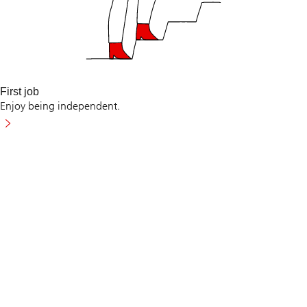
First job
Enjoy being independent.