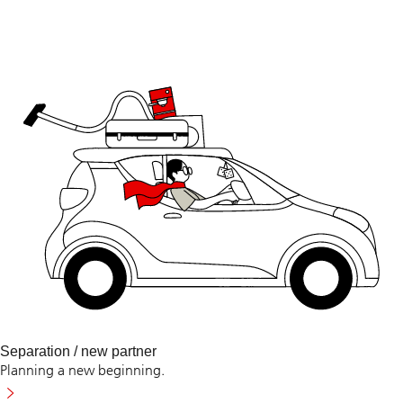
Separation / new partner
Planning a new beginning.