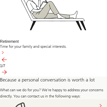
Retirement
Time for your family and special interests.
Previous
1
/
7
Slide
Next
1-
7
Because a personal conversation is worth a lot
What can we do for you? We’re happy to address your concerns
directly. You can contact us in the following ways: