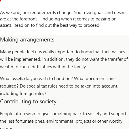
As we age, our requirements change. Your own goals and desires
are at the forefront – including when it comes to passing on
assets. Read on to find out the best way to proceed.
Making arrangements
Many people feel it is vitally important to know that their wishes
will be implemented. In addition, they do not want the transfer of
wealth to cause difficulties within the family.
What assets do you wish to hand on? What documents are
required? Do special tax rules need to be taken into account,
including foreign rules?
Contributing to society
People often wish to give something back to society and support
the less fortunate ones, environmental projects or other worthy
causes.