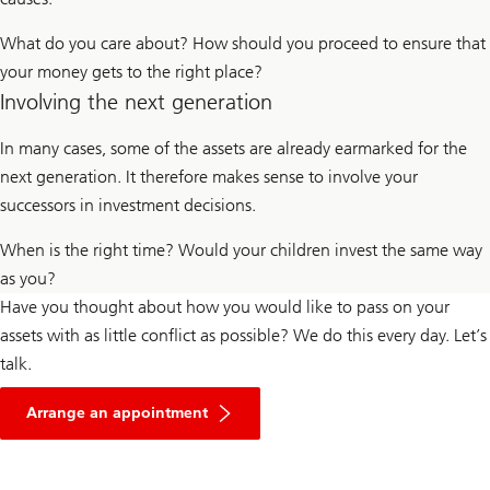
What do you care about? How should you proceed to ensure that
your money gets to the right place?
Involving the next generation
In many cases, some of the assets are already earmarked for the
next generation. It therefore makes sense to involve your
successors in investment decisions.
When is the right time? Would your children invest the same way
as you?
Have you thought about how you would like to pass on your
assets with as little conflict as possible? We do this every day. Let’s
talk.
Arrange an appointment