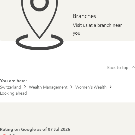
Branches
Visit us at a branch near
you
Back to top
You are here:
Switzerland
Wealth Management
Women’s Wealth
Looking ahead
Footer
Navigation
Rating on Google as of
07 Jul 2026