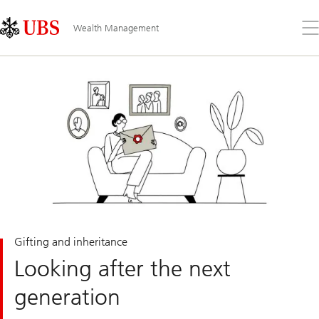
Skip
Content
Links
Area
Op
Wealth Management
the
me
Gifting and inheritance
Looking after the next
generation