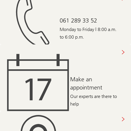
061 289 33 52
Monday to Friday | 8:00 a.m.
to 6:00 p.m.
Make an
appointment
Our experts are there to
help