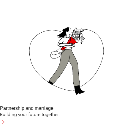
Partnership and marriage
Building your future together.