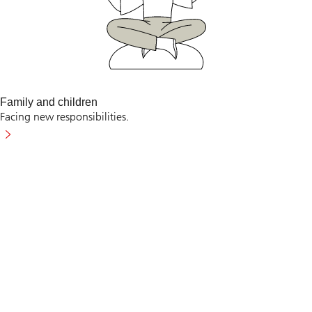
Family and children
Facing new responsibilities.