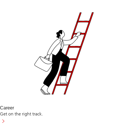
Career
Get on the right track.