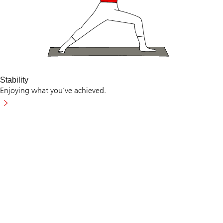
Stability
Enjoying what you’ve achieved.