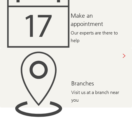
Make an
appointment
Our experts are there to
help
Branches
Visit us at a branch near
you