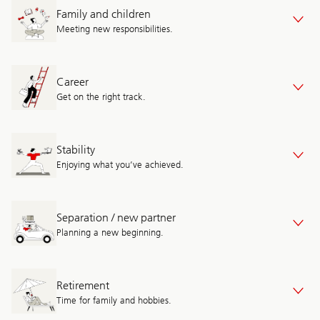
Family and children
Meeting new responsibilities.
Career
Get on the right track.
Stability
Enjoying what you’ve achieved.
Separation / new partner
Planning a new beginning.
Retirement
Time for family and hobbies.