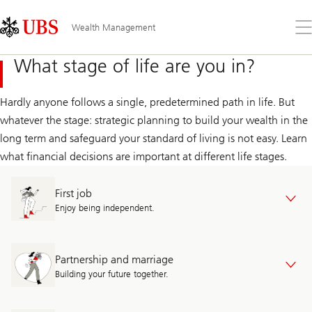
Skip
Content
Links
Area
Op
Wealth Management
the
me
What stage of life are you in?
Hardly anyone follows a single, predetermined path in life. But
whatever the stage: strategic planning to build your wealth in the
long term and safeguard your standard of living is not easy. Learn
what financial decisions are important at different life stages.
First job
Enjoy being independent.
Partnership and marriage
Building your future together.