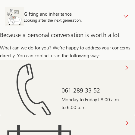
Gifting and inheritance
Looking after the next generation.
Because a personal conversation is worth a lot
What can we do for you? We’re happy to address your concerns
directly. You can contact us in the following ways:
061 289 33 52
Monday to Friday | 8:00 a.m.
to 6:00 p.m.