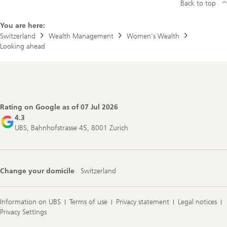
Back to top
You are here:
Switzerland
Wealth Management
Women’s Wealth
Looking ahead
Footer
Navigation
Rating on Google as of
07 Jul 2026
4.3
UBS, Bahnhofstrasse 45, 8001 Zurich
Change your domicile
Switzerland
Information on UBS
Terms of use
Privacy statement
Legal notices
Privacy Settings