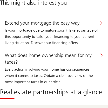
This might also interest you
Extend your mortgage the easy way
Is your mortgage due to mature soon? Take advantage of
this opportunity to tailor your financing to your current
living situation. Discover our financing offers.
What does home ownership mean for my
taxes?
Every action involving your home has consequences
when it comes to taxes. Obtain a clear overview of the
most important taxes in our article.
Real estate partnerships at a glance