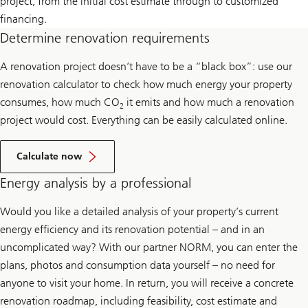
project, from the initial cost estimate through to customized
financing.
Determine renovation requirements
A renovation project doesn’t have to be a “black box”: use our
renovation calculator to check how much energy your property
consumes, how much CO
it emits and how much a renovation
2
project would cost. Everything can be easily calculated online.
Calculate now
Energy analysis by a professional
Would you like a detailed analysis of your property’s current
energy efficiency and its renovation potential – and in an
uncomplicated way? With our partner NORM, you can enter the
plans, photos and consumption data yourself – no need for
anyone to visit your home. In return, you will receive a concrete
renovation roadmap, including feasibility, cost estimate and