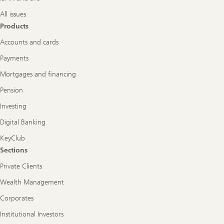
All issues
Products
Accounts and cards
Payments
Mortgages and financing
Pension
Investing
Digital Banking
KeyClub
Sections
Private Clients
Wealth Management
Corporates
Institutional Investors