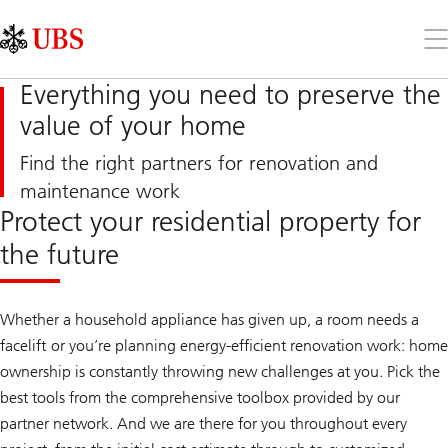
Skip
Content
Links
Area
Op
the
me
Everything you need to preserve the
value of your home
Find the right partners for renovation and
maintenance work
Protect your residential property for
the future
Whether a household appliance has given up, a room needs a
facelift or you’re planning energy-efficient renovation work: home
ownership is constantly throwing new challenges at you. Pick the
best tools from the comprehensive toolbox provided by our
partner network. And we are there for you throughout every