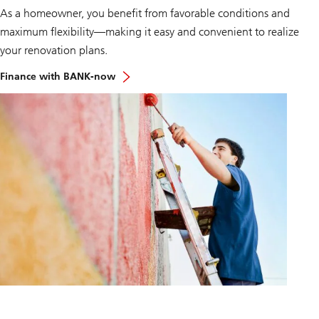
r
As a homeowner, you benefit from favorable conditions and
o
maximum flexibility—making it easy and convenient to realize
j
e
your renovation plans.
k
t
Finance with BANK-now
e
v
e
r
w
i
r
k
l
i
c
h
e
n