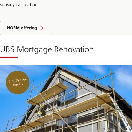
subsidy calculation.
NORM offering
UBS Mortgage Renovation
0.30% eco-
bonus