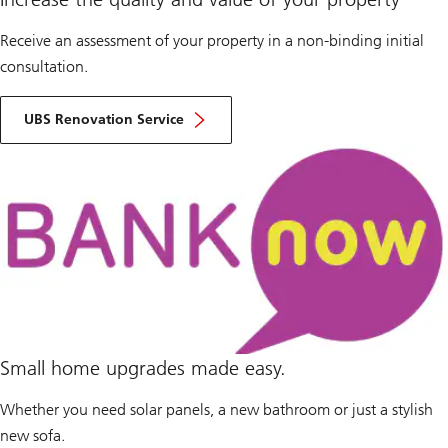
Receive an assessment of your property in a non-binding initial
consultation.
UBS Renovation Service
Small home upgrades made easy.
Whether you need solar panels, a new bathroom or just a stylish
new sofa.