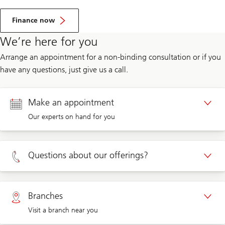
Finance now
We’re here for you
Arrange an appointment for a non-binding consultation or if you
have any questions, just give us a call.
Make an appointment
Our experts on hand for you
Appointment Private clients
Questions about our offerings?
Appointment Corporate clients
Private clients 0800 002 559
Branches
Visit a branch near you
Corporate clients 0844 853 004