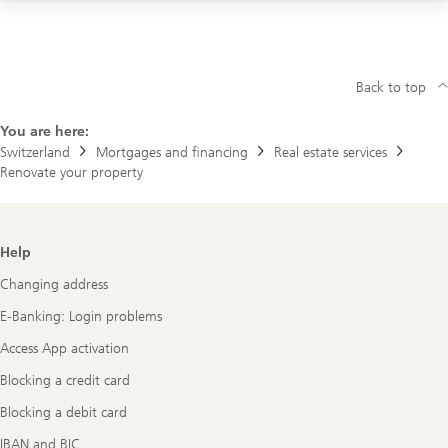
Visit us at a branch
Back to top
You are here:
Switzerland
Mortgages and financing
Real estate services
Renovate your property
Footer
Help
Navigation
Changing address
E-Banking: Login problems
Access App activation
Blocking a credit card
Blocking a debit card
IBAN and BIC