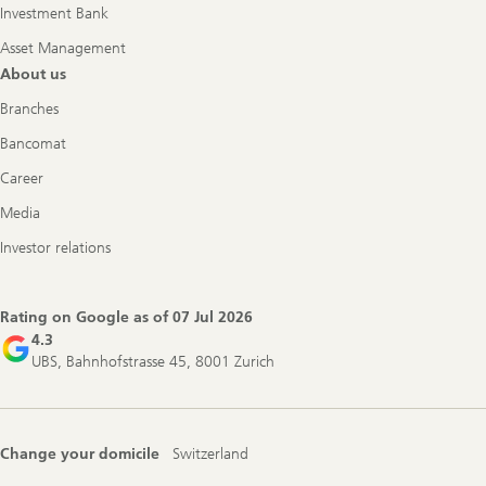
Investment Bank
Asset Management
About us
Branches
Bancomat
Career
Media
Investor relations
Rating on Google as of
07 Jul 2026
4.3
UBS, Bahnhofstrasse 45, 8001 Zurich
Change your domicile
Switzerland