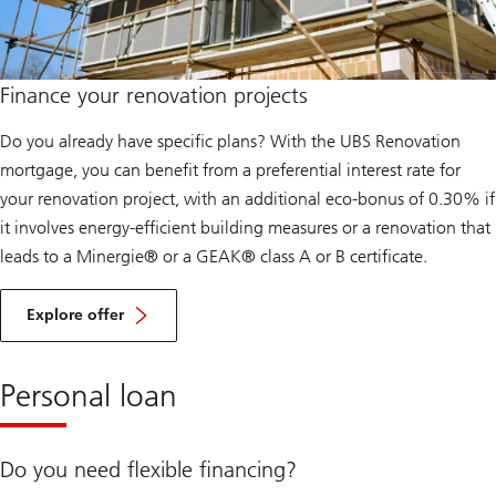
Finance your renovation projects
Do you already have specific plans? With the UBS Renovation
mortgage, you can benefit from a preferential interest rate for
your renovation project, with an additional eco-bonus of 0.30% if
it involves energy-efficient building measures or a renovation that
leads to a Minergie® or a GEAK® class A or B certificate.
R
e
Explore offer
n
o
v
a
Personal loan
t
i
o
n
Do you need flexible financing?
s
p