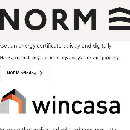
Get an energy certificate quickly and digitally
Have an expert carry out an energy analysis for your property.
NORM offering
Increase the quality and value of your property