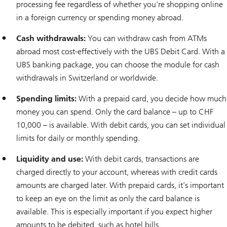
processing fee regardless of whether you’re shopping online
in a foreign currency or spending money abroad.
Cash withdrawals:
You can withdraw cash from ATMs
abroad most cost-effectively with the UBS Debit Card. With a
UBS banking package, you can choose the module for cash
withdrawals in Switzerland or worldwide.
Spending limits:
With a prepaid card, you decide how much
money you can spend. Only the card balance – up to CHF
10,000 – is available. With debit cards, you can set individual
limits for daily or monthly spending.
Liquidity and use:
With debit cards, transactions are
charged directly to your account, whereas with credit cards
amounts are charged later. With prepaid cards, it’s important
to keep an eye on the limit as only the card balance is
available. This is especially important if you expect higher
amounts to be debited, such as hotel bills.