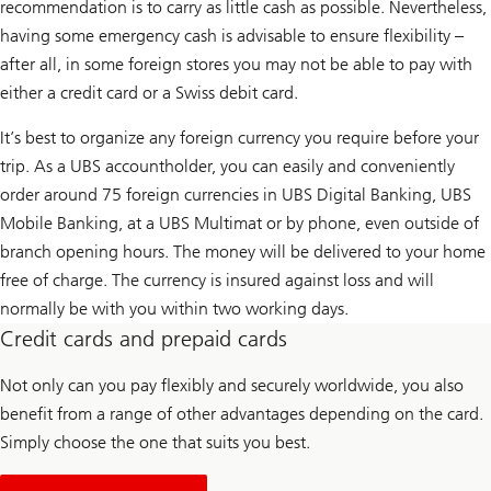
recommendation is to carry as little cash as possible. Nevertheless,
having some emergency cash is advisable to ensure flexibility –
after all, in some foreign stores you may not be able to pay with
either a credit card or a Swiss debit card.
It’s best to organize any foreign currency you require before your
trip. As a UBS accountholder, you can easily and conveniently
order around 75 foreign currencies in UBS Digital Banking, UBS
Mobile Banking, at a UBS Multimat or by phone, even outside of
branch opening hours. The money will be delivered to your home
free of charge. The currency is insured against loss and will
normally be with you within two working days.
Credit cards and prepaid cards
Not only can you pay flexibly and securely worldwide, you also
benefit from a range of other advantages depending on the card.
Simply choose the one that suits you best.