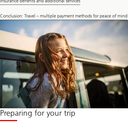
Insurance benefits and additional services
Conclusion: Travel – multiple payment methods for peace of mind
Preparing for your trip