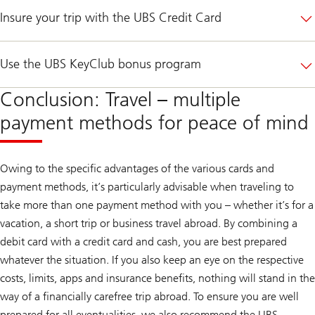
Insure your trip with the UBS Credit Card
Use the UBS KeyClub bonus program
Conclusion: Travel – multiple
payment methods for peace of mind
Owing to the specific advantages of the various cards and
payment methods, it’s particularly advisable when traveling to
take more than one payment method with you – whether it’s for a
vacation, a short trip or business travel abroad. By combining a
debit card with a credit card and cash, you are best prepared
whatever the situation. If you also keep an eye on the respective
costs, limits, apps and insurance benefits, nothing will stand in the
way of a financially carefree trip abroad. To ensure you are well
prepared for all eventualities, we also recommend the UBS