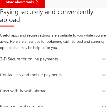
More about cards
Paying securely and conveniently
abroad
Useful apps and secure settings are available to you while you are
away. Here are a few tips for obtaining cash abroad and currency
options that may be helpful for you.
3-D Secure for online payments
Contactless and mobile payments
Cash withdrawals abroad
Paying in local currency