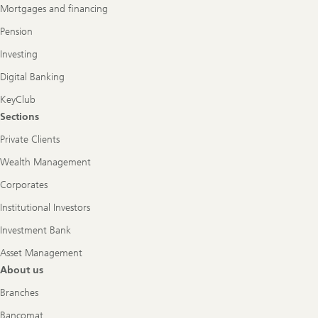
Mortgages and financing
Pension
Investing
Digital Banking
KeyClub
Sections
Private Clients
Wealth Management
Corporates
Institutional Investors
Investment Bank
Asset Management
About us
Branches
Bancomat