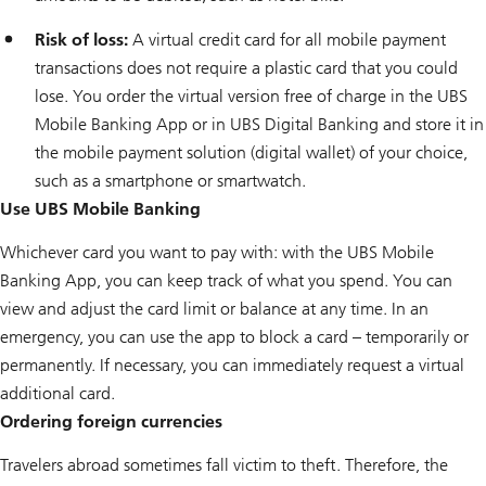
Risk of loss:
A virtual credit card for all mobile payment
transactions does not require a plastic card that you could
lose. You order the virtual version free of charge in the UBS
Mobile Banking App or in UBS Digital Banking and store it in
the mobile payment solution (digital wallet) of your choice,
such as a smartphone or smartwatch.
Use UBS Mobile Banking
Whichever card you want to pay with: with the UBS Mobile
Banking App, you can keep track of what you spend. You can
view and adjust the card limit or balance at any time. In an
emergency, you can use the app to block a card – temporarily or
permanently. If necessary, you can immediately request a virtual
additional card.
Ordering foreign currencies
Travelers abroad sometimes fall victim to theft. Therefore, the