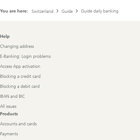
You are here:
Guide daily banking
Switzerland
Guide
Footer
Help
Navigation
Changing address
E-Banking: Login problems
Access App activation
Blocking a credit card
Blocking a debit card
IBAN and BIC
All issues
Products
Accounts and cards
Payments