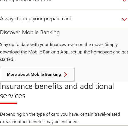
Always top up your prepaid card
Discover Mobile Banking
Stay up to date with your finances, even on the move. Simply
download the Mobile Banking App, set up the homepage and get
started.
More about Mobile Banking
Insurance benefits and additional
services
Depending on the type of card you have, certain travel-related
extras or other benefits may be included.