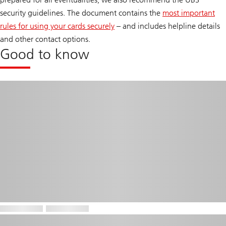
security guidelines. The document contains the
most important
rules for using your cards securely
– and includes helpline details
and other contact options.
Good to know