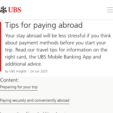
Skip
Content
Links
Area
Op
the
me
Tips for paying abroad
Your stay abroad will be less stressful if you think
about payment methods before you start your
trip. Read our travel tips for information on the
right card, the UBS Mobile Banking App and
additional advice.
by UBS Insights
24 Jun 2025
Content:
Preparing for your trip
Paying securely and conveniently abroad