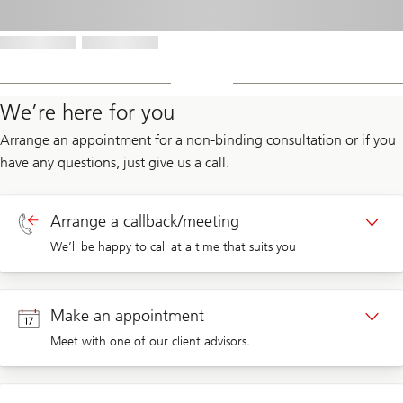
We’re here for you
Arrange an appointment for a non-binding consultation or if you
have any questions, just give us a call.
Arrange a callback/meeting
We’ll be happy to call at a time that suits you
Callback private clients
Make an appointment
Meet with one of our client advisors.
Callback corporate clients
Appointment private clients