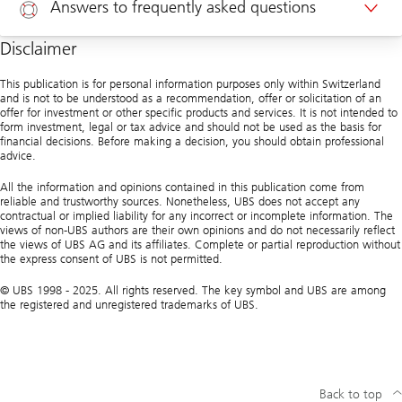
Answers to frequently asked questions
Appointment corporate clients
Disclaimer
Help
This publication is for personal information purposes only within Switzerland
and is not to be understood as a recommendation, offer or solicitation of an
offer for investment or other specific products and services. It is not intended to
form investment, legal or tax advice and should not be used as the basis for
financial decisions. Before making a decision, you should obtain professional
advice.
All the information and opinions contained in this publication come from
reliable and trustworthy sources. Nonetheless, UBS does not accept any
contractual or implied liability for any incorrect or incomplete information. The
views of non-UBS authors are their own opinions and do not necessarily reflect
the views of UBS AG and its affiliates. Complete or partial reproduction without
the express consent of UBS is not permitted.
© UBS 1998 - 2025. All rights reserved. The key symbol and UBS are among
the registered and unregistered trademarks of UBS.
Back to top