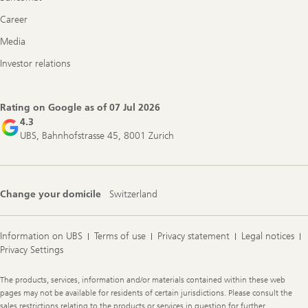
Career
Media
Investor relations
Rating on Google as of
07 Jul 2026
4.3
UBS, Bahnhofstrasse 45, 8001 Zurich
Change your domicile
Switzerland
Information on UBS
Terms of use
Privacy statement
Legal notices
Privacy Settings
Legal
The products, services, information and/or materials contained within these web
Information
pages may not be available for residents of certain jurisdictions. Please consult the
sales restrictions relating to the products or services in question for further