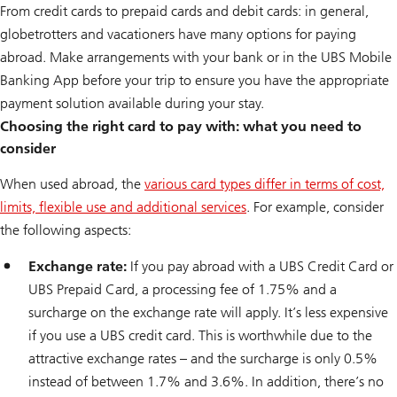
From credit cards to prepaid cards and debit cards: in general,
globetrotters and vacationers have many options for paying
abroad. Make arrangements with your bank or in the UBS Mobile
Banking App before your trip to ensure you have the appropriate
payment solution available during your stay.
Choosing the right card to pay with: what you need to
consider
When used abroad, the
various card types differ in terms of cost,
limits, flexible use and additional services
. For example, consider
the following aspects:
Exchange rate:
If you pay abroad with a UBS Credit Card or
UBS Prepaid Card, a processing fee of 1.75% and a
surcharge on the exchange rate will apply. It’s less expensive
if you use a UBS credit card. This is worthwhile due to the
attractive exchange rates – and the surcharge is only 0.5%
instead of between 1.7% and 3.6%. In addition, there’s no