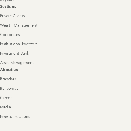
Sections
Private Clients
Wealth Management
Corporates
Institutional Investors
Investment Bank
Asset Management
About us
Branches
Bancomat
Career
Media
Investor relations