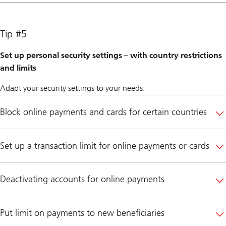
Tip #5
Set up personal security settings – with country restrictions
and limits
Adapt your security settings to your needs:
Block online payments and cards for certain countries
Set up a transaction limit for online payments or cards
Deactivating accounts for online payments
Put limit on payments to new beneficiaries