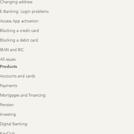
Changing address
E-Banking: Login problems
Access App activation
Blocking a credit card
Blocking a debit card
IBAN and BIC
All issues
Products
Accounts and cards
Payments
Mortgages and financing
Pension
Investing
Digital Banking
KeyClub