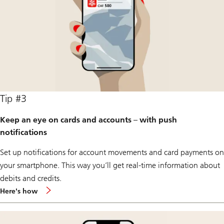
Tip #3
Keep an eye on cards and accounts – with push
notifications
Set up notifications for account movements and card payments on
your smartphone. This way you’ll get real-time information about
debits and credits.
about
Here's how
push
notification