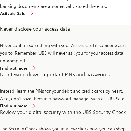
banking documents are automatically stored there too.
Activate Safe
Never disclose your access data
Never confirm something with your Access card if someone asks
you to. Remember: UBS will never ask you for your access data
unprompted.
Find out more
Don’t write down important PINS and passwords
Instead, learn the PINs for your debit and credit cards by heart.
Also, don't save them in a password manager such as UBS Safe.
Find out more
Review your digital security with the UBS Security Check
The Security Check shows you in a few clicks how you can shop