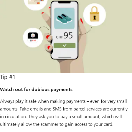
Tip #1
Watch out for dubious payments
Always play it safe when making payments – even for very small
amounts. Fake emails and SMS from parcel services are currently
in circulation. They ask you to pay a small amount, which will
ultimately allow the scammer to gain access to your card.