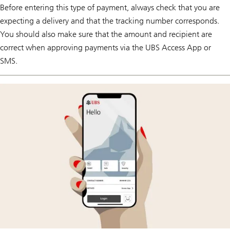
Before entering this type of payment, always check that you are
expecting a delivery and that the tracking number corresponds.
You should also make sure that the amount and recipient are
correct when approving payments via the UBS Access App or
SMS.