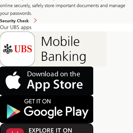
online securely, safely store important documents and manage
your passwords.
Security Check
Our UBS apps