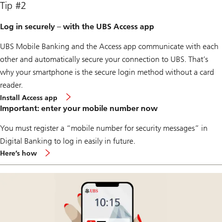
Tip #2
Log in securely – with the UBS Access app
UBS Mobile Banking and the Access app communicate with each
other and automatically secure your connection to UBS. That’s
why your smartphone is the secure login method without a card
reader.
Install Access app
Important: enter your mobile number now
You must register a “mobile number for security messages” in
Digital Banking to log in easily in future.
about
Here’s how
mobile
notification