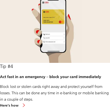
Tip #4
Act fast in an emergency – block your card immediately
Block lost or stolen cards right away and protect yourself from
losses. This can be done any time in e-banking or mobile banking
in a couple of steps.
Here's how