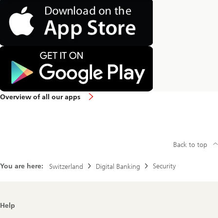
Overview of all our apps
Back to top
You are here:
Security
Switzerland
Digital Banking
Footer
Help
Navigation