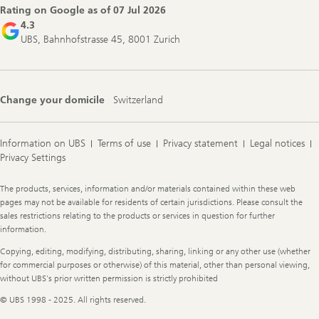
Rating on Google as of
07 Jul 2026
4.3
UBS, Bahnhofstrasse 45, 8001 Zurich
Change your domicile
Switzerland
Information on UBS
Terms of use
Privacy statement
Legal notices
Privacy Settings
Legal
The products, services, information and/or materials contained within these web
Information
pages may not be available for residents of certain jurisdictions. Please consult the
sales restrictions relating to the products or services in question for further
information.
Copying, editing, modifying, distributing, sharing, linking or any other use (whether
for commercial purposes or otherwise) of this material, other than personal viewing,
without UBS's prior written permission is strictly prohibited
© UBS 1998 - 2025. All rights reserved.