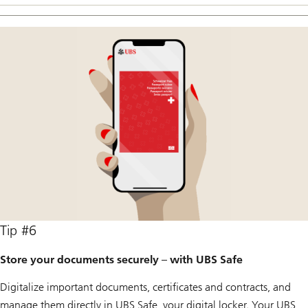
Tip #6
Store your documents securely – with UBS Safe
Digitalize important documents, certificates and contracts, and
manage them directly in UBS Safe, your digital locker. Your UBS