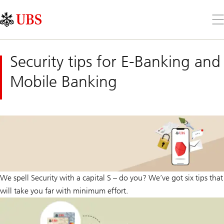
Skip
Content
Links
Area
Op
the
me
Security tips for E-Banking and
Mobile Banking
We spell Security with a capital S – do you? We’ve got six tips that
will take you far with minimum effort.