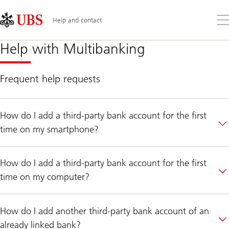
Skip
Content
Links
Area
Op
Help and contact
the
me
Help
Help with Multibanking
with
Multibanking
Frequent help requests
How do I add a third-party bank account for the first
time on my smartphone?
How do I add a third-party bank account for the first
time on my computer?
How do I add another third-party bank account of an
already linked bank?