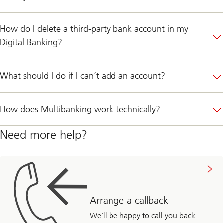
How do I delete a third-party bank account in my
Digital Banking?
What should I do if I can’t add an account?
How does Multibanking work technically?
Need more help?
Arrange a callback
We’ll be happy to call you back