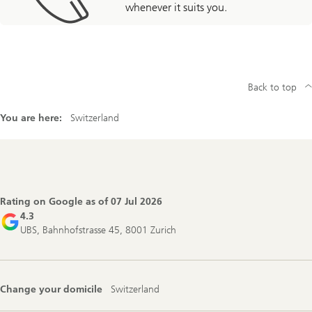
whenever it suits you.
Back to top
You are here:
Switzerland
Footer
Navigation
Rating on Google as of
07 Jul 2026
4.3
UBS, Bahnhofstrasse 45, 8001 Zurich
Change your domicile
Switzerland