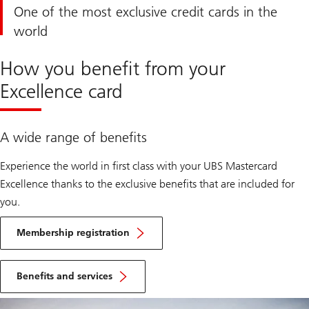
One of the most exclusive credit cards in the
world
How you benefit from your
Excellence card
A wide range of benefits
Experience the world in first class with your UBS Mastercard
Excellence thanks to the exclusive benefits that are included for
you.
Learn
more
Membership registration
about
exclusive
Learn
memberships
more
Benefits and services
about
exclusive
offers