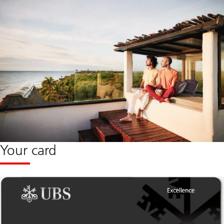
Your card