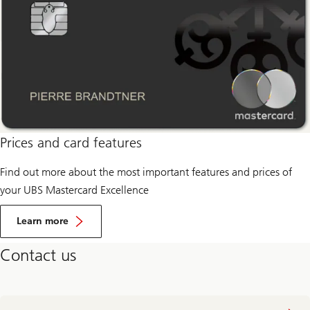
Prices and card features
Find out more about the most important features and prices of
your UBS Mastercard Excellence
learn
more
Learn more
about
prices
Contact us
and
card
features