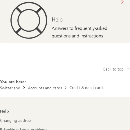
Help
Answers to frequently-asked
questions and instructions
Back to top
You are here:
Credit & debit cards
Switzerland
Accounts and cards
Footer
Help
Navigation
Changing address
E-Banking: Login problems