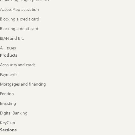
Access App activation
Blocking a credit card
Blocking a debit card
IBAN and BIC
All issues
Products
Accounts and cards
Payments
Mortgages and financing
Pension
Investing
Digital Banking
KeyClub
Sections