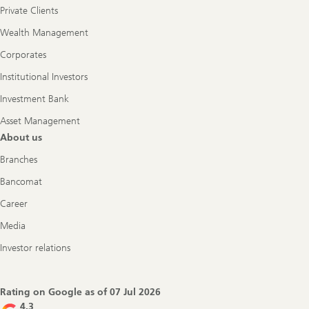
Private Clients
Wealth Management
Corporates
Institutional Investors
Investment Bank
Asset Management
About us
Branches
Bancomat
Career
Media
Investor relations
Rating on Google as of
07 Jul 2026
4.3