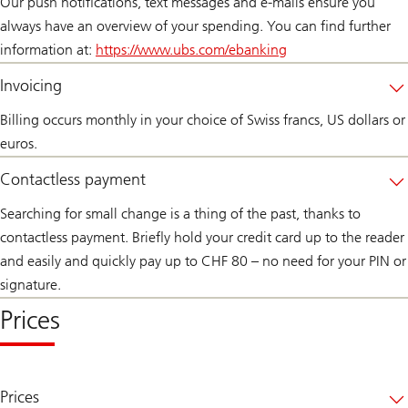
Our push notifications, text messages and e-mails ensure you
always have an overview of your spending. You can find further
information at:
https://www.ubs.com/ebanking
Invoicing
Billing occurs monthly in your choice of Swiss francs, US dollars or
euros.
Contactless payment
Searching for small change is a thing of the past, thanks to
contactless payment. Briefly hold your credit card up to the reader
and easily and quickly pay up to CHF 80 – no need for your PIN or
signature.
Prices
Prices