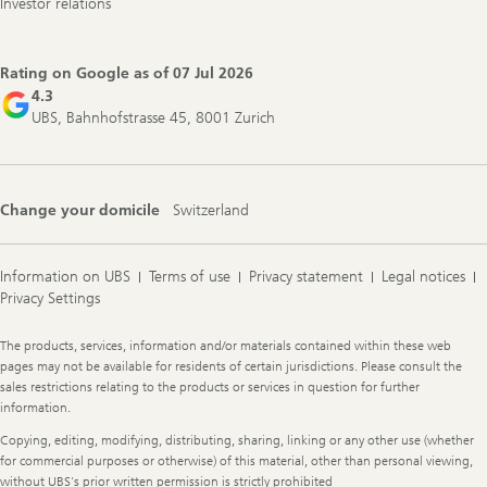
Investor relations
Rating on Google as of
07 Jul 2026
4.3
UBS, Bahnhofstrasse 45, 8001 Zurich
Change your domicile
Switzerland
Information on UBS
Terms of use
Privacy statement
Legal notices
Privacy Settings
Legal
The products, services, information and/or materials contained within these web
Information
pages may not be available for residents of certain jurisdictions. Please consult the
sales restrictions relating to the products or services in question for further
information.
Copying, editing, modifying, distributing, sharing, linking or any other use (whether
for commercial purposes or otherwise) of this material, other than personal viewing,
without UBS's prior written permission is strictly prohibited