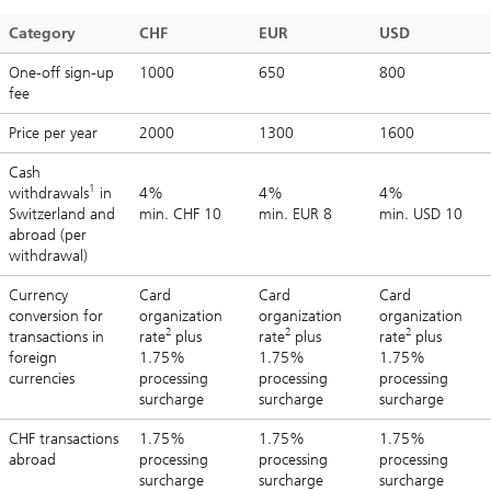
Category
CHF
EUR
USD
One-off sign-up
1000
650
800
fee
Price per year
2000
1300
1600
Cash
1
withdrawals
in
4%
4%
4%
Switzerland and
min. CHF 10
min. EUR 8
min. USD 10
abroad (per
withdrawal)
Currency
Card
Card
Card
conversion for
organization
organization
organization
2
2
2
transactions in
rate
plus
rate
plus
rate
plus
foreign
1.75%
1.75%
1.75%
currencies
processing
processing
processing
surcharge
surcharge
surcharge
CHF transactions
1.75%
1.75%
1.75%
abroad
processing
processing
processing
surcharge
surcharge
surcharge