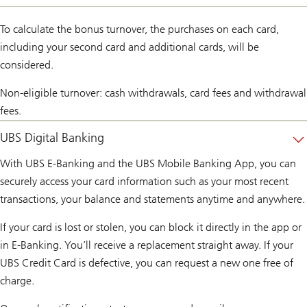
To calculate the bonus turnover, the purchases on each card,
including your second card and additional cards, will be
considered.
Non-eligible turnover: cash withdrawals, card fees and withdrawal
fees.
UBS Digital Banking
With UBS E-Banking and the UBS Mobile Banking App, you can
securely access your card information such as your most recent
transactions, your balance and statements anytime and anywhere.
If your card is lost or stolen, you can block it directly in the app or
in E-Banking. You’ll receive a replacement straight away. If your
UBS Credit Card is defective, you can request a new one free of
charge.