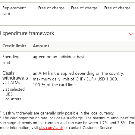
Replacement
Free of charge
Free of charge
Free of charge
card
Expenditure framework
Credit limits
Amount
Spending
agreed on an individual basis
limit
Cash
an ATM limit is applied depending on the country,
withdrawals
maximum daily limit of CHF / EUR / USD 1,000.
at ATMs
100 % of the card limit
at selected
UBS
counters
1
Cash withdrawals are generally only possible in the local currency.
2
The card organization rate includes a surcharge. The maximum amount of the
surcharge depends on the currency and can vary between 1.7% and 3.6%. For
more information, visit
ubs.com/cards
or contact Customer Service.