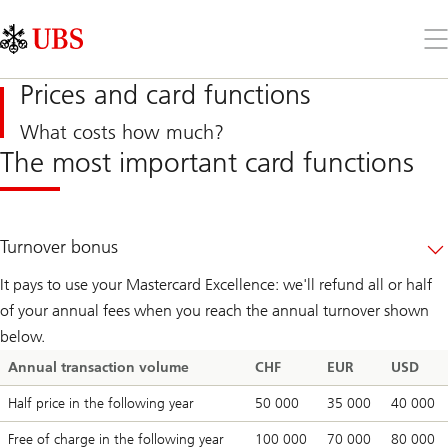
Skip
Content
Links
Area
Op
the
me
Prices and card functions
What costs how much?
The most important card functions
Turnover bonus
It pays to use your Mastercard Excellence: we'll refund all or half
of your annual fees when you reach the annual turnover shown
below.
Annual transaction volume
CHF
EUR
USD
Half price in the following year
50 000
35 000
40 000
Free of charge in the following year
100 000
70 000
80 000