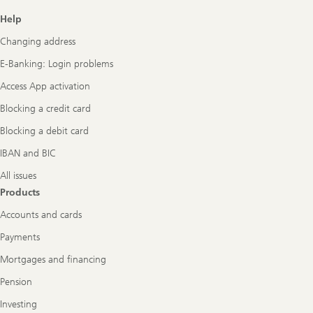
Footer
Help
Navigation
Changing address
E-Banking: Login problems
Access App activation
Blocking a credit card
Blocking a debit card
IBAN and BIC
All issues
Products
Accounts and cards
Payments
Mortgages and financing
Pension
Investing