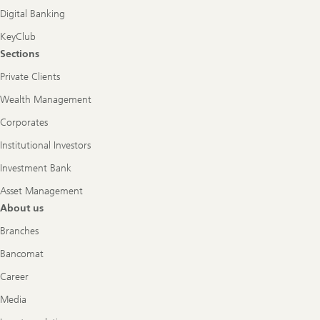
Digital Banking
KeyClub
Sections
Private Clients
Wealth Management
Corporates
Institutional Investors
Investment Bank
Asset Management
About us
Branches
Bancomat
Career
Media