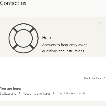
Contact us
Help
Answers to frequently-asked
questions and instructions
Back to top
You are here:
Credit & debit cards
Switzerland
Accounts and cards