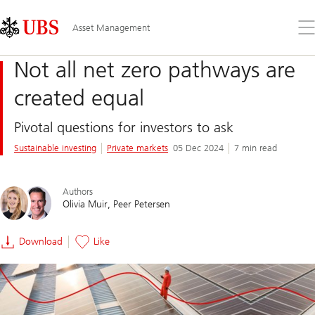
Skip
Content
Links
Area
Op
Asset Management
the
me
Not all net zero pathways are
created equal
Pivotal questions for investors to ask
Sustainable investing
Private markets
05 Dec 2024
7 min read
Authors
Olivia Muir
Peer Petersen
Download
Like