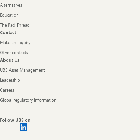
Alternatives
Education
The Red Thread
Contact
Make an inquiry
Other contacts
About Us
UBS Asset Management
Leadership
Careers
Global regulatory information
Follow UBS on