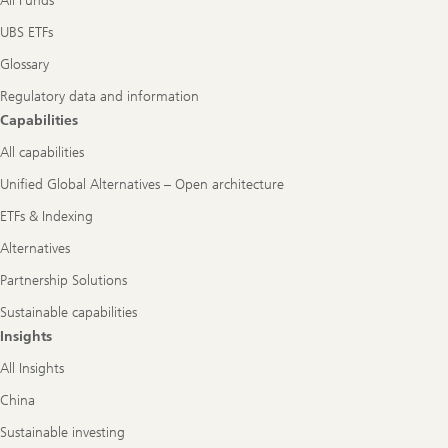
All Funds
UBS ETFs
Glossary
Regulatory data and information
Capabilities
All capabilities
Unified Global Alternatives – Open architecture
ETFs & Indexing
Alternatives
Partnership Solutions
Sustainable capabilities
Insights
All Insights
China
Sustainable investing