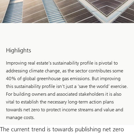
Highlights
Improving real estate’s sustainability profile is pivotal to
addressing climate change, as the sector contributes some
40% of global greenhouse gas emissions. But improving
this sustainability profile isn’t just a ‘save the world’ exercise.
For building owners and associated stakeholders it is also
vital to establish the necessary long-term action plans
towards net zero to protect income streams and value and
manage costs.
The current trend is towards publishing net zero