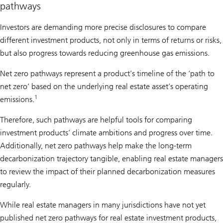
pathways
Investors are demanding more precise disclosures to compare
different investment products, not only in terms of returns or risks,
but also progress towards reducing greenhouse gas emissions.
Net zero pathways represent a product’s timeline of the ‘path to
net zero’ based on the underlying real estate asset’s operating
1
emissions.
Therefore, such pathways are helpful tools for comparing
investment products’ climate ambitions and progress over time.
Additionally, net zero pathways help make the long-term
decarbonization trajectory tangible, enabling real estate managers
to review the impact of their planned decarbonization measures
regularly.
While real estate managers in many jurisdictions have not yet
published net zero pathways for real estate investment products,