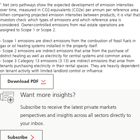
1
Net zero pathways show the expected development of emission intensities
over time, measured in CO2-equivalents (CO2e) per annum per reference area.
When comparing projected emission intensities between products, it is vital that
investors check which types of emissions and which reference area is
considered. Owner-controlled emissions from real estate operations are
assigned to Scope 1 or Scope 2.
- Scope 1 emissions are direct emissions from the combustion of fossil fuels in
gas or oil heating systems installed in the property itself.
- Scope 2 emissions are indirect emissions that arise from the purchase of
district heating as well as electricity for central systems and common areas.
- Scope 3 Category 13 emissions (3.13) are indirect emissions that arise from
tenants purchasing electricity in their rental spaces. They are heavily dependent
on tenant activity with limited landlord control or influence.
on
Not
Download PDF
all
net
Want more insights?
zero
pathways
are
Subscribe to receive the latest private markets
created
perspectives and insights across all sectors directly to
equal
your inbox.
Subscribe