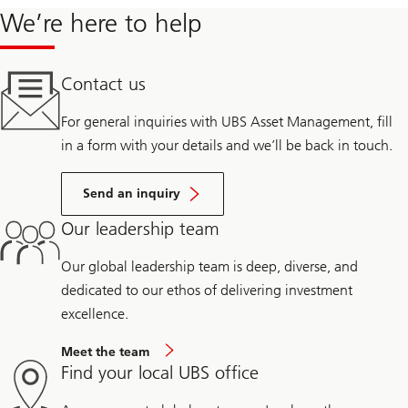
We’re here to help
Contact us
For general inquiries with UBS Asset Management, fill
in a form with your details and we’ll be back in touch.
Send an inquiry
Our leadership team
Our global leadership team is deep, diverse, and
dedicated to our ethos of delivering investment
excellence.
Meet the team
Find your local UBS office