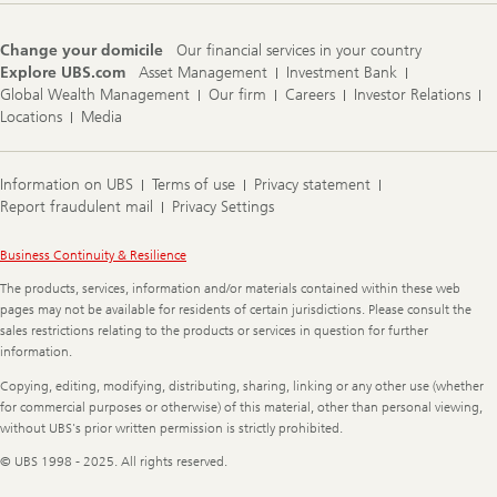
Change your domicile
Our financial services in your country
Explore UBS.com
Asset Management
Investment Bank
Global Wealth Management
Our firm
Careers
Investor Relations
Locations
Media
Information on UBS
Terms of use
Privacy statement
Report fraudulent mail
Privacy Settings
Legal
Business Continuity & Resilience
Information
The products, services, information and/or materials contained within these web
pages may not be available for residents of certain jurisdictions. Please consult the
sales restrictions relating to the products or services in question for further
information.
Copying, editing, modifying, distributing, sharing, linking or any other use (whether
for commercial purposes or otherwise) of this material, other than personal viewing,
without UBS's prior written permission is strictly prohibited.
© UBS 1998 - 2025. All rights reserved.