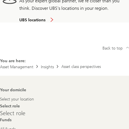
As your expert global partner, we're closer than you
think. Discover UBS's locations in your region.
UBS locations
Back to top
You are here:
Asset class perspectives
Asset Management
Insights
Footer
Your domicile
Navigation
Select your location
Select role
Select
Select role
role
Funds