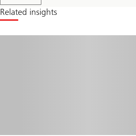
Related insights