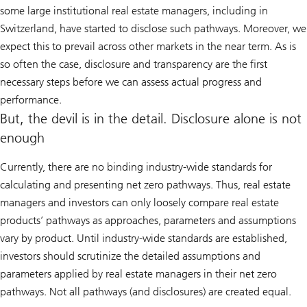
some large institutional real estate managers, including in
Switzerland, have started to disclose such pathways. Moreover, we
expect this to prevail across other markets in the near term. As is
so often the case, disclosure and transparency are the first
necessary steps before we can assess actual progress and
performance.
But, the devil is in the detail. Disclosure alone is not
enough
Currently, there are no binding industry-wide standards for
calculating and presenting net zero pathways. Thus, real estate
managers and investors can only loosely compare real estate
products’ pathways as approaches, parameters and assumptions
vary by product. Until industry-wide standards are established,
investors should scrutinize the detailed assumptions and
parameters applied by real estate managers in their net zero
pathways. Not all pathways (and disclosures) are created equal.