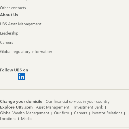
Other contacts
About Us
UBS Asset Management
Leadership
Careers
Global regulatory information
Follow UBS on
Change your domicile
Our financial services in your country
Explore UBS.com
Asset Management
Investment Bank
Global Wealth Management
Our firm
Careers
Investor Relations
Locations
Media