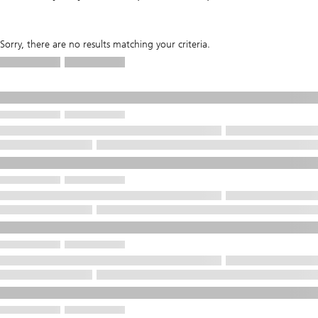
Sorry, there are no results matching your criteria.