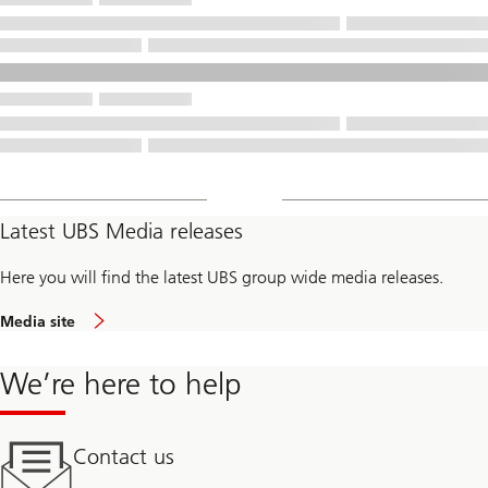
Latest UBS Media releases
Here you will find the latest UBS group wide media releases.
Media site
We’re here to help
Contact us