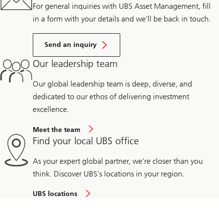
For general inquiries with UBS Asset Management, fill
in a form with your details and we’ll be back in touch.
Send an inquiry
Our leadership team
Our global leadership team is deep, diverse, and
dedicated to our ethos of delivering investment
excellence.
Meet the team
Find your local UBS office
As your expert global partner, we're closer than you
think. Discover UBS's locations in your region.
UBS locations