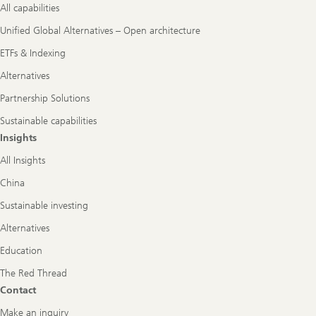
All capabilities
Unified Global Alternatives – Open architecture
ETFs & Indexing
Alternatives
Partnership Solutions
Sustainable capabilities
Insights
All Insights
China
Sustainable investing
Alternatives
Education
The Red Thread
Contact
Make an inquiry