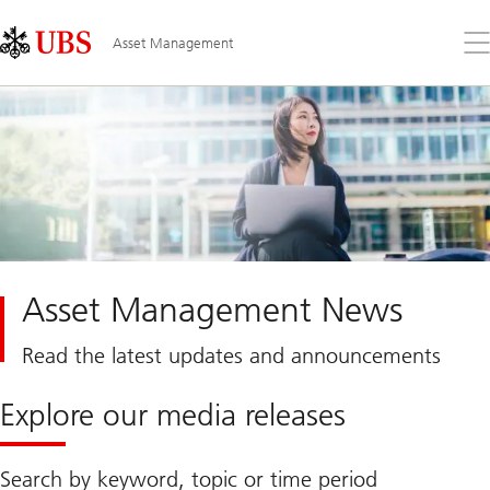
Skip
Content
Links
Area
Op
Asset Management
the
me
Asset Management News
Read the latest updates and announcements
Explore our media releases
Search by keyword, topic or time period