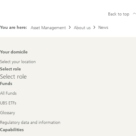
Back to top
You are here:
News
Asset Management
About us
Footer
Your domicile
Navigation
Select your location
Select role
Select
Select role
role
Funds
All Funds
UBS ETFs
Glossary
Regulatory data and information
Capabilities