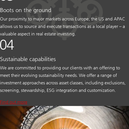
Boots on the ground
Our proximity to major markets across Europe, the US and APAC
allows us to source and execute transactions as a local player – a
valuable aspect in real estate investing.
Sustainable capabilities
We are committed to providing our clients with an offering to
meet their evolving sustainability needs. We offer a range of
investment approaches across asset classes, including exclusions,
screening, stewardship, ESG integration and customization.
Find out more