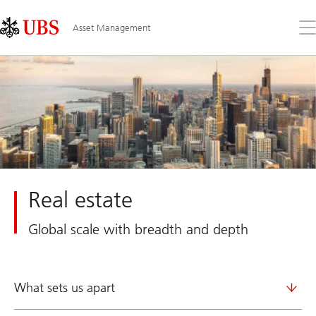
Skip
Content
Links
Area
Op
Asset Management
the
me
Real estate
Global scale with breadth and depth
What sets us apart