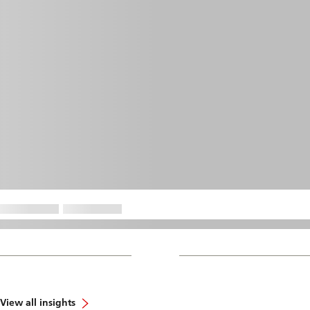
View all insights