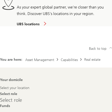
As your expert global partner, we're closer than you
think. Discover UBS's locations in your region.
UBS locations
Back to top
You are here:
Real estate
Asset Management
Capabilities
Footer
Your domicile
Navigation
Select your location
Select role
Select
Select role
role
Funds