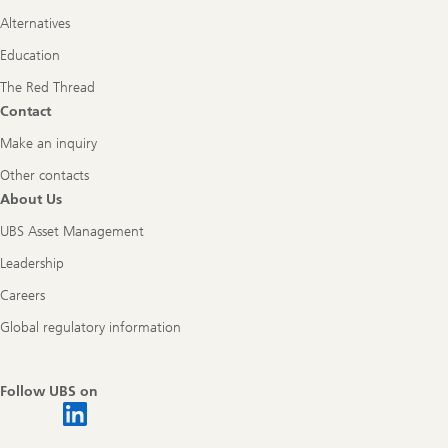
Alternatives
Education
The Red Thread
Contact
Make an inquiry
Other contacts
About Us
UBS Asset Management
Leadership
Careers
Global regulatory information
Follow UBS on