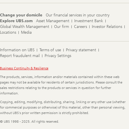
Change your domicile
Our financial services in your country
Explore UBS.com
Asset Management
Investment Bank
Global Wealth Management
Our firm
Careers
Investor Relations
Locations
Media
Information on UBS
Terms of use
Privacy statement
Report fraudulent mail
Privacy Settings
Legal
Business Continuity & Resilience
Information
The products, services, information and/or materials contained within these web
pages may not be available for residents of certain jurisdictions. Please consult the
sales restrictions relating to the products or services in question for further
information.
Copying, editing, modifying, distributing, sharing, linking or any other use (whether
for commercial purposes or otherwise) of this material, other than personal viewing,
without UBS's prior written permission is strictly prohibited.
© UBS 1998 - 2025. All rights reserved.