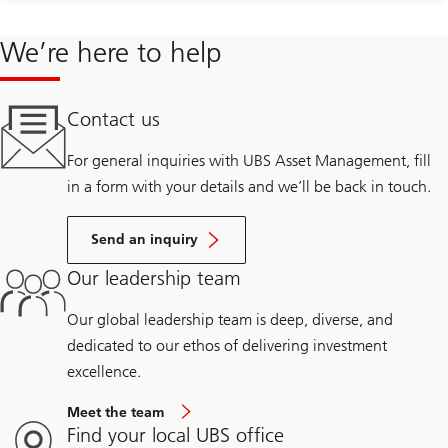
We’re here to help
Contact us
For general inquiries with UBS Asset Management, fill
in a form with your details and we’ll be back in touch.
Send an inquiry
Our leadership team
Our global leadership team is deep, diverse, and
dedicated to our ethos of delivering investment
excellence.
Meet the team
Find your local UBS office