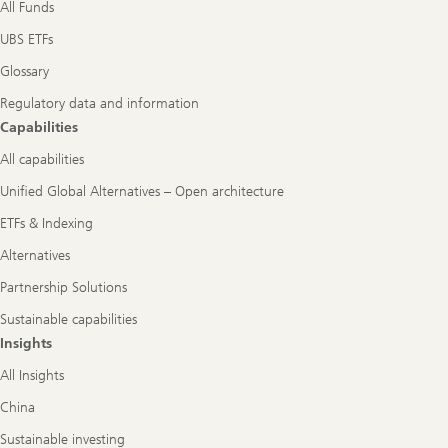
All Funds
UBS ETFs
Glossary
Regulatory data and information
Capabilities
All capabilities
Unified Global Alternatives – Open architecture
ETFs & Indexing
Alternatives
Partnership Solutions
Sustainable capabilities
Insights
All Insights
China
Sustainable investing