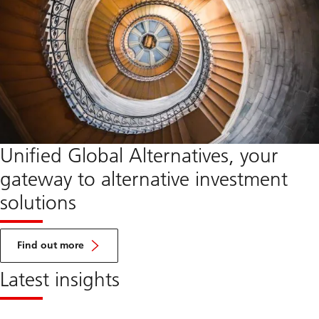
Unified Global Alternatives, your
gateway to alternative investment
solutions
about
UGA
Find out more
Latest insights