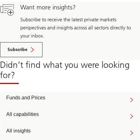
Want more insights?
Subscribe to receive the latest private markets
perspectives and insights across all sectors directly to
your inbox.
Subscribe
Didn’t find what you were looking
for?
Funds and Prices
All capabilities
All insights