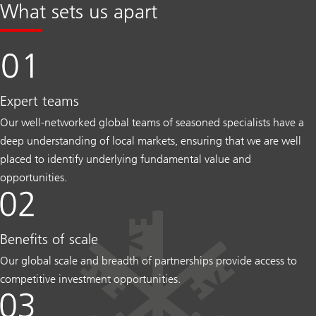
What sets us apart
Expert teams
Our well-networked global teams of seasoned specialists have a
deep understanding of local markets, ensuring that we are well
placed to identify underlying fundamental value and
opportunities.
Benefits of scale
Our global scale and breadth of partnerships provide access to
competitive investment opportunities.