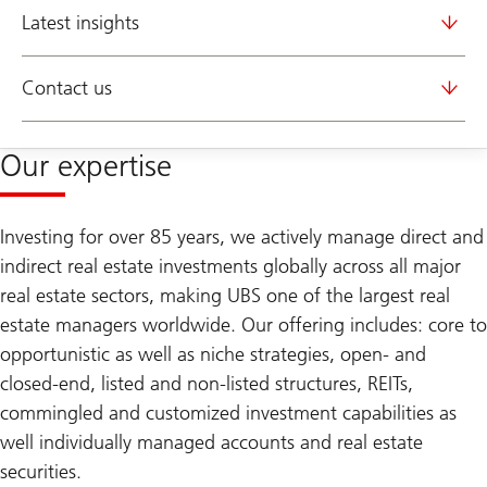
Latest insights
Contact us
Our expertise
Investing for over 85 years, we actively manage direct and
indirect real estate investments globally across all major
real estate sectors, making UBS one of the largest real
estate managers worldwide. Our offering includes: core to
opportunistic as well as niche strategies, open- and
closed-end, listed and non-listed structures, REITs,
commingled and customized investment capabilities as
well individually managed accounts and real estate
securities.