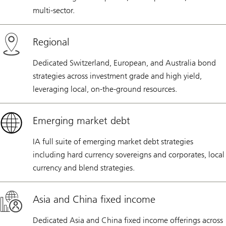
multi-sector.
Regional
Dedicated Switzerland, European, and Australia bond
strategies across investment grade and high yield,
leveraging local, on-the-ground resources.
Emerging market debt
IA full suite of emerging market debt strategies
including hard currency sovereigns and corporates, local
currency and blend strategies.
Asia and China fixed income
Dedicated Asia and China fixed income offerings across