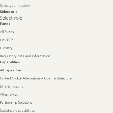
Navigation
Select your location
Select role
Select
Select role
role
Funds
All Funds
UBS ETFs
Glossary
Regulatory data and information
Capabilities
All capabilities
Unified Global Alternatives – Open architecture
ETFs & Indexing
Alternatives
Partnership Solutions
Sustainable capabilities