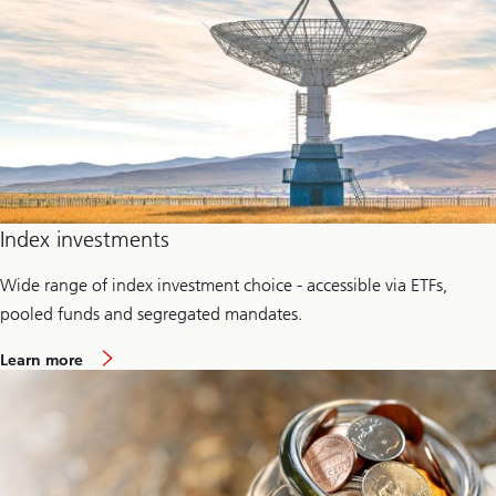
P
r
i
v
a
t
e
c
r
e
d
i
t
Index investments
Wide range of index investment choice - accessible via ETFs,
pooled funds and segregated mandates.
a
Learn more
b
o
u
t
P
a
s
s