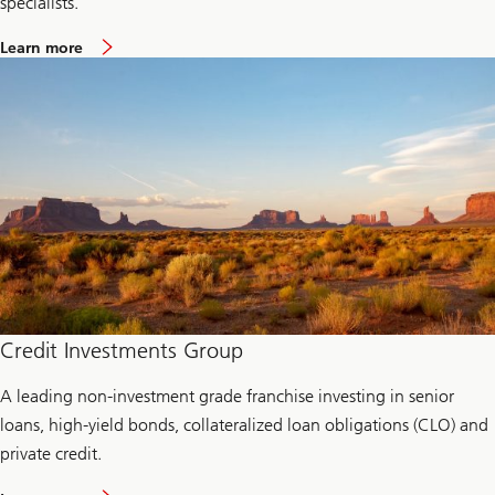
specialists.
a
Learn more
b
o
u
t
L
i
q
u
i
d
i
t
y
a
n
d
c
Credit Investments Group
a
s
A leading non-investment grade franchise investing in senior
h
m
loans, high-yield bonds, collateralized loan obligations (CLO) and
a
n
private credit.
a
g
a