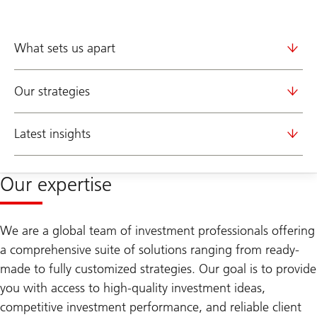
What sets us apart
Our strategies
Latest insights
Our expertise
We are a global team of investment professionals offering
a comprehensive suite of solutions ranging from ready-
made to fully customized strategies. Our goal is to provide
you with access to high-quality investment ideas,
competitive investment performance, and reliable client