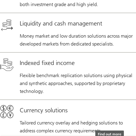
both investment grade and high yield.
Liquidity and cash management
Money market and low duration solutions across major
developed markets from dedicated specialists.
Indexed fixed income
Flexible benchmark replication solutions using physical
and synthetic approaches, supported by proprietary
technology.
Currency solutions
Tailored currency overlay and hedging solutions to
address complex currency requirements.
Find out more