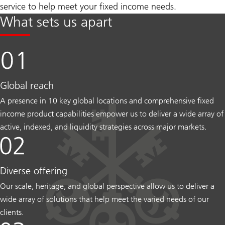
service to help meet your fixed income needs.
What sets us apart
Global reach
A presence in 10 key global locations and comprehensive fixed
income product capabilities empower us to deliver a wide array of
active, indexed, and liquidity strategies across major markets.
Diverse offering
Our scale, heritage, and global perspective allow us to deliver a
wide array of solutions that help meet the varied needs of our
clients.