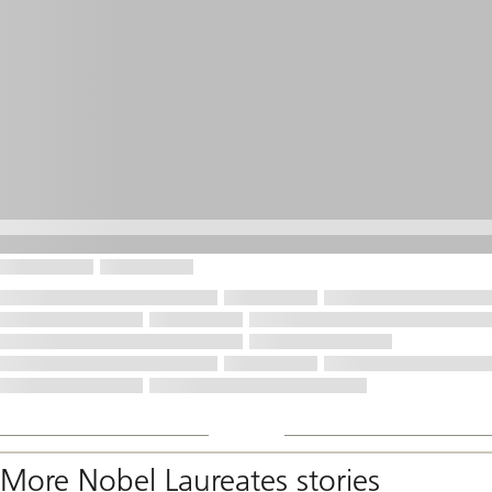
More Nobel Laureates stories