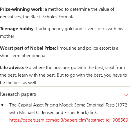
Prize-winning work:
a method to determine the value of
derivatives, the Black-Scholes-Formula
Teenage hobby
: trading penny gold and silver stocks with his
mother
Worst part of Nobel Prize:
limousine and police escort is a
short-term phenomena
Life advice:
Go where the best are, go with the best, steal from
the best, learn with the best. But to go with the best, you have to
be the best as well.
Research papers
The Capital Asset Pricing Model: Some Empirical Tests (1972,
with Michael C. Jensen and Fisher Black) link:
https://papers.ssrn.com/sol3/papers.cfm?abstract_id=908569