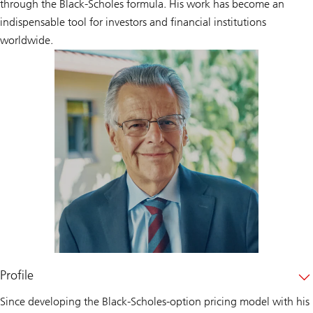
through the Black-Scholes formula. His work has become an
indispensable tool for investors and financial institutions
worldwide.
Profile
Since developing the Black-Scholes-option pricing model with his