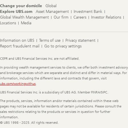
Change your domicile
Global
Explore UBS.com
Asset Management
Investment Bank
Global Wealth Management
Our firm
Careers
Investor Relations
Locations
Media
Information on UBS
Terms of use
Privacy statement
Report fraudulent mail
Go to privacy settings
Legal
CEPR and UBS Financial Services Inc. are not affiliated.
Information
In providing wealth management services to clients, we offer both investment advisory
and brokerage services which are separate and distinct and differ in material ways. For
information, including the different laws and contracts that govern, visit
ubs.com/workingwithus
.
UBS Financial Services Inc. is a subsidiary of UBS AG. Member FINRA/SIPC.
The products, services, information and/or materials contained within these web
pages may not be available for residents of certain jurisdictions. Please consult the
sales restrictions relating to the products or services in question for further
information.
© UBS 1998 - 2025. All rights reserved.