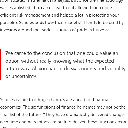
sophisticated mathematical analysis. But once the methodology
was established, it became clear that it allowed for a more
efficient risk management and helped a lot in protecting your
portfolio. Scholes adds how their model still tends to be used by
investors around the world – a touch of pride in his voice.
We came to the conclusion that one could value an
option without really knowing what the expected
return was. All you had to do was understand volatility
or uncertainty.
Scholes is sure that huge changes are ahead for financial
economics. The six functions of finance he names may not be the
final list of the future. “They have dramatically delivered changes
over time and new things are built to deliver those functions more