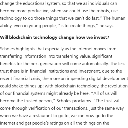
change the educational system, so that we as individuals can
become more productive, when we could use the robots, use
technology to do those things that we can’t do fast.” The human
ability, even in young people, “is to create things,” he says.
Will blockchain technology change how we invest?
Scholes highlights that especially as the internet moves from
transferring information into transferring value, significant
benefits for the next generation will come automatically. The less
trust there is in financial institutions and investment, due to the
recent financial crisis, the more an impending digital development
could shake things up: with blockchain technology, the revolution
of our financial systems might already be here. “All of us will
become the trusted person,” Scholes proclaims. “The trust will
come through verification of our transactions, just the same way
when we have a restaurant to go to, we can now go to the
internet and get people’s ratings on all the things on the