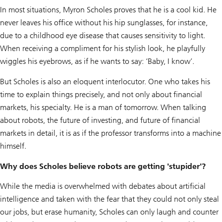
In most situations, Myron Scholes proves that he is a cool kid. He
never leaves his office without his hip sunglasses, for instance,
due to a childhood eye disease that causes sensitivity to light.
When receiving a compliment for his stylish look, he playfully
wiggles his eyebrows, as if he wants to say: ‘Baby, I know’.
But Scholes is also an eloquent interlocutor. One who takes his
time to explain things precisely, and not only about financial
markets, his specialty. He is a man of tomorrow. When talking
about robots, the future of investing, and future of financial
markets in detail, it is as if the professor transforms into a machine
himself.
Why does Scholes believe robots are getting 'stupider'?
While the media is overwhelmed with debates about artificial
intelligence and taken with the fear that they could not only steal
our jobs, but erase humanity, Scholes can only laugh and counter