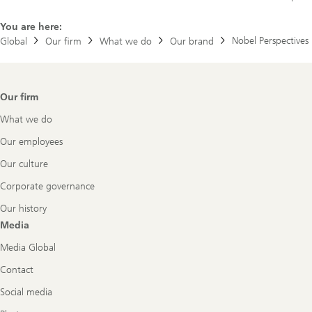
You are here:
Nobel Perspectives
Global
Our firm
What we do
Our brand
Footer
Our firm
Navigation
What we do
Our employees
Our culture
Corporate governance
Our history
Media
Media Global
Contact
Social media