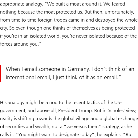
appropriate analogy. “We built a moat around it. We feared
nothing because the moat protected us. But then, unfortunately,
from time to time foreign troops came in and destroyed the whole
city. So even though one thinks of themselves as being protected
if you’re in an isolated world, you’re never isolated because of the
forces around you.”
When I email someone in Germany, I don't think of an
international email, I just think of it as an email.
His analogy might be a nod to the recent tactics of the US-
government, and above all, President Trump. But in Scholes’ view,
reality is shifting towards the global village and a global exchange
of securities and wealth, not a “we versus them” strategy, as he
calls it. “You might want to designate today”, he explains. “But