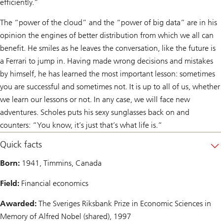
efficiently.”
The “power of the cloud” and the “power of big data” are in his
opinion the engines of better distribution from which we all can
benefit. He smiles as he leaves the conversation, like the future is
a Ferrari to jump in. Having made wrong decisions and mistakes
by himself, he has learned the most important lesson: sometimes
you are successful and sometimes not. It is up to all of us, whether
we learn our lessons or not. In any case, we will face new
adventures. Scholes puts his sexy sunglasses back on and
counters: “You know, it’s just that’s what life is.”
Quick facts
Born:
1941, Timmins, Canada
Field:
Financial economics
Awarded:
The Sveriges Riksbank Prize in Economic Sciences in
Memory of Alfred Nobel (shared), 1997