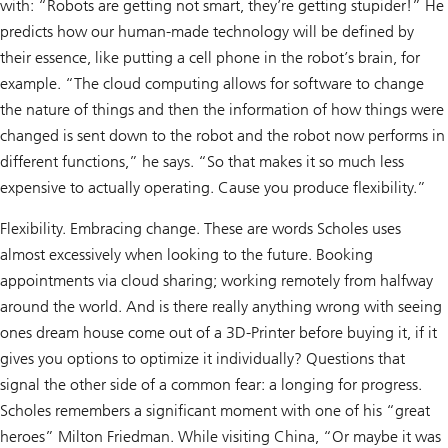
with: “Robots are getting not smart, they’re getting stupider!” He
predicts how our human-made technology will be defined by
their essence, like putting a cell phone in the robot’s brain, for
example. “The cloud computing allows for software to change
the nature of things and then the information of how things were
changed is sent down to the robot and the robot now performs in
different functions,” he says. “So that makes it so much less
expensive to actually operating. Cause you produce flexibility.”
Flexibility. Embracing change. These are words Scholes uses
almost excessively when looking to the future. Booking
appointments via cloud sharing; working remotely from halfway
around the world. And is there really anything wrong with seeing
ones dream house come out of a 3D-Printer before buying it, if it
gives you options to optimize it individually? Questions that
signal the other side of a common fear: a longing for progress.
Scholes remembers a significant moment with one of his “great
heroes” Milton Friedman. While visiting China, “Or maybe it was