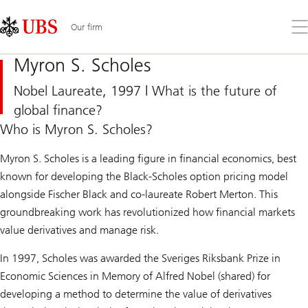
Skip
Content
Links
Area
Op
Our firm
the
me
Myron S. Scholes
Nobel Laureate, 1997 | What is the future of
global finance?
Who is Myron S. Scholes?
Myron S. Scholes is a leading figure in financial economics, best
known for developing the Black-Scholes option pricing model
alongside Fischer Black and co-laureate Robert Merton. This
groundbreaking work has revolutionized how financial markets
value derivatives and manage risk.
In 1997, Scholes was awarded the Sveriges Riksbank Prize in
Economic Sciences in Memory of Alfred Nobel (shared) for
developing a method to determine the value of derivatives