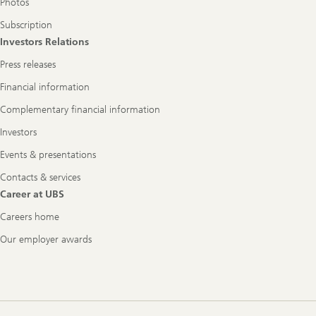
Photos
Subscription
Investors Relations
Press releases
Financial information
Complementary financial information
Investors
Events & presentations
Contacts & services
Career at UBS
Careers home
Our employer awards