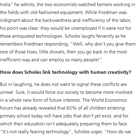
India” he admits, the two economists watched farmers working in
the fields with old-fashioned equipment. While Friedman was
indignant about the backwardness and inefficiency of the labor,
his point was clear: they would be unemployed if it were not for
these antiquated technologies. Scholes laughs fervently as he
remembers Friedman responding, “Well, why don’t you give them
one of those hoes, little shovels, then you go back in the most
inefficient way and can employ so many people!”
How does Scholes link technology with human creativity?
But in laughing, he does not want to signal these conflicts are
unreal. Sure, it would force our society to become more involved
in a whole new form of future interests. The World Economics
Forum has already revealed that 65% of all children entering
primary school today will have jobs that don’t yet exist, and for
which their education isn’t adequately preparing them to face.
“It’s not really fearing technology”, Scholes urges. “How do we