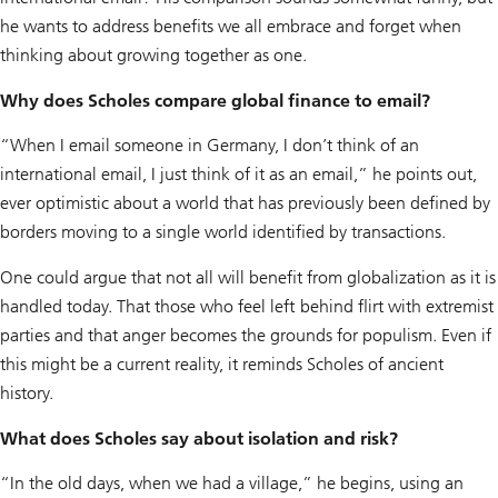
he wants to address benefits we all embrace and forget when
thinking about growing together as one.
Why does Scholes compare global finance to email?
“When I email someone in Germany, I don’t think of an
international email, I just think of it as an email,” he points out,
ever optimistic about a world that has previously been defined by
borders moving to a single world identified by transactions.
One could argue that not all will benefit from globalization as it is
handled today. That those who feel left behind flirt with extremist
parties and that anger becomes the grounds for populism. Even if
this might be a current reality, it reminds Scholes of ancient
history.
What does Scholes say about isolation and risk?
“In the old days, when we had a village,” he begins, using an