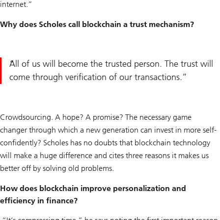
internet.”
Why does Scholes call blockchain a trust mechanism?
All of us will become the trusted person. The trust will
come through verification of our transactions.
Crowdsourcing. A hope? A promise? The necessary game
changer through which a new generation can invest in more self-
confidently? Scholes has no doubts that blockchain technology
will make a huge difference and cites three reasons it makes us
better off by solving old problems.
How does blockchain improve personalization and
efficiency in finance?