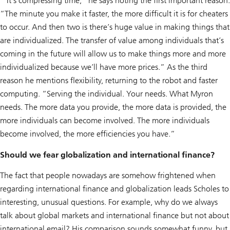
“It’s compressing time,” he says noting the first important reason.
“The minute you make it faster, the more difficult it is for cheaters
to occur. And then two is there’s huge value in making things that
are individualized. The transfer of value among individuals that’s
coming in the future will allow us to make things more and more
individualized because we’ll have more prices.” As the third
reason he mentions flexibility, returning to the robot and faster
computing. “Serving the individual. Your needs. What Myron
needs. The more data you provide, the more data is provided, the
more individuals can become involved. The more individuals
become involved, the more efficiencies you have.”
Should we fear globalization and international finance?
The fact that people nowadays are somehow frightened when
regarding international finance and globalization leads Scholes to
interesting, unusual questions. For example, why do we always
talk about global markets and international finance but not about
international email? His comparison sounds somewhat funny, but