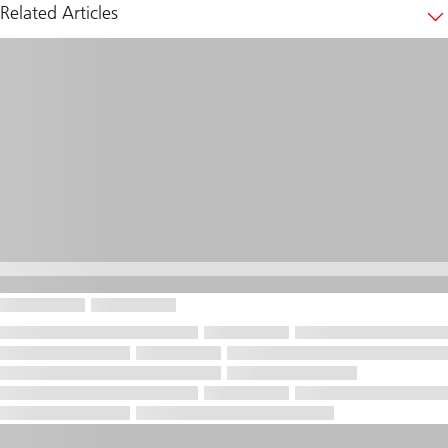
Related Articles