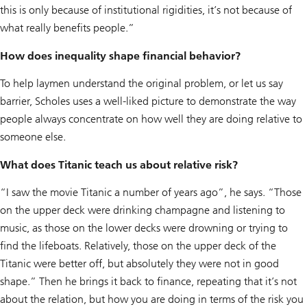
this is only because of institutional rigidities, it’s not because of
what really benefits people.”
How does inequality shape financial behavior?
To help laymen understand the original problem, or let us say
barrier, Scholes uses a well-liked picture to demonstrate the way
people always concentrate on how well they are doing relative to
someone else.
What does Titanic teach us about relative risk?
“I saw the movie Titanic a number of years ago”, he says. “Those
on the upper deck were drinking champagne and listening to
music, as those on the lower decks were drowning or trying to
find the lifeboats. Relatively, those on the upper deck of the
Titanic were better off, but absolutely they were not in good
shape.” Then he brings it back to finance, repeating that it’s not
about the relation, but how you are doing in terms of the risk you