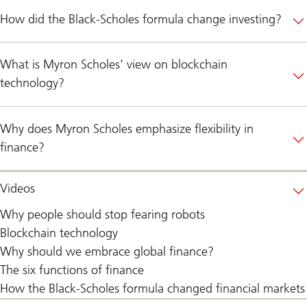
How did the Black-Scholes formula change investing?
What is Myron Scholes’ view on blockchain
technology?
Why does Myron Scholes emphasize flexibility in
finance?
Videos
Why people should stop fearing robots
Blockchain technology
Why should we embrace global finance?
The six functions of finance
How the Black-Scholes formula changed financial markets