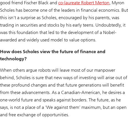
good friend Fischer Black and
co-laureate Robert Merton
, Myron
Scholes has become one of the leaders in financial economics. But
this isn’t a surprise as Scholes, encouraged by his parents, was
trading in securities and stocks by his early teens. Undoubtedly, it
was this foundation that led to the development of a Nobel-
awarded and widely used model to value options.
How does Scholes view the future of finance and
technology?
When others argue robots will leave most of our manpower
behind, Scholes is sure that new ways of investing will arise out of
these profound changes and that future generations will benefit
from these advancements. As a Canadian-American, he desires a
one-world future and speaks against borders. The future, as he
says, is not a place of a ‘We against them’ maximum, but an open
and free exchange of opportunities.