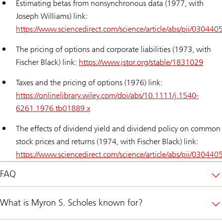
Estimating betas from nonsynchronous data (1977, with
Joseph Williams) link:
https://www.sciencedirect.com/science/article/abs/pii/0304
The pricing of options and corporate liabilities (1973, with
Fischer Black) link:
https://www.jstor.org/stable/1831029
Taxes and the pricing of options (1976) link:
https://onlinelibrary.wiley.com/doi/abs/10.1111/j.1540-
6261.1976.tb01889.x
The effects of dividend yield and dividend policy on common
stock prices and returns (1974, with Fischer Black) link:
https://www.sciencedirect.com/science/article/abs/pii/0304
FAQ
What is Myron S. Scholes known for?