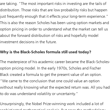
are taking. “The most important risks in investing are the tails of
distribution. Those risks that are low probability risks but happen
just frequently enough that it effects your long-term experience.”
This is also the reason Scholes has been using option markets and
option pricing in order to understand what the market can tell us
about the forward distribution of risks and hopefully model
investment decisions in the future.
Why is the Black-Scholes formula still used today?
The masterpiece of his academic career became the Black-Scholes-
option pricing model. In the early 1970s, Scholes and Fischer
Black created a formula to get the present value of an option.
“We came to the conclusion that one could value an option
without really knowing what the expected return was. All you had
to do was understand volatility or uncertainty.”
Unsurprisingly, the Nobel Prize-winning work included a lot of