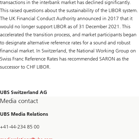
transactions in the interbank market has declined significantly.
This raised questions about the sustainability of the LIBOR system.
The UK Financial Conduct Authority announced in 2017 that it
would no longer support LIBOR as of 31 December 2021. This
accelerated the transition process, and market participants began
to designate alternative reference rates for a sound and robust
financial market. In Switzerland, the National Working Group on
Swiss Franc Reference Rates has recommended SARON as the
successor to CHF LIBOR.
UBS Switzerland AG
Media contact
UBS Media Relations
+41-44-234 85 00