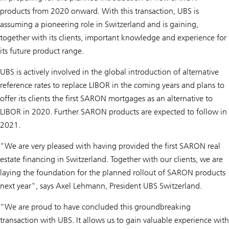
products from 2020 onward. With this transaction, UBS is
assuming a pioneering role in Switzerland and is gaining,
together with its clients, important knowledge and experience for
its future product range.
UBS is actively involved in the global introduction of alternative
reference rates to replace LIBOR in the coming years and plans to
offer its clients the first SARON mortgages as an alternative to
LIBOR in 2020. Further SARON products are expected to follow in
2021.
"We are very pleased with having provided the first SARON real
estate financing in Switzerland. Together with our clients, we are
laying the foundation for the planned rollout of SARON products
next year", says Axel Lehmann, President UBS Switzerland.
“We are proud to have concluded this groundbreaking
transaction with UBS. It allows us to gain valuable experience with