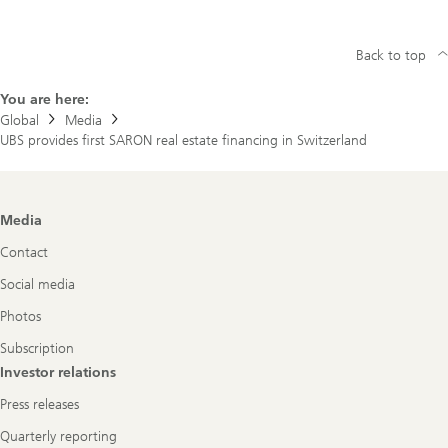
Back to top
You are here:
Global
Media
UBS provides first SARON real estate financing in Switzerland
Footer
Media
Navigation
Contact
Social media
Photos
Subscription
Investor relations
Press releases
Quarterly reporting