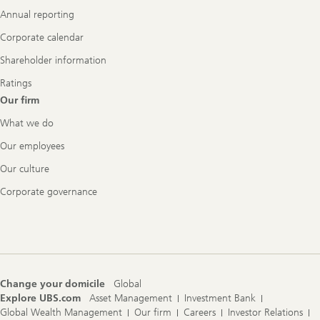
Annual reporting
Corporate calendar
Shareholder information
Ratings
Our firm
What we do
Our employees
Our culture
Corporate governance
Change your domicile
Global
Explore UBS.com
Asset Management
Investment Bank
Global Wealth Management
Our firm
Careers
Investor Relations