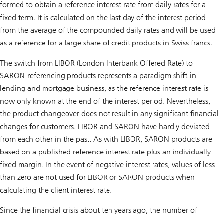
formed to obtain a reference interest rate from daily rates for a
fixed term. It is calculated on the last day of the interest period
from the average of the compounded daily rates and will be used
as a reference for a large share of credit products in Swiss francs.
The switch from LIBOR (London Interbank Offered Rate) to
SARON-referencing products represents a paradigm shift in
lending and mortgage business, as the reference interest rate is
now only known at the end of the interest period. Nevertheless,
the product changeover does not result in any significant financial
changes for customers. LIBOR and SARON have hardly deviated
from each other in the past. As with LIBOR, SARON products are
based on a published reference interest rate plus an individually
fixed margin. In the event of negative interest rates, values of less
than zero are not used for LIBOR or SARON products when
calculating the client interest rate.
Since the financial crisis about ten years ago, the number of