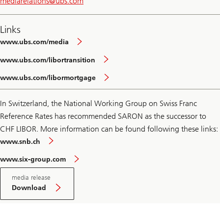
mediarelations@
ubs.com
Links
www.ubs.com/media
www.ubs.com/libortransition
www.ubs.com/libormortgage
In Switzerland, the National Working Group on Swiss Franc
Reference Rates has recommended SARON as the successor to
CHF LIBOR. More information can be found following these links:
www.snb.ch
www.six-group.com
Download
media release
PDF
media
Download
release