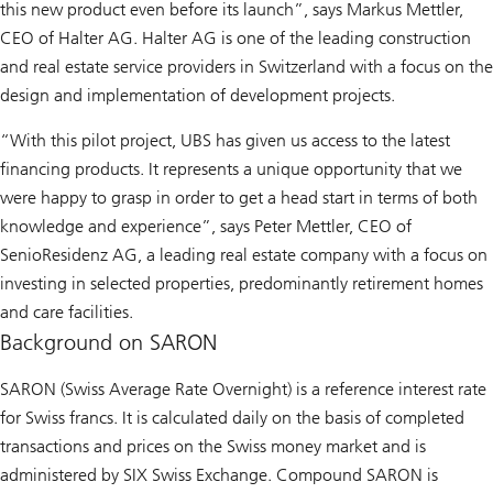
this new product even before its launch”, says Markus Mettler,
CEO of Halter AG. Halter AG is one of the leading construction
and real estate service providers in Switzerland with a focus on the
design and implementation of development projects.
“With this pilot project, UBS has given us access to the latest
financing products. It represents a unique opportunity that we
were happy to grasp in order to get a head start in terms of both
knowledge and experience”, says Peter Mettler, CEO of
SenioResidenz AG, a leading real estate company with a focus on
investing in selected properties, predominantly retirement homes
and care facilities.
Background on SARON
SARON (Swiss Average Rate Overnight) is a reference interest rate
for Swiss francs. It is calculated daily on the basis of completed
transactions and prices on the Swiss money market and is
administered by SIX Swiss Exchange. Compound SARON is