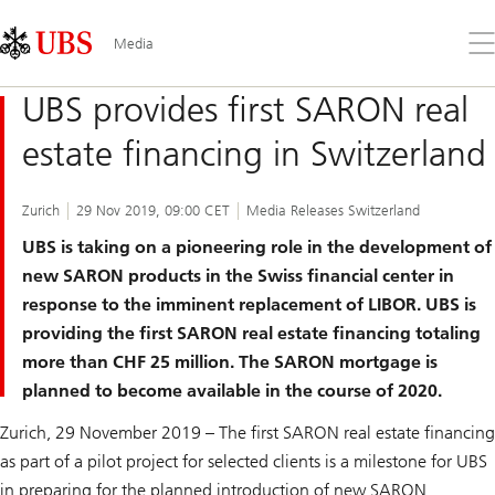
Skip
Content
Links
Area
Op
Media
the
me
UBS provides first SARON real
estate financing in Switzerland
Zurich
29 Nov 2019, 09:00 CET
Media Releases Switzerland
UBS is taking on a pioneering role in the development of
new SARON products in the Swiss financial center in
response to the imminent replacement of LIBOR. UBS is
providing the first SARON real estate financing totaling
more than CHF 25 million. The SARON mortgage is
planned to become available in the course of 2020.
Zurich, 29 November 2019 – The first SARON real estate financing
as part of a pilot project for selected clients is a milestone for UBS
in preparing for the planned introduction of new SARON