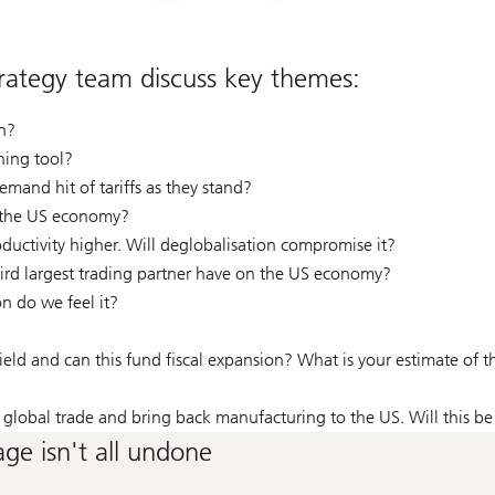
ategy team discuss key themes:
on?
ining tool?
mand hit of tariffs as they stand?
n the US economy?
ductivity higher. Will deglobalisation compromise it?
hird largest trading partner have on the US economy?
n do we feel it?
ield and can this fund fiscal expansion? What is your estimate of 
er global trade and bring back manufacturing to the US. Will this be
ge isn't all undone