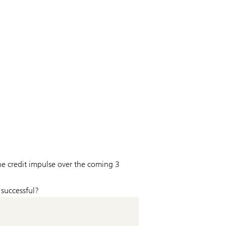
the credit impulse over the coming 3
 successful?