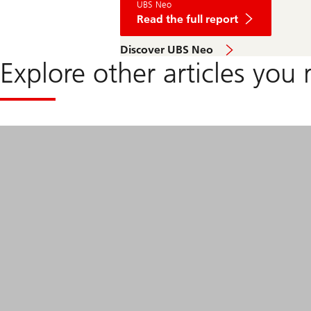
UBS Neo
Trump
blinks,
Read the full report
but
the
read
Discover UBS Neo
damage
the
isn't
Explore other articles you 
full
all
report
undone