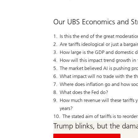
Our UBS Economics and Str
Is this the end of the great moderati
Are tariffs ideological or just a barga
How large is the GDP and domestic de
How will this impact trend growth i
The market believed AI is pushing pro
What impact will no trade with the t
Where does inflation go and how soo
What does the Fed do?
How much revenue will these tariffs y
years?
The stated aim of tariffs is to reord
Trump blinks, but the dama
on