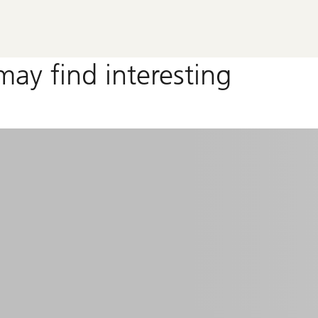
may find interesting