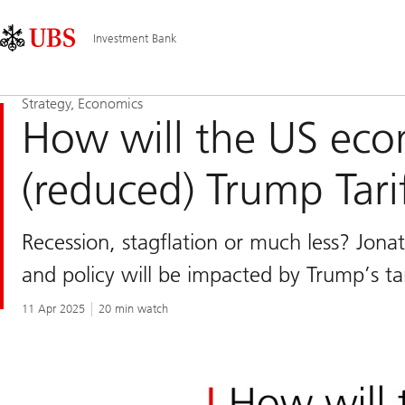
Skip
Content
Main
Links
Area
Navigation
Investment Bank
Strategy, Economics
How will the US ec
(reduced) Trump Tari
Recession, stagflation or much less? Jonat
and policy will be impacted by Trump’s tar
11 Apr 2025
20 min watch