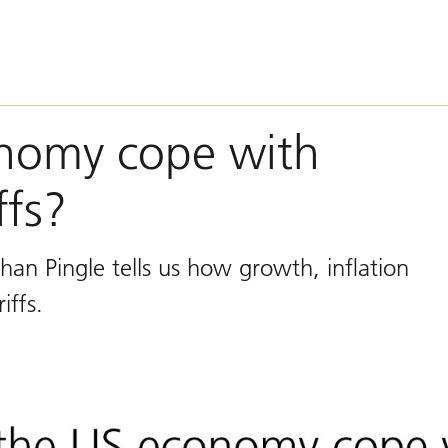
onomy cope with
ffs?
han Pingle tells us how growth, inflation
iffs.