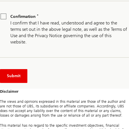
*
Confirmation
*
Confirmation
I confirm that I have read, understood and agree to the
terms set out in the above legal note, as well as the Terms of
Use and the Privacy Notice governing the use of this
website.
Submit
Disclaimer
The views and opinions expressed in this material are those of the author and
are not those of UBS, its subsidiaries or affiliate companies. Accordingly, UBS
does not accept any liability over the content of this material or any claims,
losses or damages arising from the use or reliance of all or any part thereof.
This material has no regard to the specific investment objectives, financial