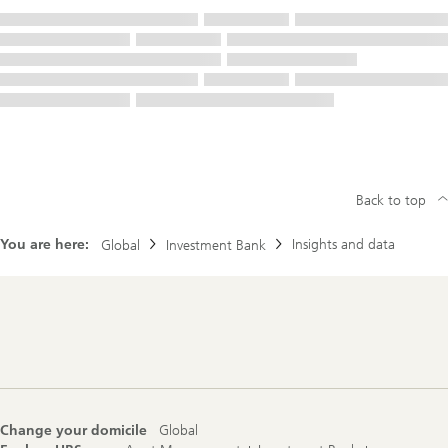
Back to top
You are here:
Insights and data
Global
Investment Bank
Footer
Navigation
Change your domicile
Global