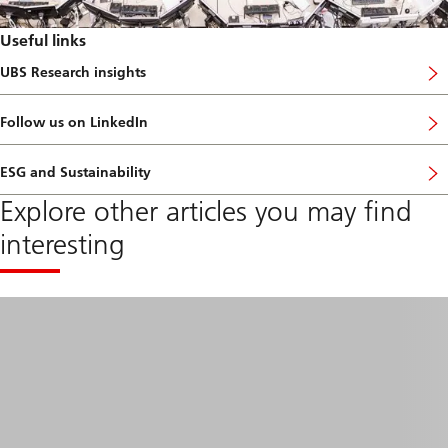
Useful links
UBS Research insights
a
b
o
Follow us on LinkedIn
u
t
R
ESG and Sustainability
e
s
Explore other articles you may find
e
a
interesting
r
c
h
f
o
c
u
s