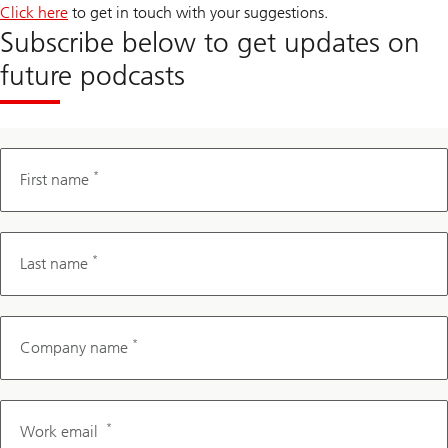
Click here
to get in touch with your suggestions.
Subscribe below to get updates on
future podcasts
*
First name
*
Last name
*
Company name
*
Work email