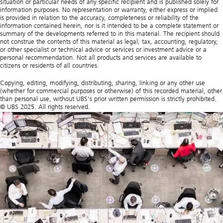
situation or particular needs of any specific recipient and is published solely for
information purposes. No representation or warranty, either express or implied
is provided in relation to the accuracy, completeness or reliability of the
information contained herein, nor is it intended to be a complete statement or
summary of the developments referred to in this material. The recipient should
not construe the contents of this material as legal, tax, accounting, regulatory,
or other specialist or technical advice or services or investment advice or a
personal recommendation. Not all products and services are available to
citizens or residents of all countries.
Copying, editing, modifying, distributing, sharing, linking or any other use
(whether for commercial purposes or otherwise) of this recorded material, other
than personal use, without UBS's prior written permission is strictly prohibited.
© UBS 2025. All rights reserved.