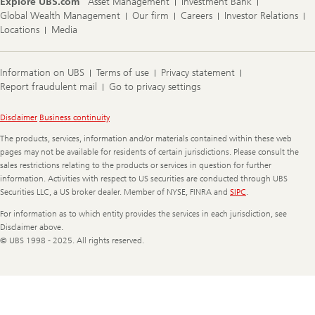
Explore UBS.com
Asset Management
Investment Bank
Global Wealth Management
Our firm
Careers
Investor Relations
Locations
Media
Information on UBS
Terms of use
Privacy statement
Report fraudulent mail
Go to privacy settings
Legal
Disclaimer
Business continuity
Information
The products, services, information and/or materials contained within these web
pages may not be available for residents of certain jurisdictions. Please consult the
sales restrictions relating to the products or services in question for further
information. Activities with respect to US securities are conducted through UBS
Securities LLC, a US broker dealer. Member of NYSE, FINRA and
SIPC
.
For information as to which entity provides the services in each jurisdiction, see
Disclaimer above.
© UBS 1998 - 2025. All rights reserved.