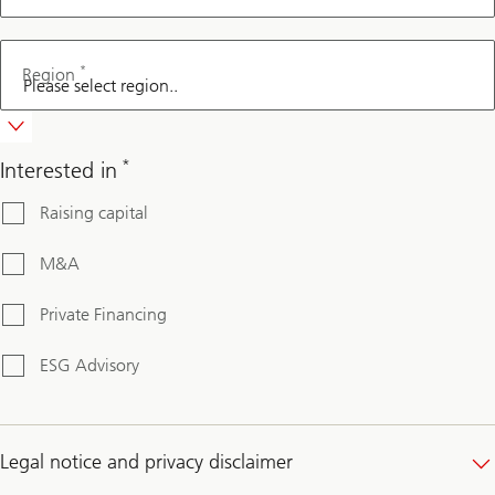
*
Region
*
Interested in
Raising capital
M&A
Private Financing
ESG Advisory
Legal notice and privacy disclaimer