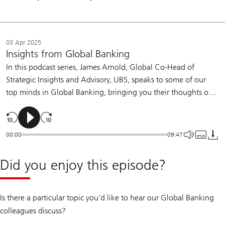
03 Apr 2025
Insights from Global Banking
In this podcast series, James Arnold, Global Co-Head of
Strategic Insights and Advisory, UBS, speaks to some of our
top minds in Global Banking, bringing you their thoughts on
the topics shaping today's markets.
00:00
09:47
Did you enjoy this episode?
Is there a particular topic you’d like to hear our Global Banking
colleagues discuss?