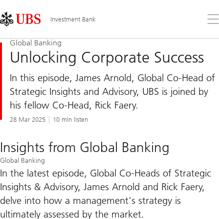
Skip
Content
Links
Area
Op
Investment Bank
the
me
Global Banking
Unlocking Corporate Success
In this episode, James Arnold, Global Co-Head of
Strategic Insights and Advisory, UBS is joined by
his fellow Co-Head, Rick Faery.
28 Mar 2025
10 min listen
Insights from Global Banking
Global Banking
In the latest episode, Global Co-Heads of Strategic
Insights & Advisory, James Arnold and Rick Faery,
delve into how a management's strategy is
ultimately assessed by the market.