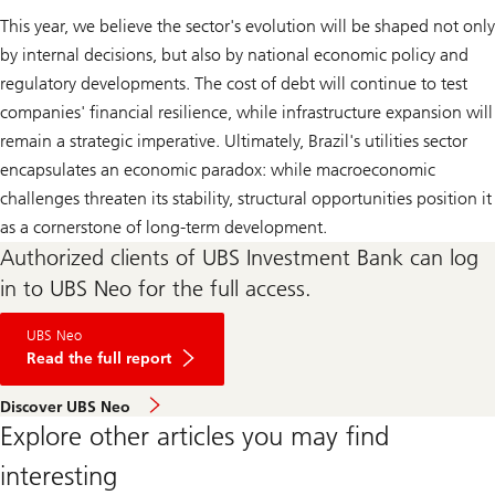
This year, we believe the sector's evolution will be shaped not only
by internal decisions, but also by national economic policy and
regulatory developments. The cost of debt will continue to test
companies' financial resilience, while infrastructure expansion will
remain a strategic imperative. Ultimately, Brazil's utilities sector
encapsulates an economic paradox: while macroeconomic
challenges threaten its stability, structural opportunities position it
as a cornerstone of long-term development.
Authorized clients of UBS Investment Bank can log
in to UBS Neo for the full access.
Brazilian
UBS Neo
Utilities:
Big
Read the full report
Book
2025
Discover UBS Neo
Explore other articles you may find
interesting