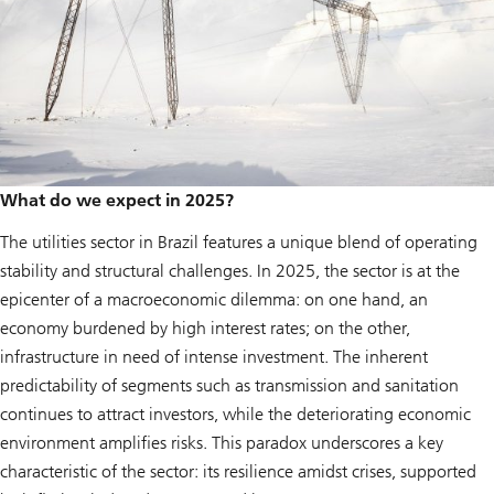
What do we expect in 2025?
The utilities sector in Brazil features a unique blend of operating
stability and structural challenges. In 2025, the sector is at the
epicenter of a macroeconomic dilemma: on one hand, an
economy burdened by high interest rates; on the other,
infrastructure in need of intense investment. The inherent
predictability of segments such as transmission and sanitation
continues to attract investors, while the deteriorating economic
environment amplifies risks. This paradox underscores a key
characteristic of the sector: its resilience amidst crises, supported