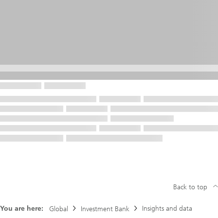
Back to top
You are here:
Insights and data
Global
Investment Bank