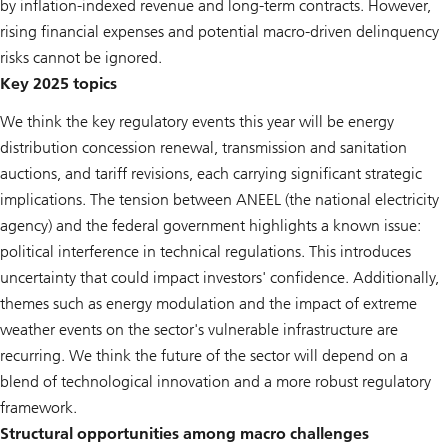
by inflation-indexed revenue and long-term contracts. However,
rising financial expenses and potential macro-driven delinquency
risks cannot be ignored.
Key 2025 topics
We think the key regulatory events this year will be energy
distribution concession renewal, transmission and sanitation
auctions, and tariff revisions, each carrying significant strategic
implications. The tension between ANEEL (the national electricity
agency) and the federal government highlights a known issue:
political interference in technical regulations. This introduces
uncertainty that could impact investors' confidence. Additionally,
themes such as energy modulation and the impact of extreme
weather events on the sector's vulnerable infrastructure are
recurring. We think the future of the sector will depend on a
blend of technological innovation and a more robust regulatory
framework.
Structural opportunities among macro challenges