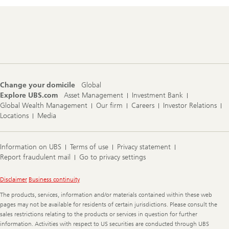
Footer
Navigation
Change your domicile
Global
Explore UBS.com
Asset Management
Investment Bank
Global Wealth Management
Our firm
Careers
Investor Relations
Locations
Media
Information on UBS
Terms of use
Privacy statement
Report fraudulent mail
Go to privacy settings
Legal
Disclaimer
Business continuity
Information
The products, services, information and/or materials contained within these web
pages may not be available for residents of certain jurisdictions. Please consult the
sales restrictions relating to the products or services in question for further
information. Activities with respect to US securities are conducted through UBS