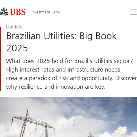
Skip
Content
Links
Area
Op
Investment Bank
the
me
Utilities
Brazilian Utilities: Big Book
2025
What does 2025 hold for Brazil's utilities sector?
High interest rates and infrastructure needs
create a paradox of risk and opportunity. Discover
why resilience and innovation are key.