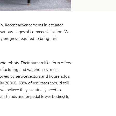
ion. Recent advancements in actuator
 various stages of commercialization. We
 progress required to bring this
noid robots. Their human-like form offers
anufacturing and warehouses, most
lowed by service sectors and households.
 By 2030E, 63% of use cases should still
, we believe they eventually need to
s hands and bi-pedal lower bodies) to