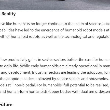
 Reality
ve like humans is no longer confined to the realm of science fict
apabilities have led to the emergence of humanoid robot models at
h of humanoid robots, as well as the technological and regulatory
low productivity gains in service sectors bolster the case for huma
nto daily life. While early humanoids are already operational in m
 and development. Industrial sectors are leading the adoption, fol
 the adoption leaders, followed by service sectors and households.
dels still non-bipedal. For humanoids' full potential to be realised
nd human-form humanoids (upper bodies with dual arms, dexterou
Future