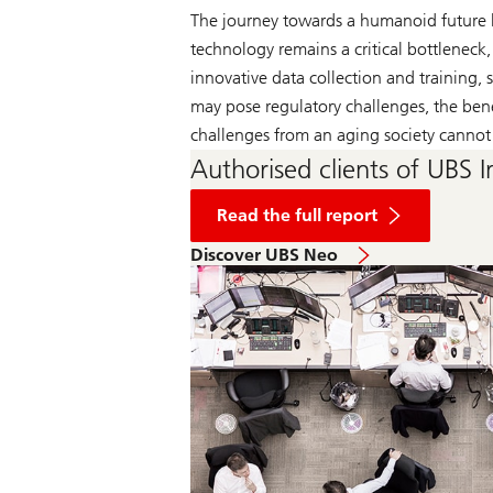
The journey towards a humanoid future 
technology remains a critical bottleneck
innovative data collection and training
may pose regulatory challenges, the bene
challenges from an aging society cannot
Authorised clients of UBS I
of
US
Read the full report
Building:
Wall
Discover UBS Neo
panels
no
longer
wallflowers:
why
acceptance
could
bloom