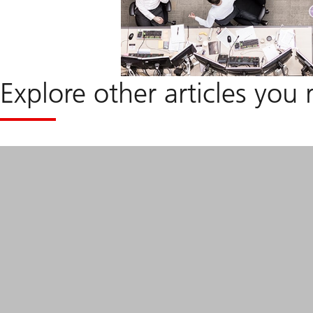
Explore other articles you 