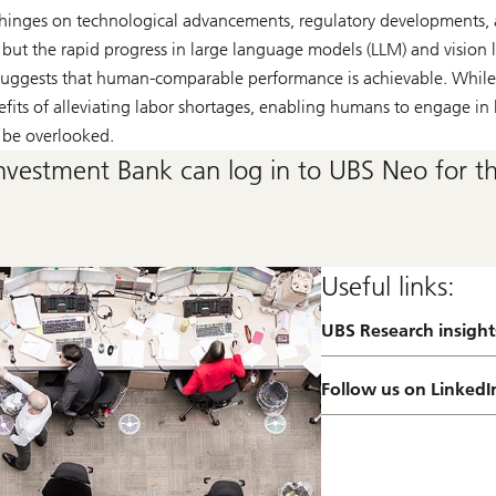
hinges on technological advancements, regulatory developments,
, but the rapid progress in large language models (LLM) and visio
, suggests that human-comparable performance is achievable. While
fits of alleviating labor shortages, enabling humans to engage in 
 be overlooked.
nvestment Bank can log in to UBS Neo for the
Useful links:
UBS Research insight
a
b
o
Follow us on LinkedI
u
t
R
e
s