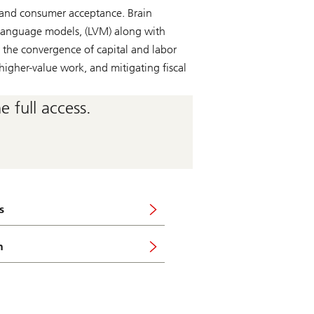
 and consumer acceptance. Brain
n language models, (LVM) along with
 the convergence of capital and labor
higher-value work, and mitigating fiscal
 full access.
s
n