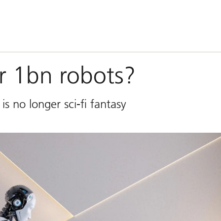
or 1bn robots?
s no longer sci-fi fantasy