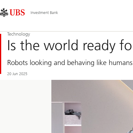
Skip
Content
Main
Links
Area
Navigation
Investment Bank
Technology
Is the world ready f
Robots looking and behaving like humans i
20 Jun 2025