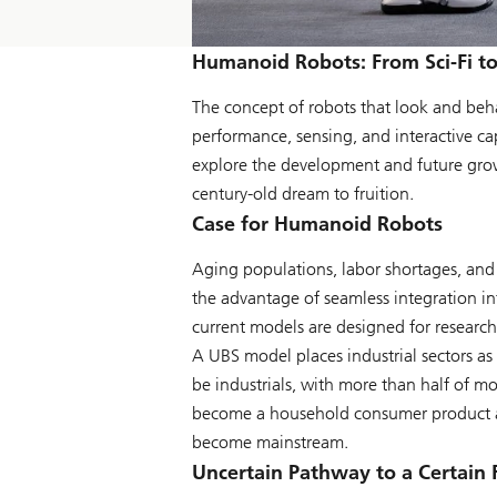
Humanoid Robots: From Sci-Fi to
The concept of robots that look and beha
performance, sensing, and interactive c
explore the development and future growt
century-old dream to fruition.
Case for Humanoid Robots
Aging populations, labor shortages, and 
the advantage of seamless integration i
current models are designed for research
A UBS model places industrial sectors as
be industrials, with more than half of mo
become a household consumer product a
become mainstream.
Uncertain Pathway to a Certain 