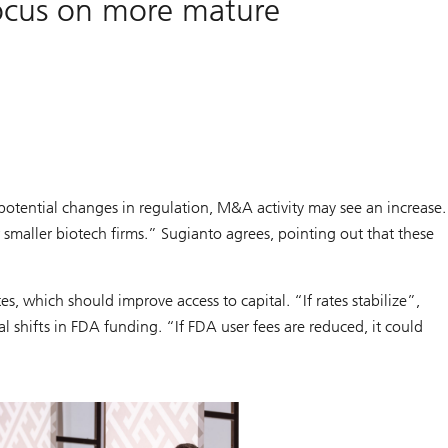
focus on more mature
potential changes in regulation, M&A activity may see an increase.
maller biotech firms.” Sugianto agrees, pointing out that these
s, which should improve access to capital. “If rates stabilize”,
l shifts in FDA funding. “If FDA user fees are reduced, it could