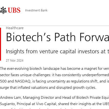
Skip
Content
Main
Links
Area
Navigation
Investment Bank
Healthcare
Biotech’s Path Forw
Insights from venture capital investors a
27 Nov 2024
The ever-evolving biotech landscape has become a magnet for vent
sector faces unique challenges: it has consistently underperforme
500 and NASDAQ, is facing uncertainty as regulations shift, and is
surge that inflated valuations and disrupted growth cycles.
Andrew Lam, Managing Director and Head of Biotech Private Equity
Sugianto, Principal at Vivo Capital, shared their insights at the 