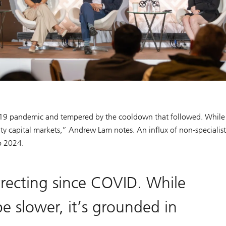
ID-19 pandemic and tempered by the cooldown that followed. While
y capital markets,” Andrew Lam notes. An influx of non-specialist
to 2024.
rrecting since COVID. While
e slower, it’s grounded in