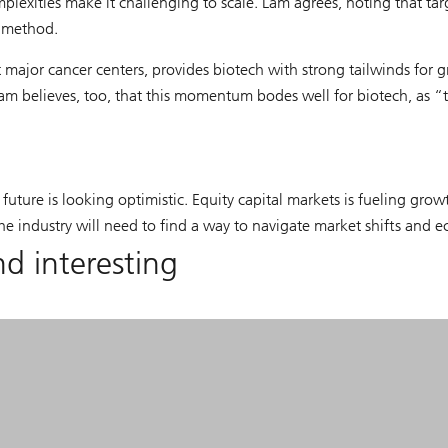
lexities make it challenging to scale. Lam agrees, noting that tar
t method.
major cancer centers, provides biotech with strong tailwinds for g
m believes, too, that this momentum bodes well for biotech, as “thes
 future is looking optimistic. Equity capital markets is fueling gr
industry will need to find a way to navigate market shifts and eco
nd interesting