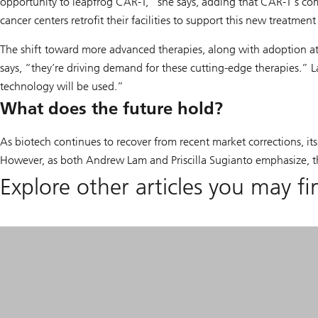
opportunity to leapfrog CAR-T,” she says, adding that CAR-T’s comp
cancer centers retrofit their facilities to support this new treatmen
The shift toward more advanced therapies, along with adoption at 
says, “they’re driving demand for these cutting-edge therapies.” La
technology will be used.”
What does the future hold?
As biotech continues to recover from recent market corrections, its
However, as both Andrew Lam and Priscilla Sugianto emphasize, the 
Explore other articles you may fi