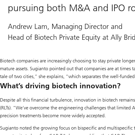
pursuing both M&A and IPO rou
Andrew Lam, Managing Director and
Head of Biotech Private Equity at Ally Br
Biotech companies are increasingly choosing to stay private longer
mature assets. Sugianto pointed out that companies are at times t
tale of two cities,” she explains, “which separates the well-funded 
What’s driving biotech innovation?
Despite all this financial turbulence, innovation in biotech remain
(RLTs). “We’ve overcome the engineering challenges that limited 
precision treatments become more widely accepted.
Sugianto noted the growing focus on bispecific and multispecific t