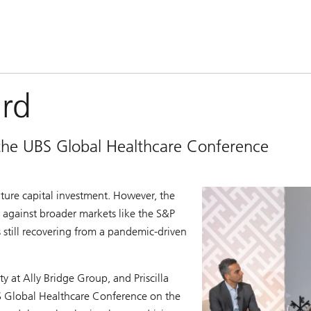
ard
t the UBS Global Healthcare Conference
ure capital investment. However, the
d against broader markets like the S&P
 still recovering from a pandemic-driven
 at Ally Bridge Group, and Priscilla
UBS Global Healthcare Conference on the