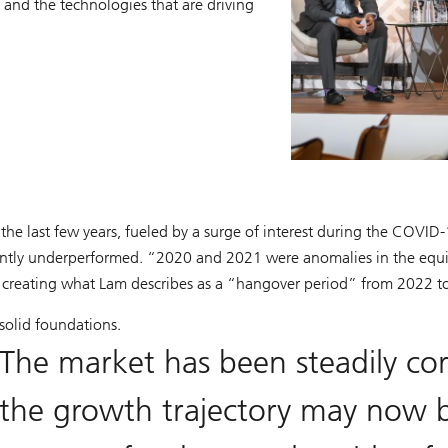
 and the technologies that are driving
the last few years, fueled by a surge of interest during the COV
antly underperformed. “2020 and 2021 were anomalies in the equit
d, creating what Lam describes as a “hangover period” from 2022 
 solid foundations.
The market has been steadily co
the growth trajectory may now b