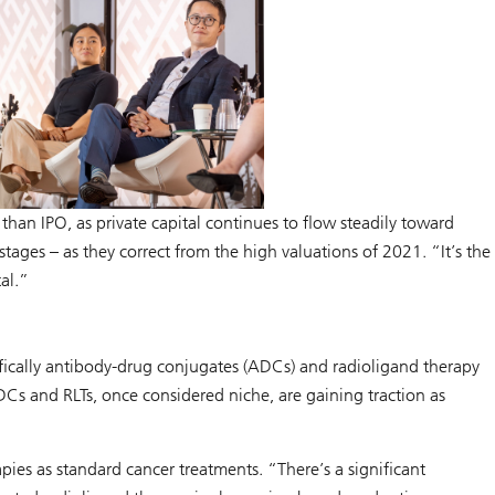
han IPO, as private capital continues to flow steadily toward
ages – as they correct from the high valuations of 2021. “It’s the
tal.”
cifically antibody-drug conjugates (ADCs) and radioligand therapy
Cs and RLTs, once considered niche, are gaining traction as
pies as standard cancer treatments. “There’s a significant