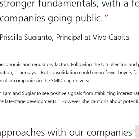
stronger fundamentals, with a 
companies going public.
Priscilla Sugianto, Principal at Vivo Capital
oeconomic and regulatory factors. Following the U.S. election and 
tion,” Lam says. “But consolidation could mean fewer buyers for s
smaller companies in the SMID-cap universe.
Lam and Sugianto see positive signals from stabilizing interest rate
ance late-stage developments.” However, she cautions about potentia
 approaches with our companies