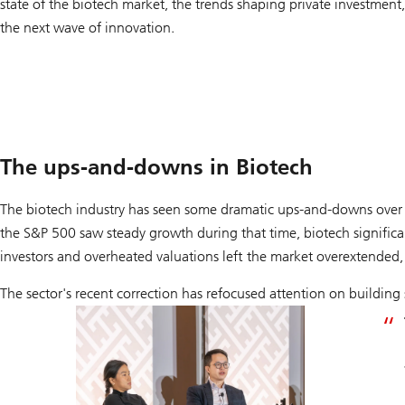
state of the biotech market, the trends shaping private investment,
the next wave of innovation.
The ups-and-downs in Biotech
The biotech industry has seen some dramatic ups-and-downs over 
the S&P 500 saw steady growth during that time, biotech signific
investors and overheated valuations left the market overextende
The sector's recent correction has refocused attention on building