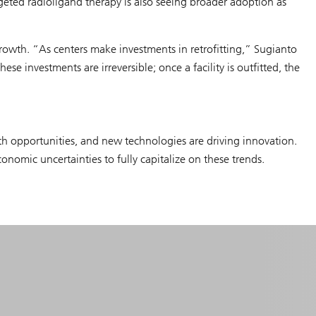
geted radioligand therapy is also seeing broader adoption as
rowth. “As centers make investments in retrofitting,” Sugianto
e investments are irreversible; once a facility is outfitted, the
owth opportunities, and new technologies are driving innovation.
nomic uncertainties to fully capitalize on these trends.