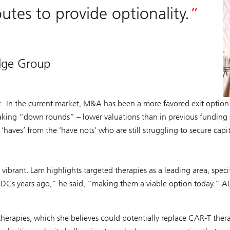
tes to provide optionality.
idge Group
. In the current market, M&A has been a more favored exit option t
aking “down rounds” – lower valuations than in previous funding st
‘haves’ from the ‘have nots’ who are still struggling to secure capi
s vibrant. Lam highlights targeted therapies as a leading area, spe
ADCs years ago,” he said, “making them a viable option today.” AD
herapies, which she believes could potentially replace CAR-T thera