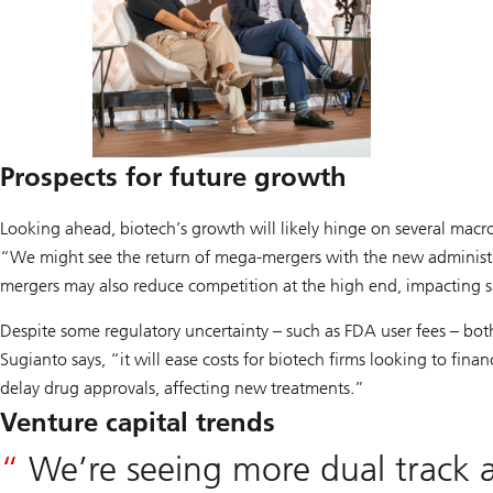
Prospects
for future growth
Looking ahead, biotech’s growth will likely hinge on several macr
“We might see the return of mega-mergers with the new administra
mergers may also reduce competition at the high end, impacting 
Despite some regulatory uncertainty – such as FDA user fees – both 
Sugianto says, “it will ease costs for biotech firms looking to fin
delay drug approvals, affecting new treatments.”
Venture capital trends
We’re seeing more dual track