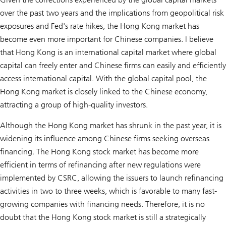
over the past two years and the implications from geopolitical risk
exposures and Fed's rate hikes, the Hong Kong market has
become even more important for Chinese companies. I believe
that Hong Kong is an international capital market where global
capital can freely enter and Chinese firms can easily and efficiently
access international capital. With the global capital pool, the
Hong Kong market is closely linked to the Chinese economy,
attracting a group of high-quality investors.
Although the Hong Kong market has shrunk in the past year, it is
widening its influence among Chinese firms seeking overseas
financing. The Hong Kong stock market has become more
efficient in terms of refinancing after new regulations were
implemented by CSRC, allowing the issuers to launch refinancing
activities in two to three weeks, which is favorable to many fast-
growing companies with financing needs. Therefore, it is no
doubt that the Hong Kong stock market is still a strategically