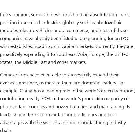
In my opinion, some Chinese firms hold an absolute dominant
position in selected industries globally such as photovoltaic
modules, electric vehicles and e-commerce, and most of these
companies have already been listed or are planning for an IPO,
with established roadmaps in capital markets. Currently, they are
proactively expanding into Southeast Asia, Europe, the United
States, the Middle East and other markets.
Chinese firms have been able to successfully expand their
overseas presence, as most of them are domestic leaders. For
example, China has a leading role in the world’s green transition,
contributing nearly 70% of the world's production capacity of
photovoltaic modules and power batteries, and maintaining its
leadership in terms of manufacturing efficiency and cost
advantages with the well-established manufacturing industry
chain.