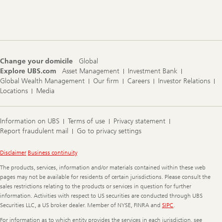
Footer
Navigation
Change your domicile
Global
Explore UBS.com
Asset Management
Investment Bank
Global Wealth Management
Our firm
Careers
Investor Relations
Locations
Media
Information on UBS
Terms of use
Privacy statement
Report fraudulent mail
Go to privacy settings
Legal
Disclaimer
Business continuity
Information
The products, services, information and/or materials contained within these web
pages may not be available for residents of certain jurisdictions. Please consult the
sales restrictions relating to the products or services in question for further
information. Activities with respect to US securities are conducted through UBS
Securities LLC, a US broker dealer. Member of NYSE, FINRA and
SIPC
.
For information as to which entity provides the services in each jurisdiction, see