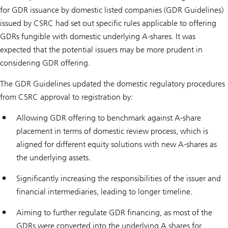
for GDR issuance by domestic listed companies (GDR Guidelines)
issued by CSRC had set out specific rules applicable to offering
GDRs fungible with domestic underlying A-shares. It was
expected that the potential issuers may be more prudent in
considering GDR offering.
The GDR Guidelines updated the domestic regulatory procedures
from CSRC approval to registration by:
Allowing GDR offering to benchmark against A-share
placement in terms of domestic review process, which is
aligned for different equity solutions with new A-shares as
the underlying assets.
Significantly increasing the responsibilities of the issuer and
financial intermediaries, leading to longer timeline.
Aiming to further regulate GDR financing, as most of the
GDRs were converted into the underlying A shares for