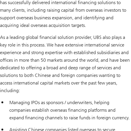
has successfully delivered international financing solutions to
many clients, including raising capital from overseas investors to
support overseas business expansion, and identifying and
acquiring ideal overseas acquisition targets.
As a leading global financial solution provider, UBS also plays a
key role in this process. We have extensive international service
experience and strong expertise with established subsidiaries and
offices in more than 50 markets around the world, and have been
dedicated to offering a broad and deep range of services and
solutions to both Chinese and foreign companies wanting to
access international capital markets over the past few years,
including:
Managing IPOs as sponsors / underwriters, helping
companies establish overseas financing platforms and
expand financing channels to raise funds in foreign currency.
Assisting Chinese companies listed overseas to secure