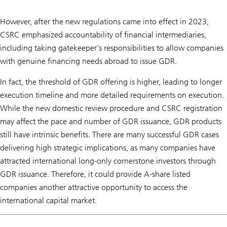
However, after the new regulations came into effect in 2023,
CSRC emphasized accountability of financial intermediaries,
including taking gatekeeper’s responsibilities to allow companies
with genuine financing needs abroad to issue GDR.
In fact, the threshold of GDR offering is higher, leading to longer
execution timeline and more detailed requirements on execution.
While the new domestic review procedure and CSRC registration
may affect the pace and number of GDR issuance, GDR products
still have intrinsic benefits. There are many successful GDR cases
delivering high strategic implications, as many companies have
attracted international long-only cornerstone investors through
GDR issuance. Therefore, it could provide A-share listed
companies another attractive opportunity to access the
international capital market.