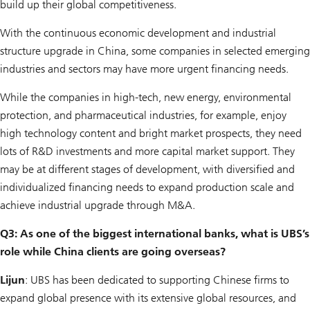
build up their global competitiveness.
With the continuous economic development and industrial
structure upgrade in China, some companies in selected emerging
industries and sectors may have more urgent financing needs.
While the companies in high-tech, new energy, environmental
protection, and pharmaceutical industries, for example, enjoy
high technology content and bright market prospects, they need
lots of R&D investments and more capital market support. They
may be at different stages of development, with diversified and
individualized financing needs to expand production scale and
achieve industrial upgrade through M&A.
Q3: As one of the biggest international banks, what is UBS’s
role while China clients are going overseas?
Lijun
: UBS has been dedicated to supporting Chinese firms to
expand global presence with its extensive global resources, and