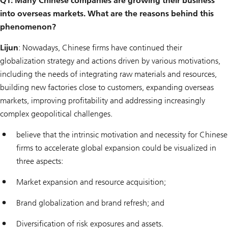
Q1: Many Chinese companies are growing their business
into overseas markets. What are the reasons behind this
phenomenon?
Lijun
: Nowadays, Chinese firms have continued their
globalization strategy and actions driven by various motivations,
including the needs of integrating raw materials and resources,
building new factories close to customers, expanding overseas
markets, improving profitability and addressing increasingly
complex geopolitical challenges.
believe that the intrinsic motivation and necessity for Chinese
firms to accelerate global expansion could be visualized in
three aspects:
Market expansion and resource acquisition;
Brand globalization and brand refresh; and
Diversification of risk exposures and assets.