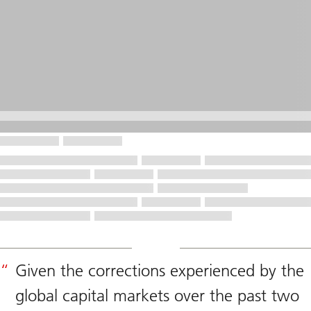
Given the corrections experienced by the
global capital markets over the past two