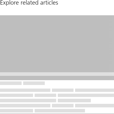
Explore related articles