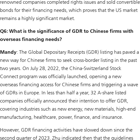
renowned companies completed rights issues and sold convertible
bonds for their financing needs, which proves that the US market
remains a highly significant market.
Q6: What is the significance of GDR to Chinese firms with
overseas financing needs?
Mandy
: The Global Depositary Receipts (GDR) listing has paved a
new way for Chinese firms to seek cross-border listing in the past
two years. On July 28, 2022, the China-Switzerland Stock
Connect program was officially launched, opening a new
overseas financing access for Chinese firms and triggering a wave
of GDRs in Europe. In less than half a year, 32 A-share listed
companies officially announced their intention to offer GDR,
covering industries such as new energy, new materials, high-end
manufacturing, healthcare, power, finance, and insurance.
However, GDR financing activities have slowed down since the
second quarter of 2023. Zhu indicated then that the guidelines