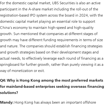
For the domestic capital market, UBS Securities is also an active
participant in the A-share market including the roll-out of the
registration-based IPO system across the board in 2024, with the
domestic capital market playing an essential role to support
China’s economy to maintain high-speed and high-quality
growth. Sun mentioned that companies at different stages of
growth may have different funding requirements in terms of size
and nature. The companies should establish financing strategies
and growth strategies based on their development stages and
actual needs, to effectively leverage each round of financing as a
springboard for further growth, rather than purely viewing it as a
way of monetization or exit.
Q4: Why is Hong Kong among the most preferred markets
for mainland-based enterprises seeking overseas financing
solutions?
Mandy:
Hong Kong has always been an important offshore