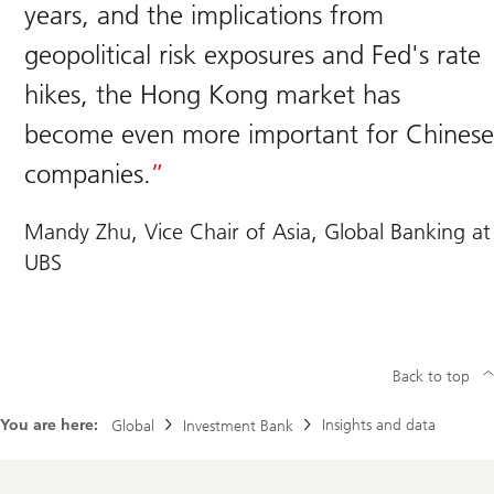
years, and the implications from
geopolitical risk exposures and Fed's rate
hikes, the Hong Kong market has
become even more important for Chinese
companies.
Mandy Zhu, Vice Chair of Asia, Global Banking at
UBS
Back to top
You are here:
Insights and data
Global
Investment Bank