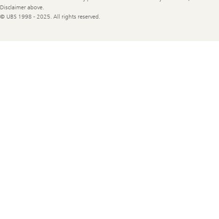
Disclaimer above.
© UBS 1998 - 2025. All rights reserved.