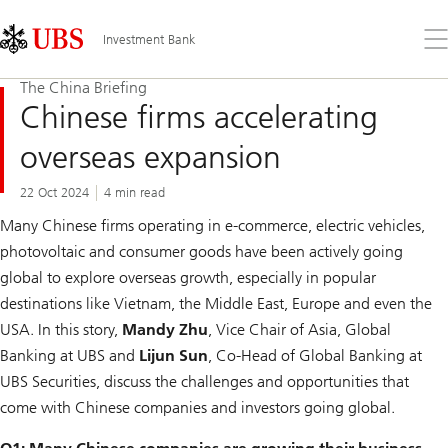
Skip
Content
Links
Area
Op
Investment Bank
the
me
The China Briefing
Chinese firms accelerating
overseas expansion
22 Oct 2024
4 min read
Many Chinese firms operating in e-commerce, electric vehicles,
photovoltaic and consumer goods have been actively going
global to explore overseas growth, especially in popular
destinations like Vietnam, the Middle East, Europe and even the
USA. In this story,
Mandy Zhu
, Vice Chair of Asia, Global
Banking at UBS and
Lijun Sun
, Co-Head of Global Banking at
UBS Securities, discuss the challenges and opportunities that
come with Chinese companies and investors going global.