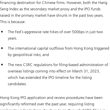
financing destination for Chinese firms. However, both the Hang
Seng Index as the secondary market proxy and the IPO funds
raised in the primary market have shrunk in the past two years.
This is because:
The Fed's aggressive rate hikes of over 500bps in just two
years.
The international capital outflows from Hong Kong triggered
by geopolitical risks; and
The new CSRC regulations for filing-based administration of
overseas listings coming into effect on March 31, 2023,
which has extended the IPO timeline for the listing
candidates.
Hong Kong IPO application and review procedures have been
significantly reformed over the past year, requiring listing