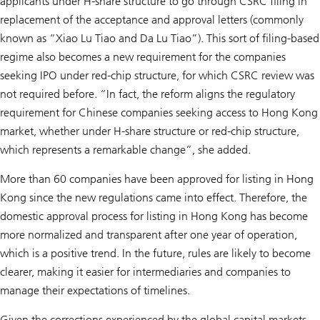
applicants under H-share structure to go through CSRC filing in
replacement of the acceptance and approval letters (commonly
known as “Xiao Lu Tiao and Da Lu Tiao”). This sort of filing-based
regime also becomes a new requirement for the companies
seeking IPO under red-chip structure, for which CSRC review was
not required before. “In fact, the reform aligns the regulatory
requirement for Chinese companies seeking access to Hong Kong
market, whether under H-share structure or red-chip structure,
which represents a remarkable change”, she added.
More than 60 companies have been approved for listing in Hong
Kong since the new regulations came into effect. Therefore, the
domestic approval process for listing in Hong Kong has become
more normalized and transparent after one year of operation,
which is a positive trend. In the future, rules are likely to become
clearer, making it easier for intermediaries and companies to
manage their expectations of timelines.
Given the corrections experienced by the global capital markets