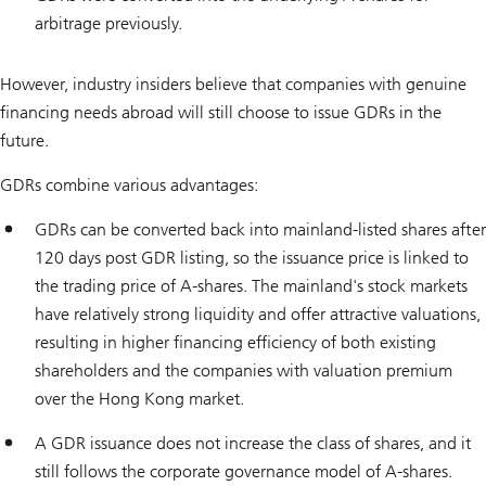
arbitrage previously.
However, industry insiders believe that companies with genuine
financing needs abroad will still choose to issue GDRs in the
future.
GDRs combine various advantages:
GDRs can be converted back into mainland-listed shares after
120 days post GDR listing, so the issuance price is linked to
the trading price of A-shares. The mainland's stock markets
have relatively strong liquidity and offer attractive valuations,
resulting in higher financing efficiency of both existing
shareholders and the companies with valuation premium
over the Hong Kong market.
A GDR issuance does not increase the class of shares, and it
still follows the corporate governance model of A-shares.