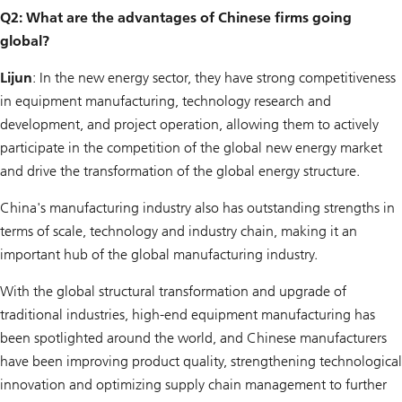
Q2: What are the advantages of Chinese firms going
global?
Lijun
: In the new energy sector, they have strong competitiveness
in equipment manufacturing, technology research and
development, and project operation, allowing them to actively
participate in the competition of the global new energy market
and drive the transformation of the global energy structure.
China's manufacturing industry also has outstanding strengths in
terms of scale, technology and industry chain, making it an
important hub of the global manufacturing industry.
With the global structural transformation and upgrade of
traditional industries, high-end equipment manufacturing has
been spotlighted around the world, and Chinese manufacturers
have been improving product quality, strengthening technological
innovation and optimizing supply chain management to further