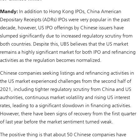
Mandy:
In addition to Hong Kong IPOs, China American
Depositary Receipts (ADRs) IPOs were very popular in the past
decade, however, US IPO offerings by Chinese issuers have
slumped significantly due to increased regulatory scrutiny from
both countries. Despite this, UBS believes that the US market
remains a highly significant market for both IPO and refinancing
activities as the regulation becomes normalized.
Chinese companies seeking listings and refinancing activities in
the US market experienced challenges from the second half of
2021, including tighter regulatory scrutiny from China and US
authorities, continuous market volatility and rising US interest
rates, leading to a significant slowdown in financing activities.
However, there have been signs of recovery from the first quarter
of last year before the market sentiment turned weak.
The positive thing is that about 50 Chinese companies have