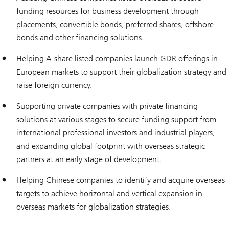
funding resources for business development through
placements, convertible bonds, preferred shares, offshore
bonds and other financing solutions.
Helping A-share listed companies launch GDR offerings in
European markets to support their globalization strategy and
raise foreign currency.
Supporting private companies with private financing
solutions at various stages to secure funding support from
international professional investors and industrial players,
and expanding global footprint with overseas strategic
partners at an early stage of development.
Helping Chinese companies to identify and acquire overseas
targets to achieve horizontal and vertical expansion in
overseas markets for globalization strategies.