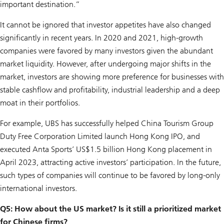
important destination.”
It cannot be ignored that investor appetites have also changed
significantly in recent years. In 2020 and 2021, high-growth
companies were favored by many investors given the abundant
market liquidity. However, after undergoing major shifts in the
market, investors are showing more preference for businesses with
stable cashflow and profitability, industrial leadership and a deep
moat in their portfolios.
For example, UBS has successfully helped China Tourism Group
Duty Free Corporation Limited launch Hong Kong IPO, and
executed Anta Sports’ US$1.5 billion Hong Kong placement in
April 2023, attracting active investors’ participation. In the future,
such types of companies will continue to be favored by long-only
international investors.
Q5: How about the US market? Is it still a prioritized market
for Chinese firms?