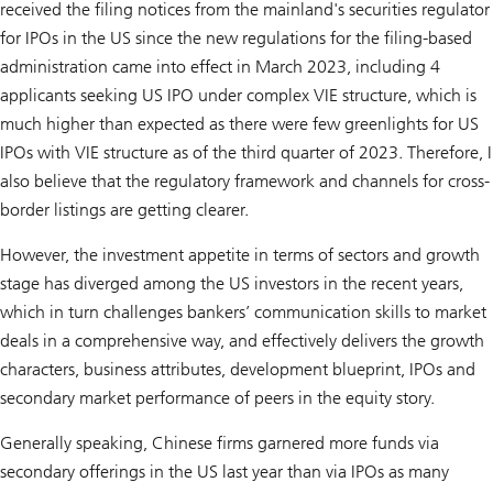
received the filing notices from the mainland's securities regulator
for IPOs in the US since the new regulations for the filing-based
administration came into effect in March 2023, including 4
applicants seeking US IPO under complex VIE structure, which is
much higher than expected as there were few greenlights for US
IPOs with VIE structure as of the third quarter of 2023. Therefore, I
also believe that the regulatory framework and channels for cross-
border listings are getting clearer.
However, the investment appetite in terms of sectors and growth
stage has diverged among the US investors in the recent years,
which in turn challenges bankers’ communication skills to market
deals in a comprehensive way, and effectively delivers the growth
characters, business attributes, development blueprint, IPOs and
secondary market performance of peers in the equity story.
Generally speaking, Chinese firms garnered more funds via
secondary offerings in the US last year than via IPOs as many