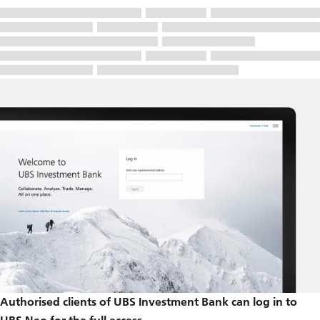
Authorised clients of UBS Investment Bank can log in to