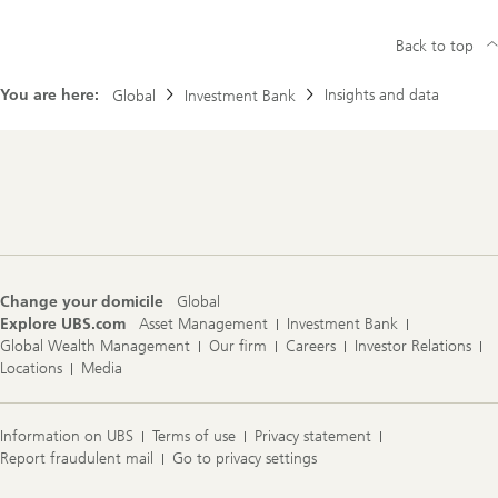
S
s
I
e
n
Back to top
a
v
r
e
c
s
You are here:
Insights and data
Global
Investment Bank
h
t
f
m
o
e
c
n
u
Footer
t
s
Navigation
B
a
n
k
c
a
Change your domicile
Global
n
Explore UBS.com
Asset Management
Investment Bank
l
o
Global Wealth Management
Our firm
Careers
Investor Relations
g
Locations
Media
i
n
t
o
Information on UBS
Terms of use
Privacy statement
U
Report fraudulent mail
Go to privacy settings
B
S