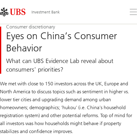
Skip
Content
Links
Area
Op
Investment Bank
the
me
Consumer discretionary
Eyes on China’s Consumer
Behavior
What can UBS Evidence Lab reveal about
consumers' priorities?
We met with close to 150 investors across the UK, Europe and
North America to discuss topics such as sentiment in higher vs.
lower tier cities and upgrading demand among urban
homeowners; demographics; 'hukou' (i.e. China’s household
registration system) and other potential reforms. Top of mind for
all investors was how households might behave if property
stabilizes and confidence improves.