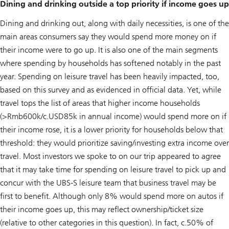
Dining and drinking outside a top priority if income goes up
Dining and drinking out, along with daily necessities, is one of the
main areas consumers say they would spend more money on if
their income were to go up. It is also one of the main segments
where spending by households has softened notably in the past
year. Spending on leisure travel has been heavily impacted, too,
based on this survey and as evidenced in official data. Yet, while
travel tops the list of areas that higher income households
(>Rmb600k/c.USD85k in annual income) would spend more on if
their income rose, it is a lower priority for households below that
threshold: they would prioritize saving/investing extra income over
travel. Most investors we spoke to on our trip appeared to agree
that it may take time for spending on leisure travel to pick up and
concur with the UBS-S leisure team that business travel may be
first to benefit. Although only 8% would spend more on autos if
their income goes up, this may reflect ownership/ticket size
(relative to other categories in this question). In fact, c.50% of