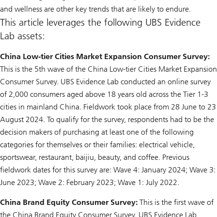
and wellness are other key trends that are likely to endure.
This article leverages the following UBS Evidence
Lab assets:
China Low-tier Cities Market Expansion Consumer Survey:
This is the 5th wave of the China Low-tier Cities Market Expansion
Consumer Survey. UBS Evidence Lab conducted an online survey
of 2,000 consumers aged above 18 years old across the Tier 1-3
cities in mainland China. Fieldwork took place from 28 June to 23
August 2024. To qualify for the survey, respondents had to be the
decision makers of purchasing at least one of the following
categories for themselves or their families: electrical vehicle,
sportswear, restaurant, baijiu, beauty, and coffee. Previous
fieldwork dates for this survey are: Wave 4: January 2024; Wave 3:
June 2023; Wave 2: February 2023; Wave 1: July 2022.
China Brand Equity Consumer Survey:
This is the first wave of
the China Brand Equity Consumer Survey. UBS Evidence Lab