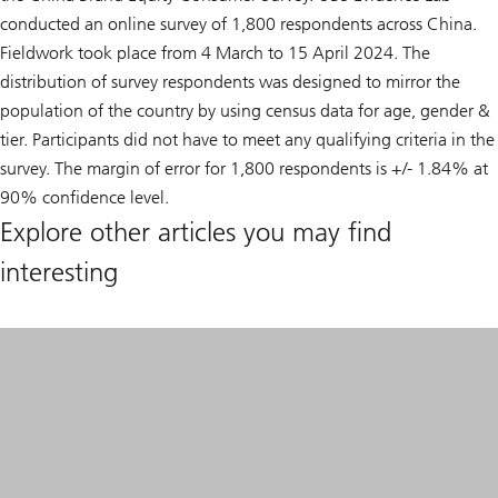
conducted an online survey of 1,800 respondents across China.
Fieldwork took place from 4 March to 15 April 2024. The
distribution of survey respondents was designed to mirror the
population of the country by using census data for age, gender &
tier. Participants did not have to meet any qualifying criteria in the
survey. The margin of error for 1,800 respondents is +/- 1.84% at
90% confidence level.
Explore other articles you may find
interesting