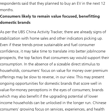
respondents said that they planned to buy an EV in the next 12
months.
Consumers likely to remain value focused, benefitting
domestic brands
As per the UBS China Activity Tracker, there are already signs of
stabilization with home sales and other indicators picking up.
Even if these trends prove sustainable and fuel consumer
confidence, it may take time to translate into better job/income
prospects, the top factors that consumers say would support their
consumption. In the absence of a sizeable direct stimulus to
households, consumers' focus on value for money over premium
offerings may be slow to reverse, in our view. This may present
ongoing opportunities for domestic brands that score well in
value-for-money perceptions in the eyes of consumers; brands
which may also benefit if the upgrading potential of lower
income households can be unlocked in the longer run. Chinese
consumers' growing focus on services, experiences, and health