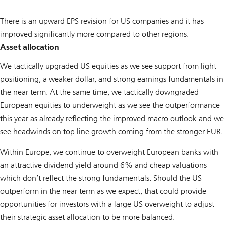
There is an upward EPS revision for US companies and it has
improved significantly more compared to other regions.
Asset allocation
We tactically upgraded US equities as we see support from light
positioning, a weaker dollar, and strong earnings fundamentals in
the near term. At the same time, we tactically downgraded
European equities to underweight as we see the outperformance
this year as already reflecting the improved macro outlook and we
see headwinds on top line growth coming from the stronger EUR.
Within Europe, we continue to overweight European banks with
an attractive dividend yield around 6% and cheap valuations
which don’t reflect the strong fundamentals. Should the US
outperform in the near term as we expect, that could provide
opportunities for investors with a large US overweight to adjust
their strategic asset allocation to be more balanced.