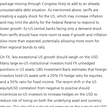
package moving through Congress likely to add to an already
unsustainable debt situation. As mentioned above, tariffs are
creating a supply shock for the US, which may increase inflation
and may limit the ability for the Federal Reserve to respond to
lower growth. Ex-US central banks facing only a demand shock
from tariffs should have more room to ease if growth and inflation
slow more than expected, potentially allowing more room for
their regional bonds to rally.
On FX, less exceptional US growth should weigh on the USD.
Many large ex-US institutional investors hold FX unhedged
positions in US assets. UBS Investment Bank estimates that foreign
investors hold US assets with a 20% FX hedge ratio for equities,
and a 50% ratio for fixed income. The recent shift in the US
equity/USD correlation from negative to positive should
incentivize ex-US investors to increase hedges on the USD to
reduce risk of losing on both the underlying asset and currency
returns. This should put structural pressure on the overvalued USD