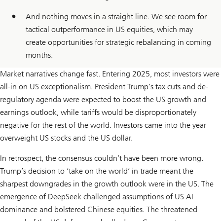
And nothing moves in a straight line. We see room for
tactical outperformance in US equities, which may
create opportunities for strategic rebalancing in coming
months.
Market narratives change fast. Entering 2025, most investors were
all-in on US exceptionalism. President Trump’s tax cuts and de-
regulatory agenda were expected to boost the US growth and
earnings outlook, while tariffs would be disproportionately
negative for the rest of the world. Investors came into the year
overweight US stocks and the US dollar.
In retrospect, the consensus couldn’t have been more wrong.
Trump’s decision to ‘take on the world’ in trade meant the
sharpest downgrades in the growth outlook were in the US. The
emergence of DeepSeek challenged assumptions of US AI
dominance and bolstered Chinese equities. The threatened