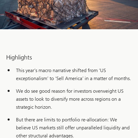
Highlights
This year’s macro narrative shifted from ‘US
exceptionalism’ to ‘Sell America’ in a matter of months.
We do see good reason for investors overweight US
assets to look to diversify more across regions on a
strategic horizon.
But there are limits to portfolio re-allocation: We
believe US markets still offer unparalleled liquidity and
other structural advantages.