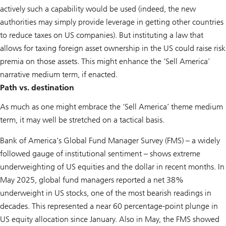
actively such a capability would be used (indeed, the new
authorities may simply provide leverage in getting other countries
to reduce taxes on US companies). But instituting a law that
allows for taxing foreign asset ownership in the US could raise risk
premia on those assets. This might enhance the ‘Sell America’
narrative medium term, if enacted.
Path vs. destination
As much as one might embrace the ‘Sell America’ theme medium
term, it may well be stretched on a tactical basis.
Bank of America’s Global Fund Manager Survey (FMS) – a widely
followed gauge of institutional sentiment – shows extreme
underweighting of US equities and the dollar in recent months. In
May 2025, global fund managers reported a net 38%
underweight in US stocks, one of the most bearish readings in
decades. This represented a near 60 percentage-point plunge in
US equity allocation since January. Also in May, the FMS showed