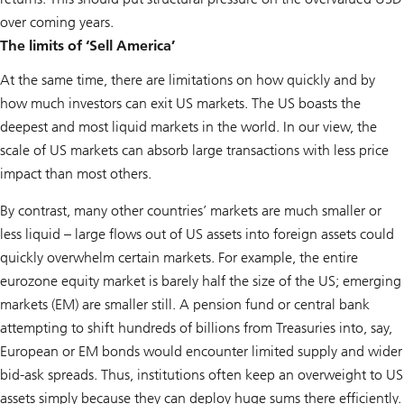
over coming years.
The limits of ‘Sell America’
At the same time, there are limitations on how quickly and by
how much investors can exit US markets. The US boasts the
deepest and most liquid markets in the world. In our view, the
scale of US markets can absorb large transactions with less price
impact than most others.
By contrast, many other countries’ markets are much smaller or
less liquid – large flows out of US assets into foreign assets could
quickly overwhelm certain markets. For example, the entire
eurozone equity market is barely half the size of the US; emerging
markets (EM) are smaller still. A pension fund or central bank
attempting to shift hundreds of billions from Treasuries into, say,
European or EM bonds would encounter limited supply and wider
bid-ask spreads. Thus, institutions often keep an overweight to US
assets simply because they can deploy huge sums there efficiently.