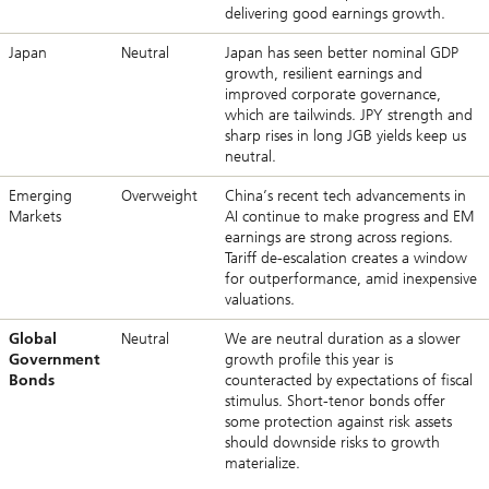
delivering good earnings growth.
Japan
Neutral
Japan has seen better nominal GDP
growth, resilient earnings and
improved corporate governance,
which are tailwinds. JPY strength and
sharp rises in long JGB yields keep us
neutral.
Emerging
Overweight
China’s recent tech advancements in
Markets
AI continue to make progress and EM
earnings are strong across regions.
Tariff de-escalation creates a window
for outperformance, amid inexpensive
valuations.
Global
Neutral
We are neutral duration as a slower
Government
growth profile this year is
Bonds
counteracted by expectations of fiscal
stimulus. Short-tenor bonds offer
some protection against risk assets
should downside risks to growth
materialize.