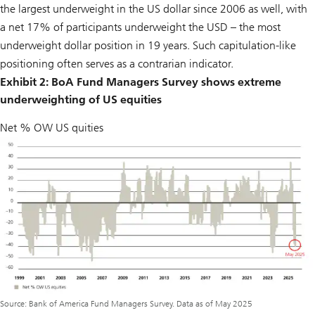
the largest underweight in the US dollar since 2006 as well, with
a net 17% of participants underweight the USD – the most
underweight dollar position in 19 years. Such capitulation-like
positioning often serves as a contrarian indicator.
Exhibit 2: BoA Fund Managers Survey shows extreme
underweighting of US equities
Net % OW US quities
Source: Bank of America Fund Managers Survey. Data as of May 2025