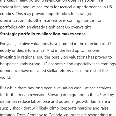
markets. Finally, portfolio re-allocation doesn’t happen in a
straight line, and we see room for tactical outperformance in US
equities. This may provide opportunities for strategic
diversification into other markets over coming months, for
portfolios with an already significant US overweight.
Strategic portfolio re-allocation makes sense
For years, relative valuations have pointed in the direction of US
equity underperformance. And in the lead up to this one,
investing in regional equities purely on valuations has proven to
be spectacularly wrong. US economic and especially tech earnings
dominance have delivered stellar returns versus the rest of the
world.
But while there has long been a valuation case, we see catalysts
for further mean reversion. Slowing immigration in the US will by
definition reduce labor force and potential growth. Tariffs are a
supply shock that will likely crimp corporate margins and raise
inflation. From Germany to Canada, countries are responding to