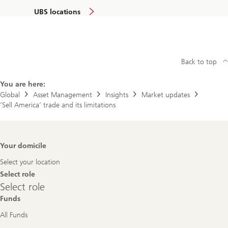
UBS locations
Back to top
You are here:
Global
Asset Management
Insights
Market updates
‘Sell America’ trade and its limitations
Footer
Your domicile
Navigation
Select your location
Select role
Select
Select role
role
Funds
All Funds