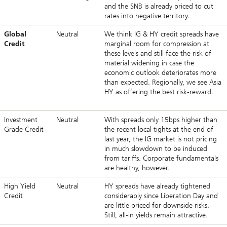
and the SNB is already priced to cut
rates into negative territory.
Global
Neutral
We think IG & HY credit spreads have
Credit
marginal room for compression at
these levels and still face the risk of
material widening in case the
economic outlook deteriorates more
than expected. Regionally, we see Asia
HY as offering the best risk-reward.
Investment
Neutral
With spreads only 15bps higher than
Grade Credit
the recent local tights at the end of
last year, the IG market is not pricing
in much slowdown to be induced
from tariffs. Corporate fundamentals
are healthy, however.
High Yield
Neutral
HY spreads have already tightened
Credit
considerably since Liberation Day and
are little priced for downside risks.
Still, all-in yields remain attractive.