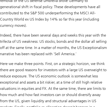
removal of the US defense umbrella drove Germany to
generational shift in fiscal policy. These developments have all
contributed to the S&P 500 underperforming the MSCI All-
Country World ex US Index by 14% so far this year (including
currency moves).
Indeed, there have been several days and weeks this year with the
trifecta of US weakness: US stocks, bonds and the dollar all selling
off at the same time. In a matter of months, the US Exceptionalism
narrative has been replaced with ‘Sell America.’
Here we make three points. First, on a strategic horizon, we think
there are good reasons for investors with a large US overweight to
reduce exposure. The US economic outlook is somewhat less
exceptional and assets a bit riskier, at a time of still high relative
valuations in equities and FX. At the same time, there are limits to
how much and how fast investors can or should diversify away
from the US, given liquidity and structural advantages in US