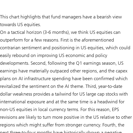
This chart highlights that fund managers have a bearish view
towards US equities.
On a tactical horizon (3-6 months), we think US equities can
outperform for a few reasons. First is the aforementioned
contrarian sentiment and positioning in US equities, which could
easily rebound on improving US economic and policy
developments. Second, following the Q1 earnings season, US
earnings have materially outpaced other regions, and the capex
plans on AI infrastructure spending have been confirmed which
revitalized the sentiment on the AI theme. Third, year-to-date
dollar weakness provides a tailwind for US large cap stocks with
international exposure and at the same time is a headwind for
non-US equities in local currency terms. For this reason, EPS
revisions are likely to turn more positive in the US relative to other
regions which might suffer from stronger currency. Fourth, the
next three-to-four months have historically shown a negative