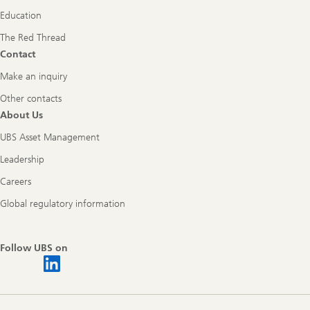
Education
The Red Thread
Contact
Make an inquiry
Other contacts
About Us
UBS Asset Management
Leadership
Careers
Global regulatory information
Follow UBS on