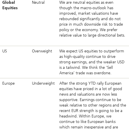
Global
Neutral
We are neutral equities as even
Equities
though the macro-outlook has
improved, market valuations have
rebounded significantly and do not
price in much downside risk to trade
policy or the economy. We prefer
relative value to large directional bets.
US
Overweight
We expect US equities to outperform
as high-quality continue to drive
strong earnings, and the weaker USD
is a tailwind. We think the ‘Sell
America’ trade was overdone.
Europe
Underweight
After the strong YTD rally European
equities have priced in a lot of good
news and valuations are now less
supportive. Earnings continue to be
weak relative to other regions and the
recent EUR strength is going to be a
headwind. Within Europe, we
continue to like European banks
which remain inexpensive and are