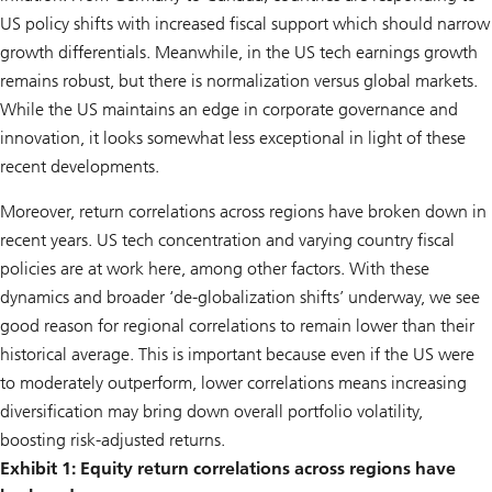
US policy shifts with increased fiscal support which should narrow
growth differentials. Meanwhile, in the US tech earnings growth
remains robust, but there is normalization versus global markets.
While the US maintains an edge in corporate governance and
innovation, it looks somewhat less exceptional in light of these
recent developments.
Moreover, return correlations across regions have broken down in
recent years. US tech concentration and varying country fiscal
policies are at work here, among other factors. With these
dynamics and broader ‘de-globalization shifts’ underway, we see
good reason for regional correlations to remain lower than their
historical average. This is important because even if the US were
to moderately outperform, lower correlations means increasing
diversification may bring down overall portfolio volatility,
boosting risk-adjusted returns.
Exhibit 1: Equity return correlations across regions have