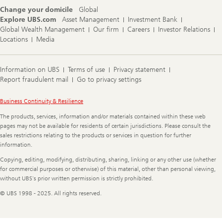
Change your domicile
Global
Explore UBS.com
Asset Management
Investment Bank
Global Wealth Management
Our firm
Careers
Investor Relations
Locations
Media
Information on UBS
Terms of use
Privacy statement
Report fraudulent mail
Go to privacy settings
Legal
Business Continuity & Resilience
Information
The products, services, information and/or materials contained within these web
pages may not be available for residents of certain jurisdictions. Please consult the
sales restrictions relating to the products or services in question for further
information.
Copying, editing, modifying, distributing, sharing, linking or any other use (whether
for commercial purposes or otherwise) of this material, other than personal viewing,
without UBS's prior written permission is strictly prohibited.
© UBS 1998 - 2025. All rights reserved.