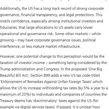
Additionally, the US has a long track record of strong corporate
governance, financial transparency, and legal protections. This
instills confidence, especially among institutional investors and
fiduciaries, that large allocations to US assets carry lower
operational and governance risk. Some other markets – while
growing – may have corporate governance issues, political
interference, or less mature market infrastructure.
However, one potential change to this perception would be the
taxation of investor income – something being considered by the
Trump administration and Congress. In the proposed ‘One Big
Beautiful Bill Act’, Section 899 adds a new US tax code titled
‘Enforcement of Remedies Against Unfair Foreign Taxes’ which
allows the US to increase withholding tax rates (by 5% a year to a
maximum of 20%) to individuals and companies of countries the
Treasury deems has ‘discriminatory’ taxes against the US (for
example via digital services taxes). If passed, it is unclear how