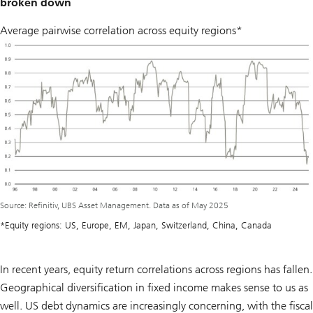
broken down
Average pairwise correlation across equity regions*
Source: Refinitiv, UBS Asset Management. Data as of May 2025
*Equity regions: US, Europe, EM, Japan, Switzerland, China, Canada
In recent years, equity return correlations across regions has fallen.
Geographical diversification in fixed income makes sense to us as
well. US debt dynamics are increasingly concerning, with the fiscal