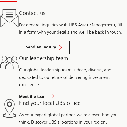
Contact us
For general inquiries with UBS Asset Management, fill
in a form with your details and we’ll be back in touch.
Send an inquiry
Our leadership team
Our global leadership team is deep, diverse, and
dedicated to our ethos of delivering investment
excellence.
Meet the team
Find your local UBS office
As your expert global partner, we're closer than you
think. Discover UBS's locations in your region.