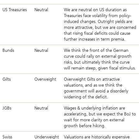
US Treasuries
Neutral
We are neutral on US duration as
Treasuries face volatility from policy-
induced changes. Outright yields are
more attractive, but we are concerned
that rising fiscal deficits could cause
further increases in term premia.
Bunds
Neutral
We think the front of the German
curve could rally on external growth
risks, but ultimately think the curve
will remain steep, given fiscal stimulus.
Gilts
Overweight
Overweight Gilts on attractive
valuations, and as we think the
government will avoid a disorderly
widening of the deficit.
JGBs
Neutral
Wages & underlying inflation are
accelerating, but we expect the BoJ to
wait for more clarity on external
growth before hiking.
Swiss
Underweight
Valuations are historically expensive