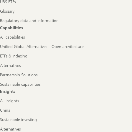
UBS ETFs
Glossary
Regulatory data and information
Capabilities
All capabilities
Unified Global Alternatives – Open architecture
ETFs & Indexing
Alternatives
Partnership Solutions
Sustainable capabilities
Insights
All Insights
China
Sustainable investing
Alternatives