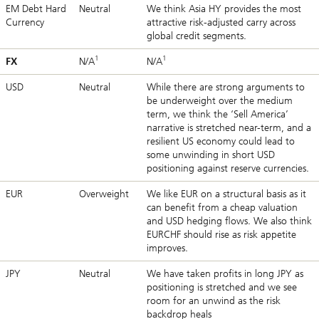
EM Debt Hard
Neutral
We think Asia HY provides the most
Currency
attractive risk-adjusted carry across
global credit segments.
1
1
FX
N/A
N/A
USD
Neutral
While there are strong arguments to
be underweight over the medium
term, we think the ‘Sell America’
narrative is stretched near-term, and a
resilient US economy could lead to
some unwinding in short USD
positioning against reserve currencies.
EUR
Overweight
We like EUR on a structural basis as it
can benefit from a cheap valuation
and USD hedging flows. We also think
EURCHF should rise as risk appetite
improves.
JPY
Neutral
We have taken profits in long JPY as
positioning is stretched and we see
room for an unwind as the risk
backdrop heals