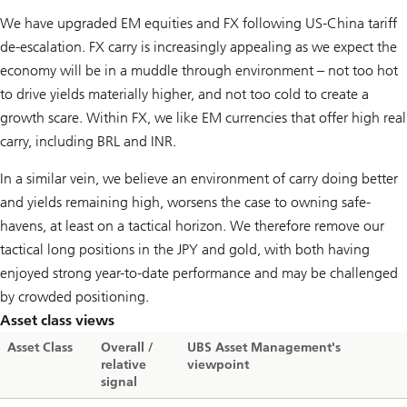
We have upgraded EM equities and FX following US-China tariff
de-escalation. FX carry is increasingly appealing as we expect the
economy will be in a muddle through environment – not too hot
to drive yields materially higher, and not too cold to create a
growth scare. Within FX, we like EM currencies that offer high real
carry, including BRL and INR.
In a similar vein, we believe an environment of carry doing better
and yields remaining high, worsens the case to owning safe-
havens, at least on a tactical horizon. We therefore remove our
tactical long positions in the JPY and gold, with both having
enjoyed strong year-to-date performance and may be challenged
by crowded positioning.
Asset class views
Asset Class
Overall /
UBS Asset Management's
relative
viewpoint
signal