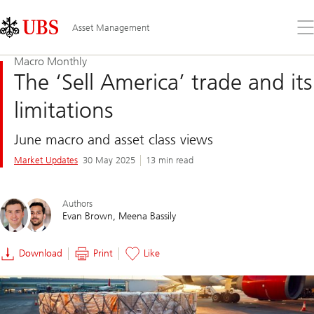
Skip
Content
Links
Area
Op
Asset Management
the
me
Macro Monthly
The ‘Sell America’ trade and its
limitations
June macro and asset class views
Market Updates
30 May 2025
13 min read
Authors
Evan Brown
Meena Bassily
Download
Print
Like