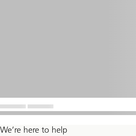
We’re here to help