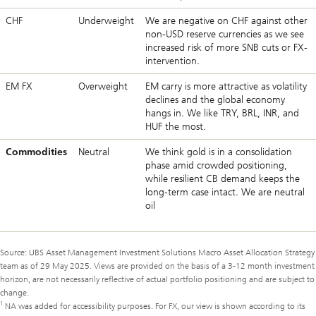
CHF
Underweight
We are negative on CHF against other
non-USD reserve currencies as we see
increased risk of more SNB cuts or FX-
intervention.
EM FX
Overweight
EM carry is more attractive as volatility
declines and the global economy
hangs in. We like TRY, BRL, INR, and
HUF the most.
Commodities
Neutral
We think gold is in a consolidation
phase amid crowded positioning,
while resilient CB demand keeps the
long-term case intact. We are neutral
oil
Source: UBS Asset Management Investment Solutions Macro Asset Allocation Strategy
team as of 29 May 2025. Views are provided on the basis of a 3-12 month investment
horizon, are not necessarily reflective of actual portfolio positioning and are subject to
change.
1
NA was added for accessibility purposes. For FX, our view is shown according to its