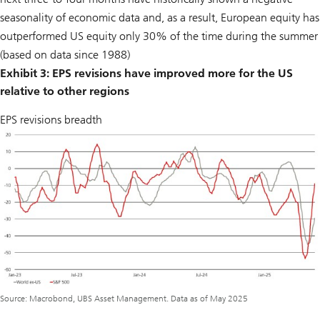
seasonality of economic data and, as a result, European equity has
outperformed US equity only 30% of the time during the summer
(based on data since 1988)
Exhibit 3: EPS revisions have improved more for the US
relative to other regions
EPS revisions breadth
Source: Macrobond, UBS Asset Management. Data as of May 2025