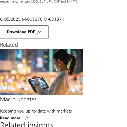
respective currencies (USD, EUR, JPY, CHF and EM FX).
C 05/2025 M-001370 M-001371
of
macro
Download PDF
monthly
June
Related
2025
Macro updates
Keeping you up-to-date with markets
about
Read more
Macro
Related insights
updates