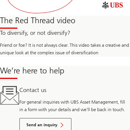
The Red Thread video
To diversify, or not diversify?
Friend or foe? It is not always clear. This video takes a creative and
unique look at the complex issue of diversification
We’re here to help
Contact us
For general inquiries with UBS Asset Management, fill
in a form with your details and we’ll be back in touch.
Send an inquiry