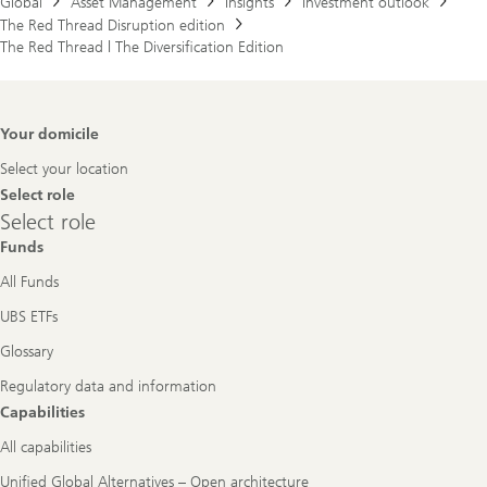
Global
Asset Management
Insights
Investment outlook
The Red Thread Disruption edition
The Red Thread | The Diversification Edition
Footer
Your domicile
Navigation
Select your location
Select role
Select
Select role
role
Funds
All Funds
UBS ETFs
Glossary
Regulatory data and information
Capabilities
All capabilities
Unified Global Alternatives – Open architecture