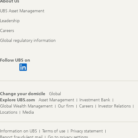
About Us
UBS Asset Management
Leadership
Careers
Global regulatory information
Follow UBS on
Change your domicile
Global
Explore UBS.com
Asset Management
Investment Bank
Global Wealth Management
Our firm
Careers
Investor Relations
Locations
Media
Information on UBS
Terms of use
Privacy statement
Report fraudulent mail
Go to privacy settings