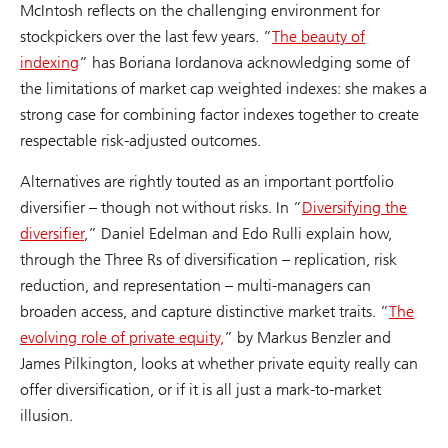
McIntosh reflects on the challenging environment for
stockpickers over the last few years. ”
The beauty of
indexing
” has Boriana Iordanova acknowledging some of
the limitations of market cap weighted indexes: she makes a
strong case for combining factor indexes together to create
respectable risk-adjusted outcomes.
Alternatives are rightly touted as an important portfolio
diversifier – though not without risks. In ”
Diversifying the
diversifier
,” Daniel Edelman and Edo Rulli explain how,
through the Three Rs of diversification – replication, risk
reduction, and representation – multi-managers can
broaden access, and capture distinctive market traits. ”
The
evolving role of private equity,
” by Markus Benzler and
James Pilkington, looks at whether private equity really can
offer diversification, or if it is all just a mark-to-market
illusion.