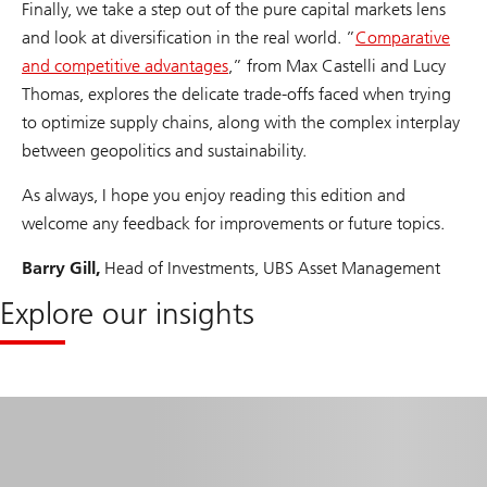
Finally, we take a step out of the pure capital markets lens
and look at diversification in the real world. ”
Comparative
and competitive advantages
,” from Max Castelli and Lucy
Thomas, explores the delicate trade-offs faced when trying
to optimize supply chains, along with the complex interplay
between geopolitics and sustainability.
As always, I hope you enjoy reading this edition and
welcome any feedback for improvements or future topics.
Barry Gill,
Head of Investments, UBS Asset Management
Explore our insights