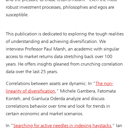
robust investment processes, philosophies and egos are
susceptible.
This publication is dedicated to exploring the tough realities
of understanding and achieving diversification. We
interview Professor Paul Marsh, an academic with singular
access to market returns data stretching back over 100
years. He offers insights gleaned from crunching correlation
data over the last 25 years.
Correlations between assets are dynamic. In ”
The non-
linearity of diversification
,” Michele Gambera, Fatomata
Konteh, and Gianluca Oderda analyze and discuss
correlations behavior over time and look for trends in
certain economic and market scenarios.
In ”
Searching for active needles in indexing haystacks
,” Ian