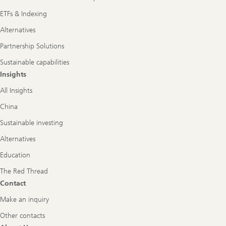
ETFs & Indexing
Alternatives
Partnership Solutions
Sustainable capabilities
Insights
All Insights
China
Sustainable investing
Alternatives
Education
The Red Thread
Contact
Make an inquiry
Other contacts