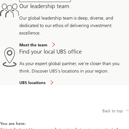
Our leadership team
Our global leadership team is deep, diverse, and
dedicated to our ethos of delivering investment
excellence.
Meet the team
Find your local UBS office
As your expert global partner, we're closer than you
think. Discover UBS's locations in your region.
UBS locations
Back to top
You are here: