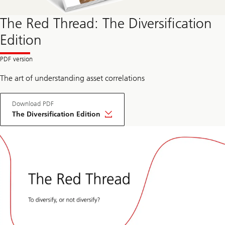
The Red Thread: The Diversification
Edition
The art of understanding asset correlations
Download PDF
The Diversification Edition