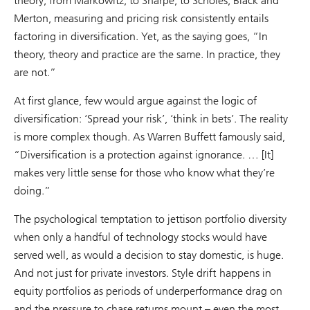
theory; from Markowitz, to Sharpe, to Scholes, Black and
Merton, measuring and pricing risk consistently entails
factoring in diversification. Yet, as the saying goes, “In
theory, theory and practice are the same. In practice, they
are not.”
At first glance, few would argue against the logic of
diversification: ‘Spread your risk’, ‘think in bets’. The reality
is more complex though. As Warren Buffett famously said,
“Diversification is a protection against ignorance. … [It]
makes very little sense for those who know what they’re
doing.”
The psychological temptation to jettison portfolio diversity
when only a handful of technology stocks would have
served well, as would a decision to stay domestic, is huge.
And not just for private investors. Style drift happens in
equity portfolios as periods of underperformance drag on
and the pressure to chase returns mount – even the most