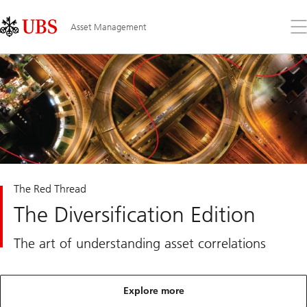
Skip
Content
Links
Area
Op
Asset Management
the
me
The Red Thread
The Diversification Edition
The art of understanding asset correlations
Explore more