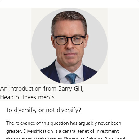
An introduction from Barry Gill,
Head of Investments
To diversify, or not diversify?
The relevance of this question has arguably never been
greater. Diversification is a central tenet of investment