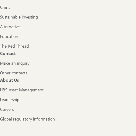
China
Sustainable investing
Alternatives
Education
The Red Thread
Contact
Make an inquiry
Other contacts
About Us
UBS Asset Management
Leadership
Careers
Global regulatory information