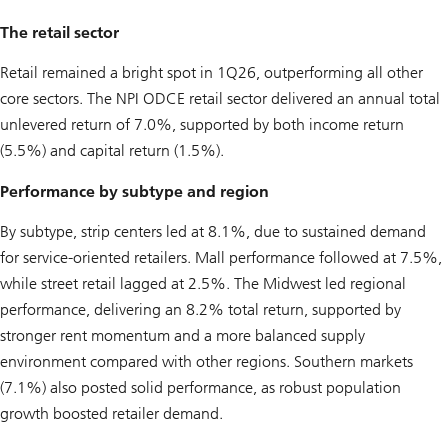
The retail sector
Retail remained a bright spot in 1Q26, outperforming all other
core sectors. The NPI ODCE retail sector delivered an annual total
unlevered return of 7.0%, supported by both income return
(5.5%) and capital return (1.5%).
Performance by subtype and region
By subtype, strip centers led at 8.1%, due to sustained demand
for service-oriented retailers. Mall performance followed at 7.5%,
while street retail lagged at 2.5%. The Midwest led regional
performance, delivering an 8.2% total return, supported by
stronger rent momentum and a more balanced supply
environment compared with other regions. Southern markets
(7.1%) also posted solid performance, as robust population
growth boosted retailer demand.