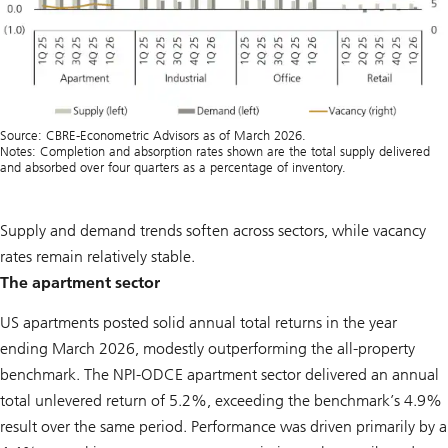
Source: CBRE-Econometric Advisors as of March 2026.
Notes: Completion and absorption rates shown are the total supply delivered
and absorbed over four quarters as a percentage of inventory.
Supply and demand trends soften across sectors, while vacancy
rates remain relatively stable.
The apartment sector
US apartments posted solid annual total returns in the year
ending March 2026, modestly outperforming the all-property
benchmark. The NPI-ODCE apartment sector delivered an annual
total unlevered return of 5.2%, exceeding the benchmark’s 4.9%
result over the same period. Performance was driven primarily by a