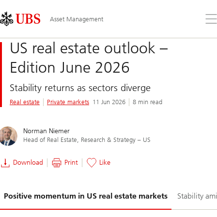
Skip
Content
Links
Area
Op
Asset Management
the
me
US real estate outlook –
Edition June 2026
Stability returns as sectors diverge
Real estate
Private markets
11 Jun 2026
8 min read
Norman Niemer
Head of Real Estate, Research & Strategy – US
Download
Print
Like
Slide
Positive momentum in US real estate markets
Stability ami
1-