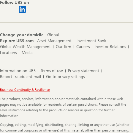
Follow UBS on
Change your domicile
Global
Explore UBS.com
Asset Management
Investment Bank
Global Wealth Management
Our firm
Careers
Investor Relations
Locations
Media
Information on UBS
Terms of use
Privacy statement
Report fraudulent mail
Go to privacy settings
Legal
Business Continuity & Resilience
Information
The products, services, information and/or materials contained within these web
pages may not be available for residents of certain jurisdictions. Please consult the
sales restrictions relating to the products or services in question for further
information.
Copying, editing, modifying, distributing, sharing, linking or any other use (whether
for commercial purposes or otherwise) of this material, other than personal viewing,