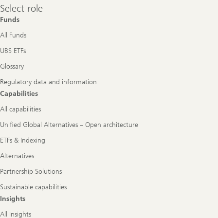
Select
Select role
role
Funds
All Funds
UBS ETFs
Glossary
Regulatory data and information
Capabilities
All capabilities
Unified Global Alternatives – Open architecture
ETFs & Indexing
Alternatives
Partnership Solutions
Sustainable capabilities
Insights
All Insights