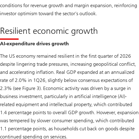
conditions for revenue growth and margin expansion, reinforcing
investor optimism toward the sector’s outlook.
Resilient economic growth
AI-expenditure drives growth
The US economy remained resilient in the first quarter of 2026
despite lingering trade pressures, increasing geopolitical conflict,
and accelerating inflation. Real GDP expanded at an annualized
rate of 2.0% in 1Q26, slightly below consensus expectations of
2.3% (see Figure 3). Economic activity was driven by a surge in
business investment, particularly in artificial intelligence (AI)-
related equipment and intellectual property, which contributed
1.4 percentage points to overall GDP growth. However, expansion
was tempered by slower consumer spending, which contributed
1.1 percentage points, as households cut back on goods despite
continued spending on services.