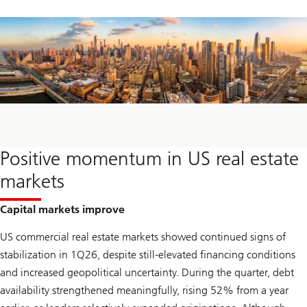
Positive momentum in US real estate
markets
Capital markets improve
US commercial real estate markets showed continued signs of
stabilization in 1Q26, despite still-elevated financing conditions
and increased geopolitical uncertainty. During the quarter, debt
availability strengthened meaningfully, rising 52% from a year