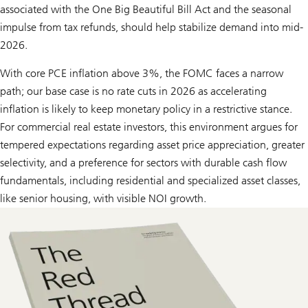
associated with the One Big Beautiful Bill Act and the seasonal
impulse from tax refunds, should help stabilize demand into mid-
2026.
With core PCE inflation above 3%, the FOMC faces a narrow
path; our base case is no rate cuts in 2026 as accelerating
inflation is likely to keep monetary policy in a restrictive stance.
For commercial real estate investors, this environment argues for
tempered expectations regarding asset price appreciation, greater
selectivity, and a preference for sectors with durable cash flow
fundamentals, including residential and specialized asset classes,
like senior housing, with visible NOI growth.