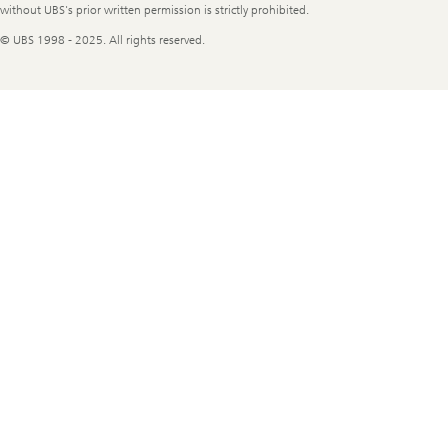
without UBS's prior written permission is strictly prohibited.
© UBS 1998 - 2025. All rights reserved.