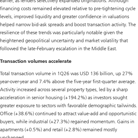
earlier, as lenders selectively expanded originations. Although
financing costs remained elevated relative to pre-tightening cycle
levels, improved liquidity and greater confidence in valuations
helped narrow bid-ask spreads and boost transaction activity. The
resilience of these trends was particularly notable given the
heightened geopolitical uncertainty and market volatility that
followed the late-February escalation in the Middle East.
Transaction volumes accelerate
Total transaction volume in 1Q26 was USD 136 billion, up 27%
year-over-year and 7.4% above the five-year first-quarter average.
Activity increased across several property types, led by a sharp
acceleration in senior housing (+194.2%) as investors sought
greater exposure to sectors with favorable demographic tailwinds.
Office (+38.6%) continued to attract value-add and opportunistic
buyers, while industrial (+27.3%) regained momentum. Gains in
apartments (+0.5%) and retail (+2.8%) remained mostly
unchanged.