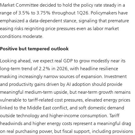
Market Committee decided to hold the policy rate steady in a
range of 3.5% to 3.75% throughout 1Q26. Policymakers have
emphasized a data-dependent stance, signaling that premature
easing risks reigniting price pressures even as labor market
conditions moderate.
Positive but tempered outlook
Looking ahead, we expect real GDP to grow modestly near its
long-term trend of 2.2% in 2026, with headline resilience
masking increasingly narrow sources of expansion. Investment
and productivity gains driven by AI adoption should provide
meaningful medium-term upside, but near-term growth remains
vulnerable to tariff-related cost pressures, elevated energy prices
linked to the Middle East conflict, and soft domestic demand
outside technology and higher-income consumption. Tariff
headwinds and higher energy costs represent a meaningful drag
on real purchasing power, but fiscal support, including provisions