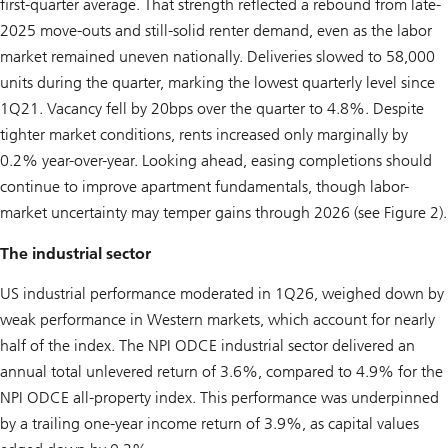
first-quarter average. That strength reflected a rebound from late-
2025 move-outs and still-solid renter demand, even as the labor
market remained uneven nationally. Deliveries slowed to 58,000
units during the quarter, marking the lowest quarterly level since
1Q21. Vacancy fell by 20bps over the quarter to 4.8%. Despite
tighter market conditions, rents increased only marginally by
0.2% year-over-year. Looking ahead, easing completions should
continue to improve apartment fundamentals, though labor-
market uncertainty may temper gains through 2026 (see Figure 2).
The industrial sector
US industrial performance moderated in 1Q26, weighed down by
weak performance in Western markets, which account for nearly
half of the index. The NPI ODCE industrial sector delivered an
annual total unlevered return of 3.6%, compared to 4.9% for the
NPI ODCE all-property index. This performance was underpinned
by a trailing one-year income return of 3.9%, as capital values