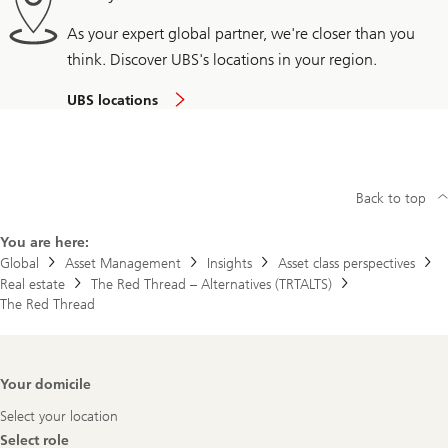
As your expert global partner, we're closer than you
think. Discover UBS's locations in your region.
UBS locations
Back to top
You are here:
Global
Asset Management
Insights
Asset class perspectives
Real estate
The Red Thread – Alternatives (TRTALTS)
The Red Thread
Footer
Your domicile
Navigation
Select your location
Select role