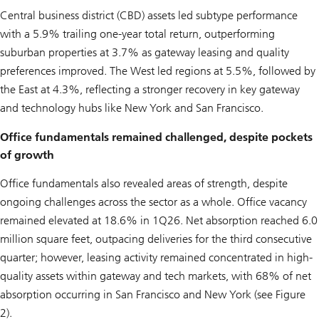
Central business district (CBD) assets led subtype performance
with a 5.9% trailing one-year total return, outperforming
suburban properties at 3.7% as gateway leasing and quality
preferences improved. The West led regions at 5.5%, followed by
the East at 4.3%, reflecting a stronger recovery in key gateway
and technology hubs like New York and San Francisco.
Office fundamentals remained challenged, despite pockets
of growth
Office fundamentals also revealed areas of strength, despite
ongoing challenges across the sector as a whole. Office vacancy
remained elevated at 18.6% in 1Q26. Net absorption reached 6.0
million square feet, outpacing deliveries for the third consecutive
quarter; however, leasing activity remained concentrated in high-
quality assets within gateway and tech markets, with 68% of net
absorption occurring in San Francisco and New York (see Figure
2).