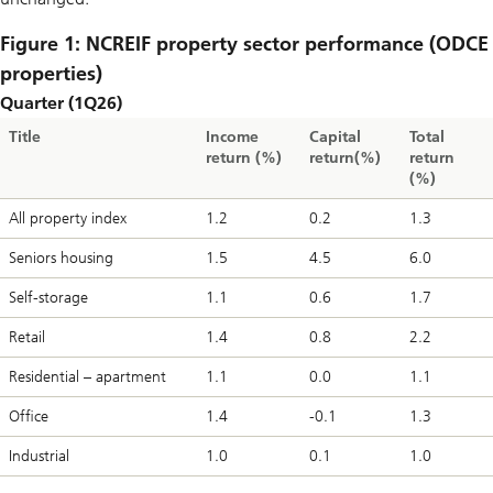
Figure 1: NCREIF property sector performance (ODCE
properties)
Quarter (1Q26)
Title
Income
Capital
Total
return (%)
return(%)
return
(%)
All property index
1.2
0.2
1.3
Seniors housing
1.5
4.5
6.0
Self-storage
1.1
0.6
1.7
Retail
1.4
0.8
2.2
Residential – apartment
1.1
0.0
1.1
Office
1.4
-0.1
1.3
Industrial
1.0
0.1
1.0