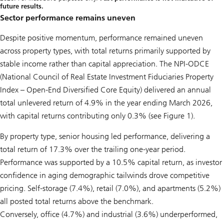
future results.
Sector performance remains uneven
Despite positive momentum, performance remained uneven
across property types, with total returns primarily supported by
stable income rather than capital appreciation. The NPI-ODCE
(National Council of Real Estate Investment Fiduciaries Property
Index – Open-End Diversified Core Equity) delivered an annual
total unlevered return of 4.9% in the year ending March 2026,
with capital returns contributing only 0.3% (see Figure 1).
By property type, senior housing led performance, delivering a
total return of 17.3% over the trailing one-year period.
Performance was supported by a 10.5% capital return, as investor
confidence in aging demographic tailwinds drove competitive
pricing. Self-storage (7.4%), retail (7.0%), and apartments (5.2%)
all posted total returns above the benchmark.
Conversely, office (4.7%) and industrial (3.6%) underperformed,