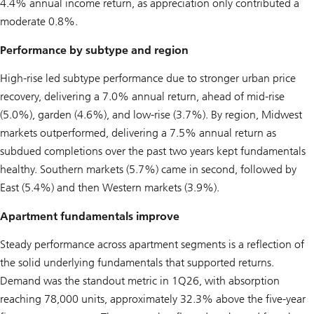
4.4% annual income return, as appreciation only contributed a
moderate 0.8%.
Performance by subtype and region
High-rise led subtype performance due to stronger urban price
recovery, delivering a 7.0% annual return, ahead of mid-rise
(5.0%), garden (4.6%), and low-rise (3.7%). By region, Midwest
markets outperformed, delivering a 7.5% annual return as
subdued completions over the past two years kept fundamentals
healthy. Southern markets (5.7%) came in second, followed by
East (5.4%) and then Western markets (3.9%).
Apartment fundamentals improve
Steady performance across apartment segments is a reflection of
the solid underlying fundamentals that supported returns.
Demand was the standout metric in 1Q26, with absorption
reaching 78,000 units, approximately 32.3% above the five-year