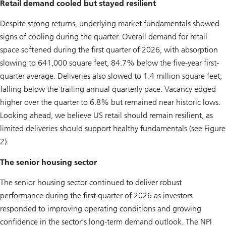
Retail demand cooled but stayed resilient
Despite strong returns, underlying market fundamentals showed
signs of cooling during the quarter. Overall demand for retail
space softened during the first quarter of 2026, with absorption
slowing to 641,000 square feet, 84.7% below the five-year first-
quarter average. Deliveries also slowed to 1.4 million square feet,
falling below the trailing annual quarterly pace. Vacancy edged
higher over the quarter to 6.8% but remained near historic lows.
Looking ahead, we believe US retail should remain resilient, as
limited deliveries should support healthy fundamentals (see Figure
2).
The senior housing sector
The senior housing sector continued to deliver robust
performance during the first quarter of 2026 as investors
responded to improving operating conditions and growing
confidence in the sector’s long-term demand outlook. The NPI