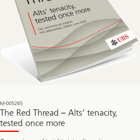
M-005265
The Red Thread – Alts’ tenacity,
tested once more