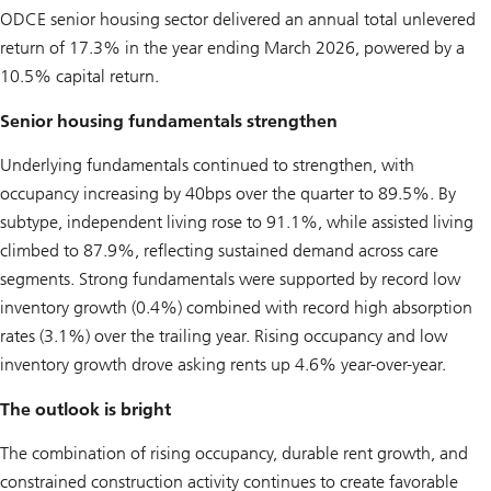
ODCE senior housing sector delivered an annual total unlevered
return of 17.3% in the year ending March 2026, powered by a
10.5% capital return.
Senior housing fundamentals strengthen
Underlying fundamentals continued to strengthen, with
occupancy increasing by 40bps over the quarter to 89.5%. By
subtype, independent living rose to 91.1%, while assisted living
climbed to 87.9%, reflecting sustained demand across care
segments. Strong fundamentals were supported by record low
inventory growth (0.4%) combined with record high absorption
rates (3.1%) over the trailing year. Rising occupancy and low
inventory growth drove asking rents up 4.6% year-over-year.
The outlook is bright
The combination of rising occupancy, durable rent growth, and
constrained construction activity continues to create favorable