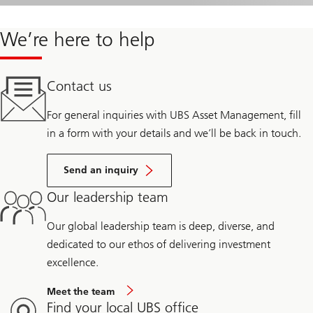
We’re here to help
Contact us
For general inquiries with UBS Asset Management, fill
in a form with your details and we’ll be back in touch.
Send an inquiry
Our leadership team
Our global leadership team is deep, diverse, and
dedicated to our ethos of delivering investment
excellence.
Meet the team
Find your local UBS office