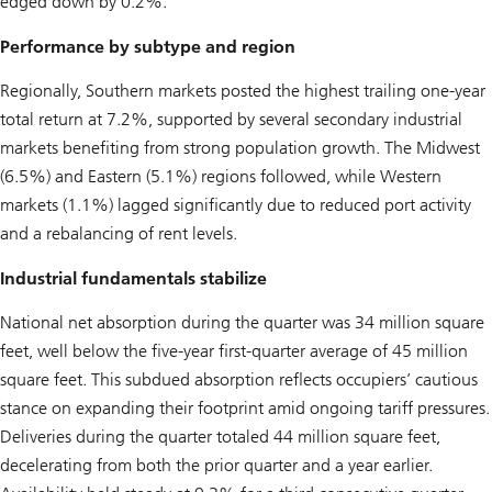
edged down by 0.2%.
Performance by subtype and region
Regionally, Southern markets posted the highest trailing one-year
total return at 7.2%, supported by several secondary industrial
markets benefiting from strong population growth. The Midwest
(6.5%) and Eastern (5.1%) regions followed, while Western
markets (1.1%) lagged significantly due to reduced port activity
and a rebalancing of rent levels.
Industrial fundamentals stabilize
National net absorption during the quarter was 34 million square
feet, well below the five-year first-quarter average of 45 million
square feet. This subdued absorption reflects occupiers’ cautious
stance on expanding their footprint amid ongoing tariff pressures.
Deliveries during the quarter totaled 44 million square feet,
decelerating from both the prior quarter and a year earlier.