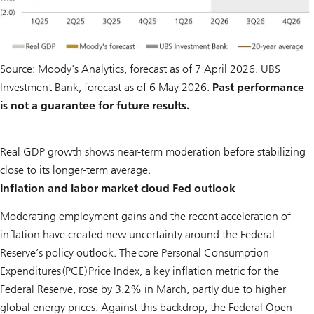
Source: Moody's Analytics, forecast as of 7 April 2026. UBS
Investment Bank, forecast as of 6 May 2026.
Past performance
is not a guarantee for future results.
Real GDP growth shows near-term moderation before stabilizing
close to its longer-term average.
Inflation and labor market cloud Fed outlook
Moderating employment gains and the recent acceleration of
inflation have created new uncertainty around the Federal
Reserve’s policy outlook. The core Personal Consumption
Expenditures (PCE) Price Index, a key inflation metric for the
Federal Reserve, rose by 3.2% in March, partly due to higher
global energy prices. Against this backdrop, the Federal Open