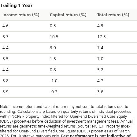
Trailing 1 Year
Income return (%)
Capital return (%)
Total return (%)
4.6
0.3
4.9
6.3
10.5
17.3
4.4
3.0
7.4
5.5
1.5
7.0
4.4
0.8
5.2
5.8
-1.0
4.7
3.9
-0.2
3.6
Note: Income return and capital return may not sum to total returns due to
rounding. Calculations are based on quarterly returns of individual properties
within NCREIF property index filtered for Open-end Diversified Core Equity
(ODCE) properties before deduction of investment management fees. Annual
returns are geometric time-weighted returns. Source: NCREIF Property Index
filtered for Open-End Diversified Core Equity (ODCE) properties as of March
2026. For illustrative purposes only.
Past performance is not indicative of