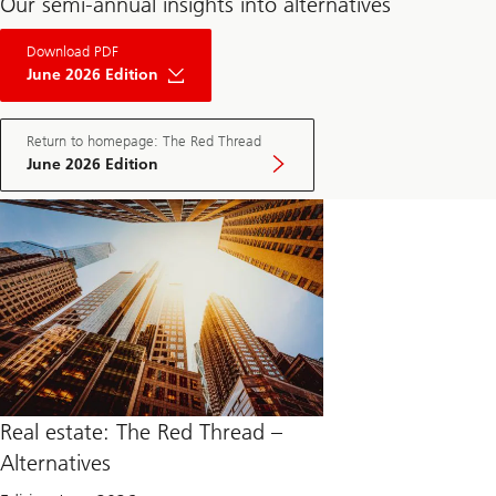
Our semi-annual insights into alternatives
About
Download PDF
The
Red
June 2026 Edition
Thread
Private
Market
May
Return to homepage: The Red Thread
Edition
June 2026 Edition
2025
Real estate: The Red Thread –
Alternatives