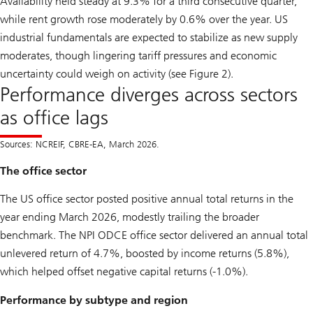
Availability held steady at 9.3% for a third consecutive quarter,
while rent growth rose moderately by 0.6% over the year. US
industrial fundamentals are expected to stabilize as new supply
moderates, though lingering tariff pressures and economic
uncertainty could weigh on activity (see Figure 2).
Performance diverges across sectors
as office lags
Sources: NCREIF, CBRE-EA, March 2026.
The office sector
The US office sector posted positive annual total returns in the
year ending March 2026, modestly trailing the broader
benchmark. The NPI ODCE office sector delivered an annual total
unlevered return of 4.7%, boosted by income returns (5.8%),
which helped offset negative capital returns (-1.0%).
Performance by subtype and region