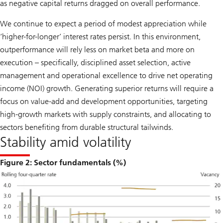
as negative capital returns dragged on overall performance.
We continue to expect a period of modest appreciation while
‘higher-for-longer’ interest rates persist. In this environment,
outperformance will rely less on market beta and more on
execution – specifically, disciplined asset selection, active
management and operational excellence to drive net operating
income (NOI) growth. Generating superior returns will require a
focus on value-add and development opportunities, targeting
high-growth markets with supply constraints, and allocating to
sectors benefiting from durable structural tailwinds.
Stability amid volatility
Figure 2: Sector fundamentals (%)