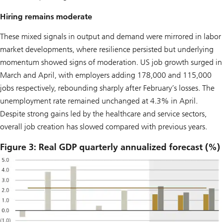
Hiring remains moderate
These mixed signals in output and demand were mirrored in labor
market developments, where resilience persisted but underlying
momentum showed signs of moderation. US job growth surged in
March and April, with employers adding 178,000 and 115,000
jobs respectively, rebounding sharply after February’s losses. The
unemployment rate remained unchanged at 4.3% in April.
Despite strong gains led by the healthcare and service sectors,
overall job creation has slowed compared with previous years.
Figure 3: Real GDP quarterly annualized forecast (%)