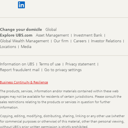
Change your domicile
Global
Explore UBS.com
Asset Management
Investment Bank
Global Wealth Management
Our firm
Careers
Investor Relations
Locations
Media
Information on UBS
Terms of use
Privacy statement
Report fraudulent mail
Go to privacy settings
Legal
Business Continuity & Resilience
Information
The products, services, information and/or materials contained within these web
pages may not be available for residents of certain jurisdictions. Please consult the
sales restrictions relating to the products or services in question for further
information.
Copying, editing, modifying, distributing, sharing, linking or any other use (whether
for commercial purposes or otherwise) of this material, other than personal viewing,
without UBS's prior written permission is strictly prohibited.