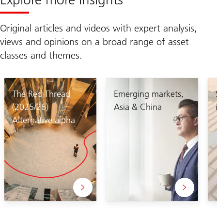
Original articles and videos with expert analysis,
views and opinions on a broad range of asset
classes and themes.
The Red Thread
Emerging markets,
(2025/26)
Asia & China
Alternative alpha