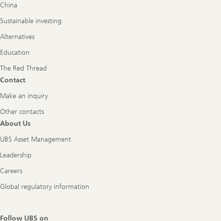
China
Sustainable investing
Alternatives
Education
The Red Thread
Contact
Make an inquiry
Other contacts
About Us
UBS Asset Management
Leadership
Careers
Global regulatory information
Follow UBS on