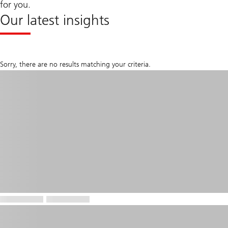
for you.
Our latest insights
Sorry, there are no results matching your criteria.