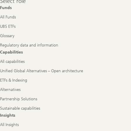
Select role
role
Funds
All Funds
UBS ETFs
Glossary
Regulatory data and information
Capabilities
All capabilities
Unified Global Alternatives – Open architecture
ETFs & Indexing
Alternatives
Partnership Solutions
Sustainable capabilities
Insights
All Insights