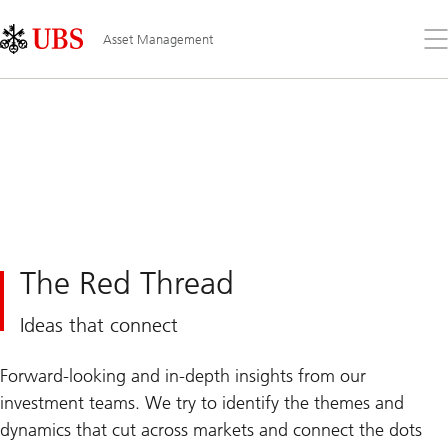
Skip
Content
Links
Area
Op
Asset Management
the
me
The Red Thread
Ideas that connect
Forward-looking and in-depth insights from our
investment teams. We try to identify the themes and
dynamics that cut across markets and connect the dots