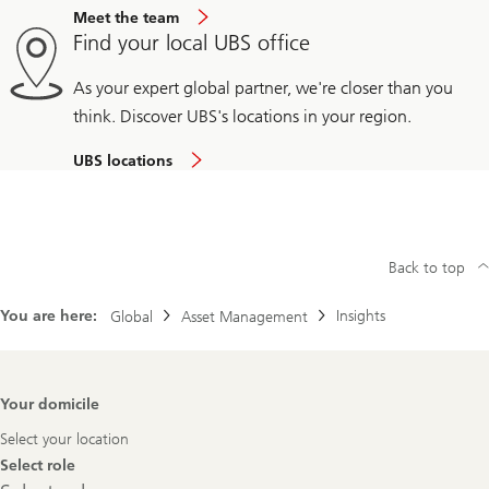
Meet the team
Find your local UBS office
As your expert global partner, we're closer than you
think. Discover UBS's locations in your region.
UBS locations
Back to top
You are here:
Insights
Global
Asset Management
Footer
Your domicile
Navigation
Select your location
Select role
Select