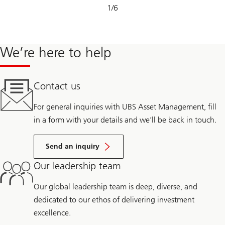
Slide
1
/
6
1-
6
We’re here to help
Contact us
For general inquiries with UBS Asset Management, fill
in a form with your details and we’ll be back in touch.
Send an inquiry
Our leadership team
Our global leadership team is deep, diverse, and
dedicated to our ethos of delivering investment
excellence.