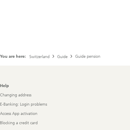
You are here:
Guide pension
Switzerland
Guide
Footer
Help
Navigation
Changing address
E-Banking: Login problems
Access App activation
Blocking a credit card