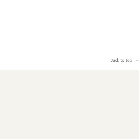
Back to top