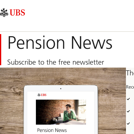
Skip
Content
Main
Links
Area
Navigation
Pension News
Subscribe to the free newsletter
Th
Rec