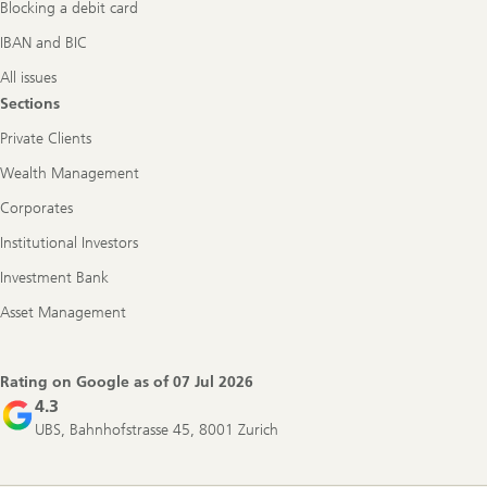
Blocking a debit card
IBAN and BIC
All issues
Sections
Private Clients
Wealth Management
Corporates
Institutional Investors
Investment Bank
Asset Management
Rating on Google as of
07 Jul 2026
4.3
UBS, Bahnhofstrasse 45, 8001 Zurich