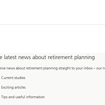
e latest news about retirement planning
eive news about retirement planning straight to your inbox – our n
Current studies
Exciting articles
Tips and useful information