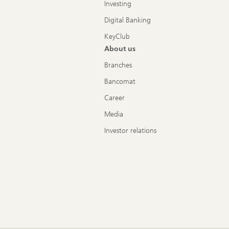
Investing
Digital Banking
KeyClub
About us
Branches
Bancomat
Career
Media
Investor relations