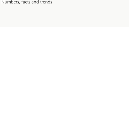
Numbers, facts and trends