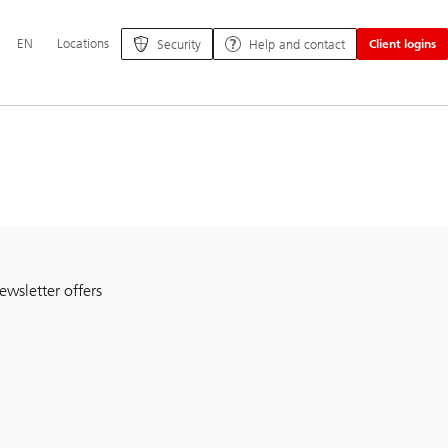
Additional
EN
Locations
Security
Help and contact
Client logins
language
and
service
options
ewsletter offers