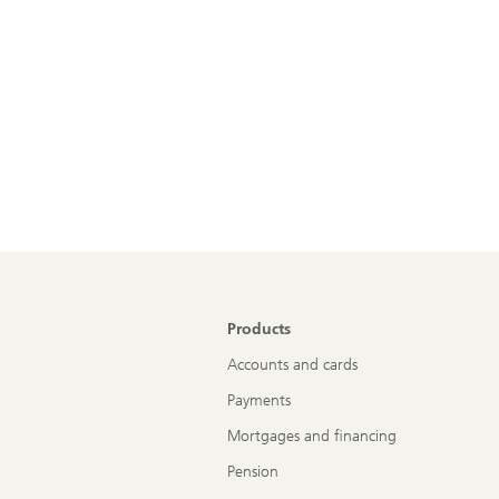
Products
Accounts and cards
Payments
Mortgages and financing
Pension