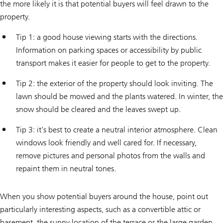
the more likely it is that potential buyers will feel drawn to the
property.
Tip 1: a good house viewing starts with the directions.
Information on parking spaces or accessibility by public
transport makes it easier for people to get to the property.
Tip 2: the exterior of the property should look inviting. The
lawn should be mowed and the plants watered. In winter, the
snow should be cleared and the leaves swept up.
Tip 3: it’s best to create a neutral interior atmosphere. Clean
windows look friendly and well cared for. If necessary,
remove pictures and personal photos from the walls and
repaint them in neutral tones.
When you show potential buyers around the house, point out
particularly interesting aspects, such as a convertible attic or
basement, the sunny location of the terrace or the large garden.