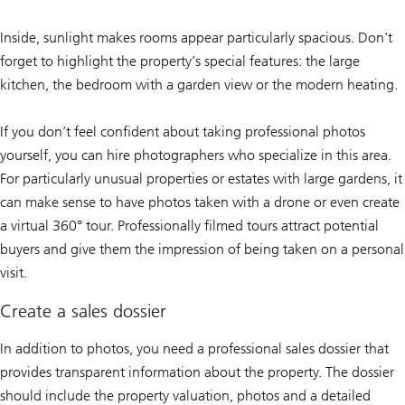
Inside, sunlight makes rooms appear particularly spacious. Don’t
forget to highlight the property’s special features: the large
kitchen, the bedroom with a garden view or the modern heating.
If you don’t feel confident about taking professional photos
yourself, you can hire photographers who specialize in this area.
For particularly unusual properties or estates with large gardens, it
can make sense to have photos taken with a drone or even create
a virtual 360° tour. Professionally filmed tours attract potential
buyers and give them the impression of being taken on a personal
visit.
Create a sales dossier
In addition to photos, you need a professional sales dossier that
provides transparent information about the property. The dossier
should include the property valuation, photos and a detailed