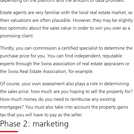
depending on the platform and the amount of data provided.
Estate agents are very familiar with the local real estate market, so
their valuations are often plausible. However, they may be slightly
too optimistic about the sales value in order to win you over as a
promising client.
Thirdly, you can commission a certified specialist to determine the
purchase price for you. You can find independent, reputable
experts through the Swiss association of real estate appraisers or
the Swiss Real Estate Association, for example.
Of course, your own assessment also plays a role in determining
the sales price: how much are you hoping to sell the property for?
How much money do you need to reimburse any existing
mortgages? You must also take into account the property gains
tax that you will have to pay as the seller.
Phase 2: marketing