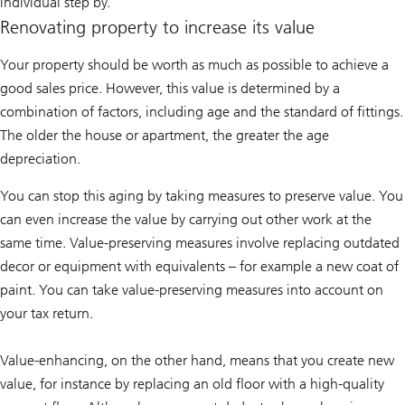
individual step by.
Renovating property to increase its value
Your property should be worth as much as possible to achieve a
good sales price. However, this value is determined by a
combination of factors, including age and the standard of fittings.
The older the house or apartment, the greater the age
depreciation.
You can stop this aging by taking measures to preserve value. You
can even increase the value by carrying out other work at the
same time. Value-preserving measures involve replacing outdated
decor or equipment with equivalents – for example a new coat of
paint. You can take value-preserving measures into account on
your tax return.
Value-enhancing, on the other hand, means that you create new
value, for instance by replacing an old floor with a high-quality