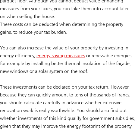
parquet floor. Although you cannot deduct value-enhancing
measures from your taxes, you can take them into account later
on when selling the house.
These costs can be deducted when determining the property
gains, to reduce your tax burden.
You can also increase the value of your property by investing in
energy efficiency,
energy-saving measures
or renewable energies,
for example by installing better thermal insulation of the façade,
new windows or a solar system on the roof.
These investments can be declared on your tax return. However,
because they can quickly amount to tens of thousands of francs,
you should calculate carefully in advance whether extensive
renovation work is really worthwhile. You should also find out
whether investments of this kind qualify for government subsidies,
given that they may improve the energy footprint of the property.