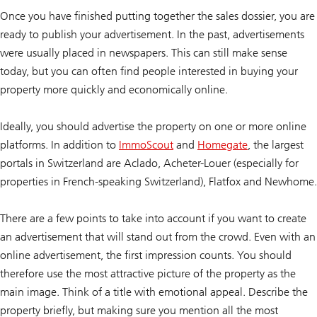
Once you have finished putting together the sales dossier, you are
ready to publish your advertisement. In the past, advertisements
were usually placed in newspapers. This can still make sense
today, but you can often find people interested in buying your
property more quickly and economically online.
Ideally, you should advertise the property on one or more online
platforms. In addition to
ImmoScout
and
Homegate
, the largest
portals in Switzerland are Aclado, Acheter-Louer (especially for
properties in French-speaking Switzerland), Flatfox and Newhome.
There are a few points to take into account if you want to create
an advertisement that will stand out from the crowd. Even with an
online advertisement, the first impression counts. You should
therefore use the most attractive picture of the property as the
main image. Think of a title with emotional appeal. Describe the
property briefly, but making sure you mention all the most