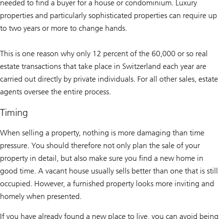
needed to find a buyer for a house or condominium. Luxury
properties and particularly sophisticated properties can require up
to two years or more to change hands.
This is one reason why only 12 percent of the 60,000 or so real
estate transactions that take place in Switzerland each year are
carried out directly by private individuals. For all other sales, estate
agents oversee the entire process.
Timing
When selling a property, nothing is more damaging than time
pressure. You should therefore not only plan the sale of your
property in detail, but also make sure you find a new home in
good time. A vacant house usually sells better than one that is still
occupied. However, a furnished property looks more inviting and
homely when presented.
If you have already found a new place to live, you can avoid being