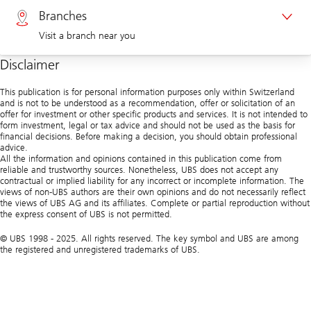
Branches
Visit a branch near you
Corporate clients 0844 853 004
Disclaimer
Visit us at a branch
This publication is for personal information purposes only within Switzerland
and is not to be understood as a recommendation, offer or solicitation of an
offer for investment or other specific products and services. It is not intended to
form investment, legal or tax advice and should not be used as the basis for
financial decisions. Before making a decision, you should obtain professional
advice.
All the information and opinions contained in this publication come from
reliable and trustworthy sources. Nonetheless, UBS does not accept any
contractual or implied liability for any incorrect or incomplete information. The
views of non-UBS authors are their own opinions and do not necessarily reflect
the views of UBS AG and its affiliates. Complete or partial reproduction without
the express consent of UBS is not permitted.
© UBS 1998 - 2025. All rights reserved. The key symbol and UBS are among
the registered and unregistered trademarks of UBS.