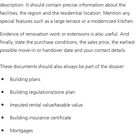
description. It should contain precise information about the
facilities, the region and the residential location. Mention any
special features such as a large terrace or a modernized kitchen.
Evidence of renovation work or extensions is also useful. And
finally, state the purchase conditions, the sales price, the earliest
possible move-in or handover date and your contact details.
These documents should also always be part of the dossier:
Building plans
Building regulations/zone plan
Imputed rental value/taxable value
Building insurance certificate
Mortgages