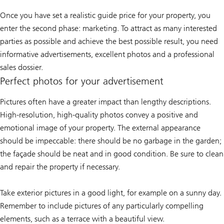
Once you have set a realistic guide price for your property, you
enter the second phase: marketing. To attract as many interested
parties as possible and achieve the best possible result, you need
informative advertisements, excellent photos and a professional
sales dossier.
Perfect photos for your advertisement
Pictures often have a greater impact than lengthy descriptions.
High-resolution, high-quality photos convey a positive and
emotional image of your property. The external appearance
should be impeccable: there should be no garbage in the garden;
the façade should be neat and in good condition. Be sure to clean
and repair the property if necessary.
Take exterior pictures in a good light, for example on a sunny day.
Remember to include pictures of any particularly compelling
elements, such as a terrace with a beautiful view.