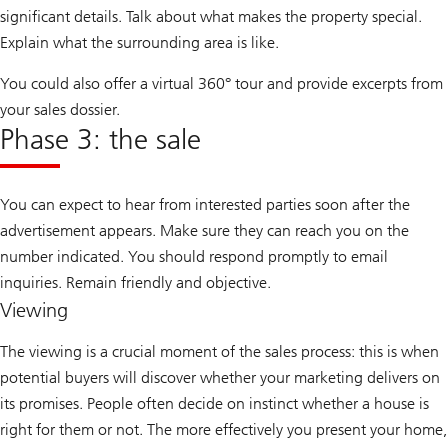
significant details. Talk about what makes the property special.
Explain what the surrounding area is like.
You could also offer a virtual 360° tour and provide excerpts from
your sales dossier.
Phase 3: the sale
You can expect to hear from interested parties soon after the
advertisement appears. Make sure they can reach you on the
number indicated. You should respond promptly to email
inquiries. Remain friendly and objective.
Viewing
The viewing is a crucial moment of the sales process: this is when
potential buyers will discover whether your marketing delivers on
its promises. People often decide on instinct whether a house is
right for them or not. The more effectively you present your home,