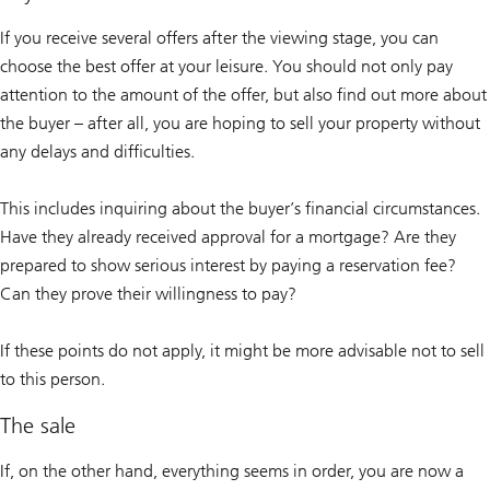
If you receive several offers after the viewing stage, you can
choose the best offer at your leisure. You should not only pay
attention to the amount of the offer, but also find out more about
the buyer – after all, you are hoping to sell your property without
any delays and difficulties.
This includes inquiring about the buyer’s financial circumstances.
Have they already received approval for a mortgage? Are they
prepared to show serious interest by paying a reservation fee?
Can they prove their willingness to pay?
If these points do not apply, it might be more advisable not to sell
to this person.
The sale
If, on the other hand, everything seems in order, you are now a