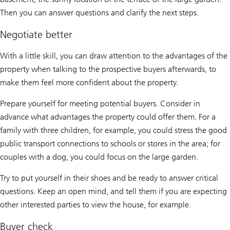
Then you can answer questions and clarify the next steps.
Negotiate better
With a little skill, you can draw attention to the advantages of the
property when talking to the prospective buyers afterwards, to
make them feel more confident about the property.
Prepare yourself for meeting potential buyers. Consider in
advance what advantages the property could offer them. For a
family with three children, for example, you could stress the good
public transport connections to schools or stores in the area; for
couples with a dog, you could focus on the large garden.
Try to put yourself in their shoes and be ready to answer critical
questions. Keep an open mind, and tell them if you are expecting
other interested parties to view the house, for example.
Buyer check