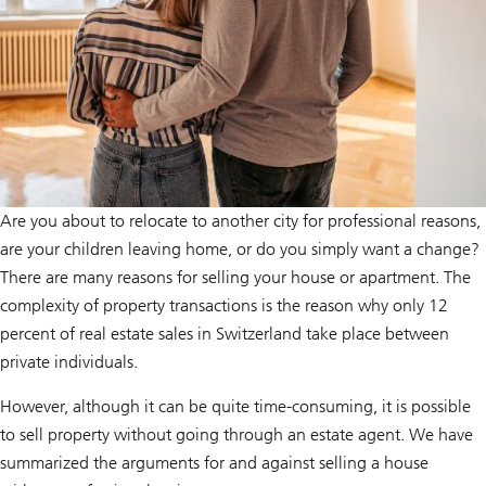
Are you about to relocate to another city for professional reasons,
are your children leaving home, or do you simply want a change?
There are many reasons for selling your house or apartment. The
complexity of property transactions is the reason why only 12
percent of real estate sales in Switzerland take place between
private individuals.
However, although it can be quite time-consuming, it is possible
to sell property without going through an estate agent. We have
summarized the arguments for and against selling a house