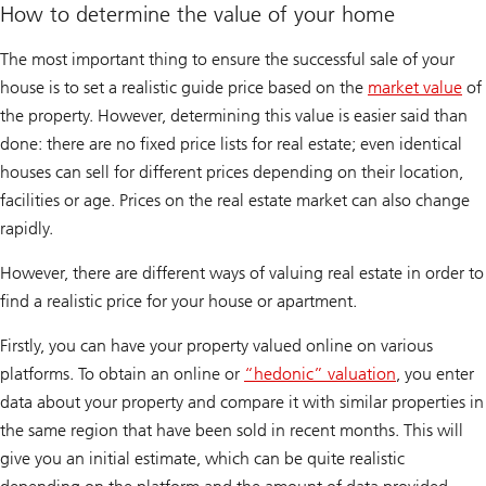
How to determine the value of your home
The most important thing to ensure the successful sale of your
house is to set a realistic guide price based on the
market value
of
the property. However, determining this value is easier said than
done: there are no fixed price lists for real estate; even identical
houses can sell for different prices depending on their location,
facilities or age. Prices on the real estate market can also change
rapidly.
However, there are different ways of valuing real estate in order to
find a realistic price for your house or apartment.
Firstly, you can have your property valued online on various
platforms. To obtain an online or
“hedonic” valuation
, you enter
data about your property and compare it with similar properties in
the same region that have been sold in recent months. This will
give you an initial estimate, which can be quite realistic