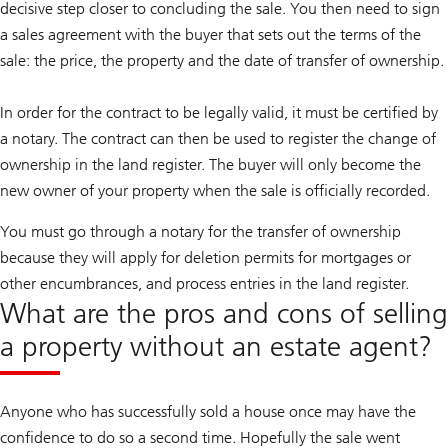
decisive step closer to concluding the sale. You then need to sign
a sales agreement with the buyer that sets out the terms of the
sale: the price, the property and the date of transfer of ownership.
In order for the contract to be legally valid, it must be certified by
a notary. The contract can then be used to register the change of
ownership in the land register. The buyer will only become the
new owner of your property when the sale is officially recorded.
You must go through a notary for the transfer of ownership
because they will apply for deletion permits for mortgages or
other encumbrances, and process entries in the land register.
What are the pros and cons of selling
a property without an estate agent?
Anyone who has successfully sold a house once may have the
confidence to do so a second time. Hopefully the sale went