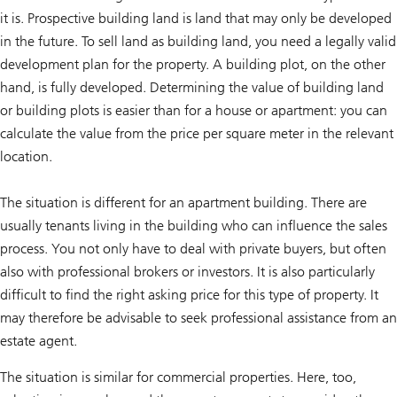
it is. Prospective building land is land that may only be developed
in the future. To sell land as building land, you need a legally valid
development plan for the property. A building plot, on the other
hand, is fully developed. Determining the value of building land
or building plots is easier than for a house or apartment: you can
calculate the value from the price per square meter in the relevant
location.
The situation is different for an apartment building. There are
usually tenants living in the building who can influence the sales
process. You not only have to deal with private buyers, but often
also with professional brokers or investors. It is also particularly
difficult to find the right asking price for this type of property. It
may therefore be advisable to seek professional assistance from an
estate agent.
The situation is similar for commercial properties. Here, too,