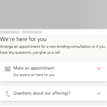
We’re here for you
Arrange an appointment for a non-binding consultation or if you
have any questions, just give us a call.
Make an appointment
Our experts on hand for you
Appointment Private clients
Questions about our offerings?
Appointment Corporate clients
Private clients 0800 002 559