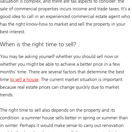
valuation is complex, and there are tax aspects to consider: the
sale of commercial properties incurs income and trade taxes. It’s a
good idea to call in an experienced commercial estate agent who
has the right know-how to market and sell the property in your
best interest.
When is the right time to sell?
You may be asking yourself whether you should sell now or
whether you might be able to achieve a better price in a few
months’ time. There are several factors that determine the best
time
to sell a house
. The current market situation is important
because real estate prices can change quickly due to market
trends.
The right time to sell also depends on the property and its
condition: a summer house sells better in spring or summer than
in winter. Perhaps it would make sense to carry out renovation