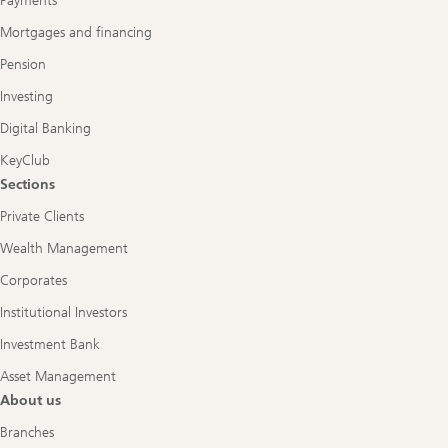
Payments
Mortgages and financing
Pension
Investing
Digital Banking
KeyClub
Sections
Private Clients
Wealth Management
Corporates
Institutional Investors
Investment Bank
Asset Management
About us
Branches