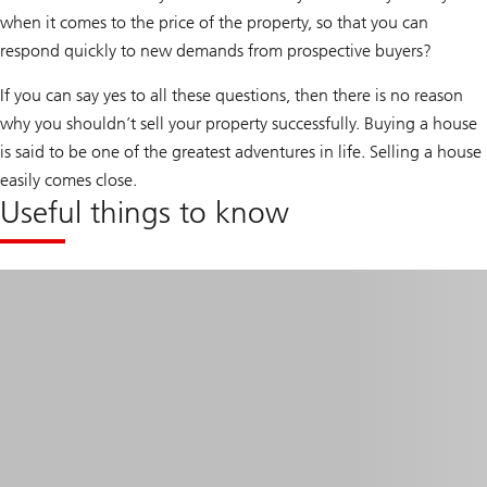
when it comes to the price of the property, so that you can
respond quickly to new demands from prospective buyers?
If you can say yes to all these questions, then there is no reason
why you shouldn’t sell your property successfully. Buying a house
is said to be one of the greatest adventures in life. Selling a house
easily comes close.
Useful things to know