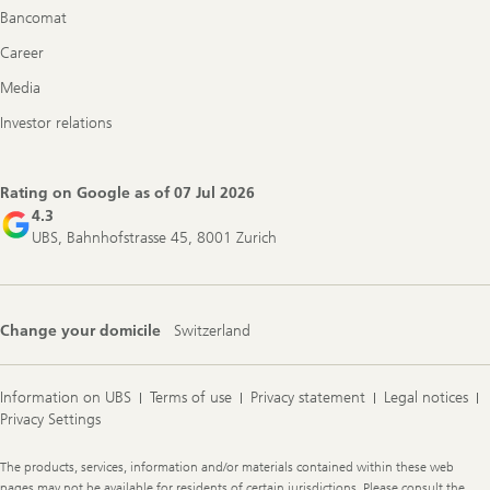
Bancomat
Career
Media
Investor relations
Rating on Google as of
07 Jul 2026
4.3
UBS, Bahnhofstrasse 45, 8001 Zurich
Change your domicile
Switzerland
Information on UBS
Terms of use
Privacy statement
Legal notices
Privacy Settings
Legal
The products, services, information and/or materials contained within these web
Information
pages may not be available for residents of certain jurisdictions. Please consult the