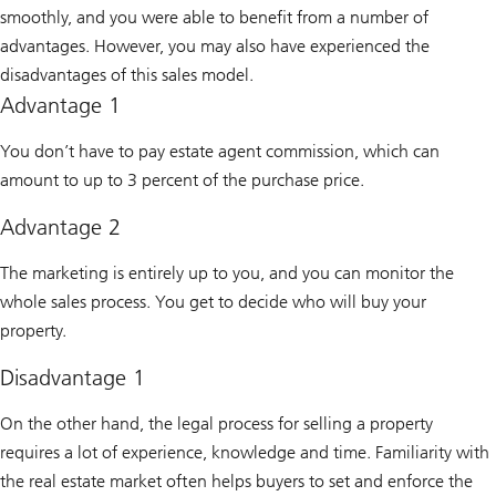
smoothly, and you were able to benefit from a number of
advantages. However, you may also have experienced the
disadvantages of this sales model.
Advantage 1
You don’t have to pay estate agent commission, which can
amount to up to 3 percent of the purchase price.
Advantage 2
The marketing is entirely up to you, and you can monitor the
whole sales process. You get to decide who will buy your
property.
Disadvantage 1
On the other hand, the legal process for selling a property
requires a lot of experience, knowledge and time. Familiarity with
the real estate market often helps buyers to set and enforce the