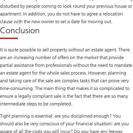
disturbed by people coming to look round your previous house or
apartment. In addition, you do not have to agree a relocation
clause with the new owner to set a date for moving out.
Conclusion
It is quite possible to sell property without an estate agent. There
are an increasing number of offers on the market that provide
partial assistance from professionals without the need to mandate
an estate agent for the whole sales process. However, planning
and taking care of the sale are complex tasks that can prove very
time-consuming. The main thing that makes it so complicated to
ensure a legally compliant sale is the fact that there are so many
intermediate steps to be completed.
Tight planning is essential: are you disciplined enough? You
should also be very conscious of your financial situation: are you
aware of all the costs you will incur? Do you have any leeway