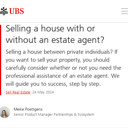
Skip
Content
Links
Area
Op
the
me
Selling a house with or
without an estate agent?
Selling a house between private individuals? If
you want to sell your property, you should
carefully consider whether or not you need the
professional assistance of an estate agent. We
will guide you to success, step by step.
Sell Real Estate
24 May 2024
Meike Poettgens
Senior Product Manager Partnerships & Ecosystem