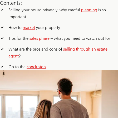
Contents:
Selling your house privately: why careful
planning
is so
important
How to
market
your property
Tips for the
sales phase
– what you need to watch out for
What are the pros and cons of
selling through an estate
agent
?
Go to the
conclusion