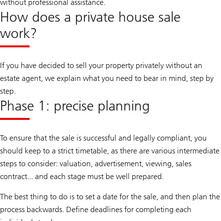
without professional assistance.
How does a private house sale
work?
If you have decided to sell your property privately without an
estate agent, we explain what you need to bear in mind, step by
step.
Phase 1: precise planning
To ensure that the sale is successful and legally compliant, you
should keep to a strict timetable, as there are various intermediate
steps to consider: valuation, advertisement, viewing, sales
contract... and each stage must be well prepared.
The best thing to do is to set a date for the sale, and then plan the
process backwards. Define deadlines for completing each