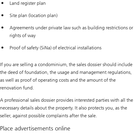
Land register plan
Site plan (location plan)
Agreements under private law such as building restrictions or
rights of way
Proof of safety (SiNa) of electrical installations
If you are selling a condominium, the sales dossier should include
the deed of foundation, the usage and management regulations,
as well as proof of operating costs and the amount of the
renovation fund.
A professional sales dossier provides interested parties with all the
necessary details about the property. It also protects you, as the
seller, against possible complaints after the sale.
Place advertisements online