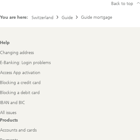
Back to top
You are here:
Guide mortgage
Switzerland
Guide
Footer
Help
Navigation
Changing address
E-Banking: Login problems
Access App activation
Blocking a credit card
Blocking a debit card
IBAN and BIC
All issues
Products
Accounts and cards