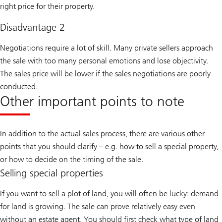
right price for their property.
Disadvantage 2
Negotiations require a lot of skill. Many private sellers approach
the sale with too many personal emotions and lose objectivity.
The sales price will be lower if the sales negotiations are poorly
conducted.
Other important points to note
In addition to the actual sales process, there are various other
points that you should clarify – e.g. how to sell a special property,
or how to decide on the timing of the sale.
Selling special properties
If you want to sell a plot of land, you will often be lucky: demand
for land is growing. The sale can prove relatively easy even
without an estate agent. You should first check what type of land