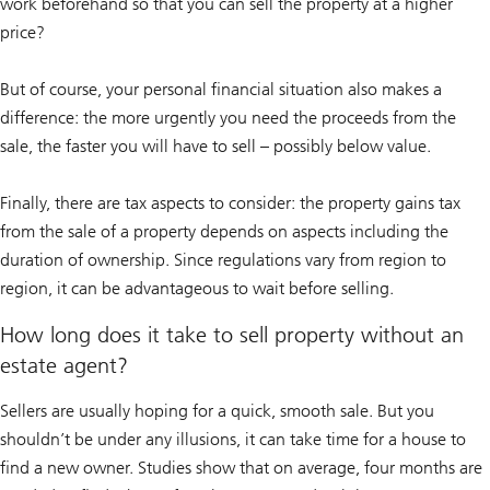
work beforehand so that you can sell the property at a higher
price?
But of course, your personal financial situation also makes a
difference: the more urgently you need the proceeds from the
sale, the faster you will have to sell – possibly below value.
Finally, there are tax aspects to consider: the property gains tax
from the sale of a property depends on aspects including the
duration of ownership. Since regulations vary from region to
region, it can be advantageous to wait before selling.
How long does it take to sell property without an
estate agent?
Sellers are usually hoping for a quick, smooth sale. But you
shouldn’t be under any illusions, it can take time for a house to
find a new owner. Studies show that on average, four months are