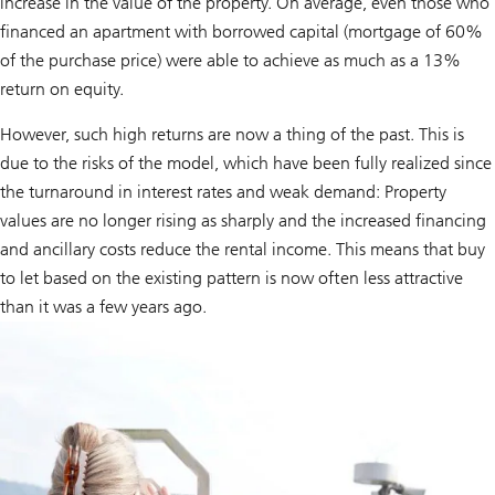
increase in the value of the property. On average, even those who
financed an apartment with borrowed capital (mortgage of 60%
of the purchase price) were able to achieve as much as a 13%
return on equity.
However, such high returns are now a thing of the past. This is
due to the risks of the model, which have been fully realized since
the turnaround in interest rates and weak demand: Property
values are no longer rising as sharply and the increased financing
and ancillary costs reduce the rental income. This means that buy
to let based on the existing pattern is now often less attractive
than it was a few years ago.