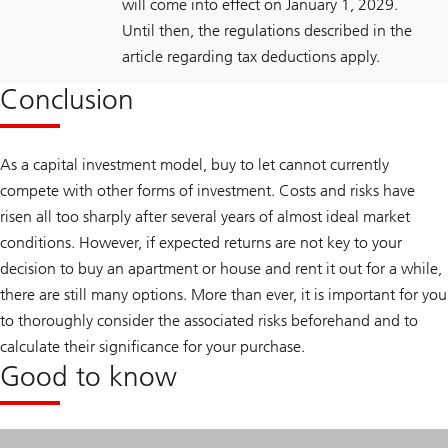
will come into effect on January 1, 2029.
Until then, the regulations described in the
article regarding tax deductions apply.
Conclusion
As a capital investment model, buy to let cannot currently
compete with other forms of investment. Costs and risks have
risen all too sharply after several years of almost ideal market
conditions. However, if expected returns are not key to your
decision to buy an apartment or house and rent it out for a while,
there are still many options. More than ever, it is important for you
to thoroughly consider the associated risks beforehand and to
calculate their significance for your purchase.
Good to know