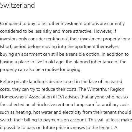
Switzerland
Compared to buy to let, other investment options are currently
considered to be less risky and more attractive. However, if
investors only consider renting out their investment property for a
(short) period before moving into the apartment themselves,
buying an apartment can still be a sensible option. In addition to
having a place to live in old age, the planned inheritance of the
property can also be a motive for buying.
Before private landlords decide to sell in the face of increased
costs, they can try to reduce their costs. The Winterthur Region
Homeowners’ Association (HEV) advises that anyone who has so
far collected an all-inclusive rent or a lump sum for ancillary costs
such as heating, hot water and electricity from their tenant should
switch their billing to payments on account. This will at least make
it possible to pass on future price increases to the tenant. A