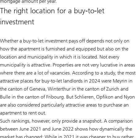
mortgage amount per year.
The right location for a buy-to-let
investment
Whether a buy-to-let investment pays off depends not only on
how the apartment is furnished and equipped but also on the
location and municipality in which it is located. Not every
municipality is attractive. Properties are not very lucrative in areas
where there are a lot of vacancies. According to a study, the most
attractive places for buy-to-let landlords in 2024 were Meyrin in
the canton of Geneva, Winterthur in the canton of Zurich and
Bulle in the canton of Fribourg. But Schlieren, Opfikon and Nyon
are also considered particularly attractive areas to purchase an
apartment to rent out.
Such rankings, however, only provide a snapshot. A comparison
between June 2021 and June 2022 shows how dynamically the
market has changed: While in 2021 it was cheaper to buy rather