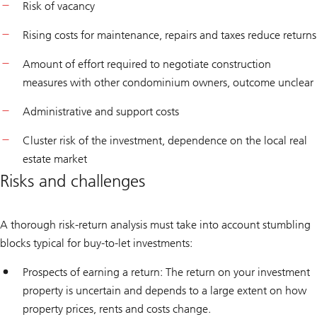
Risk of vacancy
Rising costs for maintenance, repairs and taxes reduce returns
Amount of effort required to negotiate construction
measures with other condominium owners, outcome unclear
Administrative and support costs
Cluster risk of the investment, dependence on the local real
estate market
Risks and challenges
A thorough risk-return analysis must take into account stumbling
blocks typical for buy-to-let investments:
Prospects of earning a return: The return on your investment
property is uncertain and depends to a large extent on how
property prices, rents and costs change.