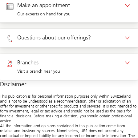
Make an appointment
Our experts on hand for you
Appointment Private clients
Questions about our offerings?
Appointment Corporate clients
Private clients 0800 002 559
Branches
Visit a branch near you
Corporate clients 0844 853 004
Disclaimer
Visit us at a branch
This publication is for personal information purposes only within Switzerland
and is not to be understood as a recommendation, offer or solicitation of an
offer for investment or other specific products and services. It is not intended to
form investment, legal or tax advice and should not be used as the basis for
financial decisions. Before making a decision, you should obtain professional
advice.
All the information and opinions contained in this publication come from
reliable and trustworthy sources. Nonetheless, UBS does not accept any
contractual or implied liability for any incorrect or incomplete information. The