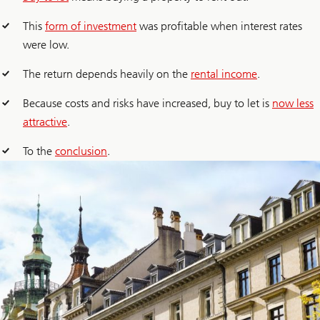
This
form of investment
was profitable when interest rates
were low.
The return depends heavily on the
rental income
.
Because costs and risks have increased, buy to let is
now less
attractive
.
To the
conclusion
.