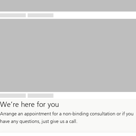
We’re here for you
Arrange an appointment for a non-binding consultation or if you
have any questions, just give us a call.