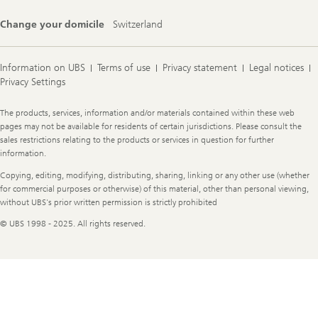
Change your domicile
Switzerland
Information on UBS
Terms of use
Privacy statement
Legal notices
Privacy Settings
Legal
The products, services, information and/or materials contained within these web
Information
pages may not be available for residents of certain jurisdictions. Please consult the
sales restrictions relating to the products or services in question for further
information.
Copying, editing, modifying, distributing, sharing, linking or any other use (whether
for commercial purposes or otherwise) of this material, other than personal viewing,
without UBS's prior written permission is strictly prohibited
© UBS 1998 - 2025. All rights reserved.