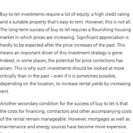
Buy-to-let investments require a lot of equity, a high credit rating
and a suitable property that’s easy to rent. However, this is not all.
The long-term success of buy to let requires a flourishing housing
market in which prices are increasing. Significant appreciation is
hardly to be expected after the price increases of the past. This
means an important driver of this investment strategy is gone.
Indeed, in some places, the potential for price corrections has
arisen. This is why such investments should be looked at more
critically than in the past – even if it is sometimes possible,
depending on the location, to increase rental yields by increasing
rent.
Another secondary condition for the success of buy to let is that
the costs for financing, contractors and other accompanying costs
of the rental remain manageable. However, mortgages as well as
maintenance and energy sources have become more expensive.