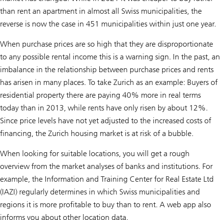
than rent an apartment in almost all Swiss municipalities, the
reverse is now the case in 451 municipalities within just one year.
When purchase prices are so high that they are disproportionate
to any possible rental income this is a warning sign. In the past, an
imbalance in the relationship between purchase prices and rents
has arisen in many places. To take Zurich as an example: Buyers of
residential property there are paying 40% more in real terms
today than in 2013, while rents have only risen by about 12%.
Since price levels have not yet adjusted to the increased costs of
financing, the Zurich housing market is at risk of a bubble.
When looking for suitable locations, you will get a rough
overview from the market analyses of banks and institutions. For
example, the Information and Training Center for Real Estate Ltd
(IAZI) regularly determines in which Swiss municipalities and
regions it is more profitable to buy than to rent. A web app also
informs you about other location data.