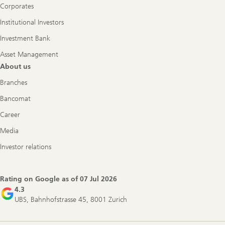
Corporates
Institutional Investors
Investment Bank
Asset Management
About us
Branches
Bancomat
Career
Media
Investor relations
Rating on Google as of
07 Jul 2026
4.3
UBS, Bahnhofstrasse 45, 8001 Zurich