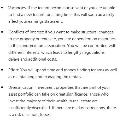
Vacancies: If the tenant becomes insolvent or you are unable
to find a new tenant for a long time, this will soon adversely
affect your earnings statement.
Conflicts of interest: If you want to make structural changes
to the property or renovate, you are dependent on majorities
in the condominium association. You will be confronted with
different interests, which leads to lengthy negotiations,
delays and additional costs.
Effort: You will spend time and money finding tenants as well
as maintaining and managing the rentals.
Diversification: Investment properties that are part of your
asset portfolio can take on great significance. Those who
invest the majority of their wealth in real estate are
insufficiently diversified. If there are market corrections, there
is a risk of serious losses.