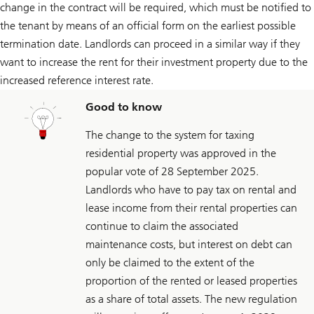
change in the contract will be required, which must be notified to
the tenant by means of an official form on the earliest possible
termination date. Landlords can proceed in a similar way if they
want to increase the rent for their investment property due to the
increased reference interest rate.
Good to know
The change to the system for taxing
residential property was approved in the
popular vote of 28 September 2025.
Landlords who have to pay tax on rental and
lease income from their rental properties can
continue to claim the associated
maintenance costs, but interest on debt can
only be claimed to the extent of the
proportion of the rented or leased properties
as a share of total assets. The new regulation