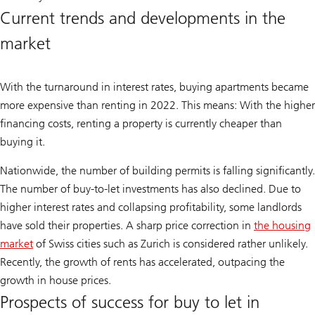
Current trends and developments in the
market
With the turnaround in interest rates, buying apartments became
more expensive than renting in 2022. This means: With the higher
financing costs, renting a property is currently cheaper than
buying it.
Nationwide, the number of building permits is falling significantly.
The number of buy-to-let investments has also declined. Due to
higher interest rates and collapsing profitability, some landlords
have sold their properties. A sharp price correction in
the housing
market
of Swiss cities such as Zurich is considered rather unlikely.
Recently, the growth of rents has accelerated, outpacing the
growth in house prices.
Prospects of success for buy to let in