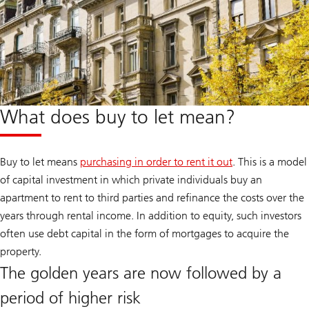
What does buy to let mean?
Buy to let means
purchasing in order to rent it out
. This is a model
of capital investment in which private individuals buy an
apartment to rent to third parties and refinance the costs over the
years through rental income. In addition to equity, such investors
often use debt capital in the form of mortgages to acquire the
property.
The golden years are now followed by a
period of higher risk