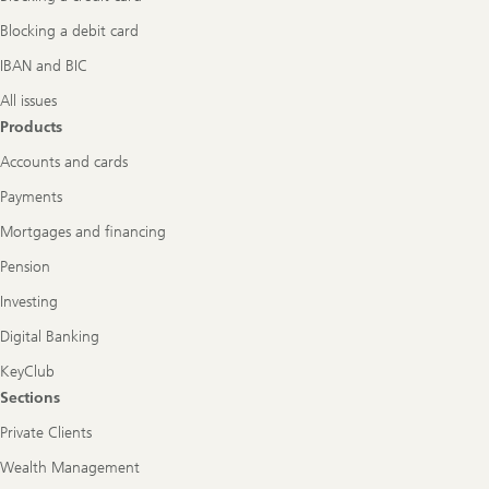
Blocking a debit card
IBAN and BIC
All issues
Products
Accounts and cards
Payments
Mortgages and financing
Pension
Investing
Digital Banking
KeyClub
Sections
Private Clients
Wealth Management