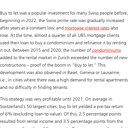
Buy to let was a popular investment for many Swiss people before,
beginning in 2022, the Swiss prime rate was gradually increased
after years at a constant low, and
mortgage interest rates
also
rose. At the time, almost a quarter of all UBS mortgage clients
used their loan to buy a condominium and refinance it by renting
it out. Between 2015 and 2020, the number of
condominiums
added to the rental market in Zurich exceeded the number of new
constructions – proof of the boom in “buy to let.” This
development was also observed in Basel, Geneva or Lausanne,
i.e., in cities where there was a high demand for rental apartments
and no difficulty in finding tenants.
This strategy was very profitable until 2021. On average in
Switzerland’s 50 largest cities, buy to let yielded a pre-tax return
of 6% (excluding loan-to-value). Of this, 2.5 percentage points
resulted from rental income and 3.5 percentage points from the