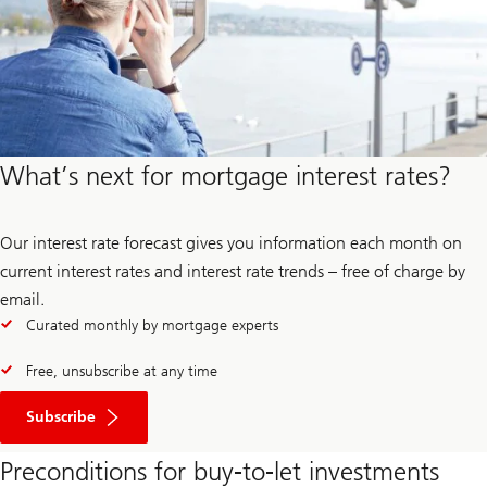
What’s next for mortgage interest rates?
Our interest rate forecast gives you information each month on
current interest rates and interest rate trends – free of charge by
email.
Curated monthly by mortgage experts
Free, unsubscribe at any time
to
the
Subscribe
interest
rate
Preconditions for buy-to-let investments
forecast