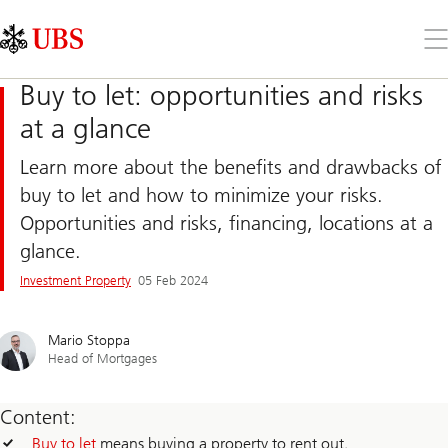
Skip
Content
Links
Area
Op
the
me
Buy to let: opportunities and risks
at a glance
Learn more about the benefits and drawbacks of
buy to let and how to minimize your risks.
Opportunities and risks, financing, locations at a
glance.
Investment Property
05 Feb 2024
Mario Stoppa
Head of Mortgages
Content:
Buy to let
means buying a property to rent out.