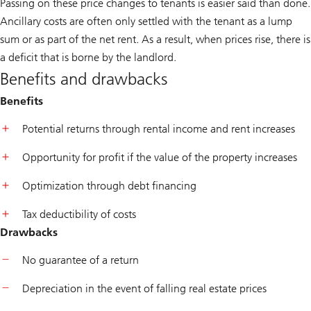
Passing on these price changes to tenants is easier said than done.
Ancillary costs are often only settled with the tenant as a lump
sum or as part of the net rent. As a result, when prices rise, there is
a deficit that is borne by the landlord.
Benefits and drawbacks
Benefits
Potential returns through rental income and rent increases
Opportunity for profit if the value of the property increases
Optimization through debt financing
Tax deductibility of costs
Drawbacks
No guarantee of a return
Depreciation in the event of falling real estate prices