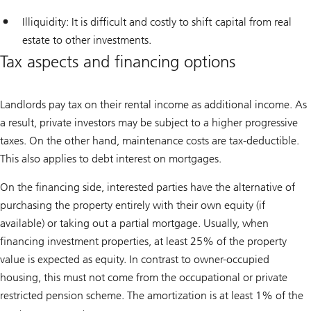
Illiquidity: It is difficult and costly to shift capital from real
estate to other investments.
Tax aspects and financing options
Landlords pay tax on their rental income as additional income. As
a result, private investors may be subject to a higher progressive
taxes. On the other hand, maintenance costs are tax-deductible.
This also applies to debt interest on mortgages.
On the financing side, interested parties have the alternative of
purchasing the property entirely with their own equity (if
available) or taking out a partial mortgage. Usually, when
financing investment properties, at least 25% of the property
value is expected as equity. In contrast to owner-occupied
housing, this must not come from the occupational or private
restricted pension scheme. The amortization is at least 1% of the