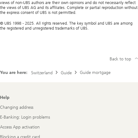
views of non-UBS authors are their own opinions and do not necessarily reflect
the views of UBS AG and its affiliates. Complete or partial reproduction without
the express consent of UBS is not permitted.
© UBS 1998 - 2025. All rights reserved. The key symbol and UBS are among
the registered and unregistered trademarks of UBS.
Back to top
You are here:
Guide mortgage
Switzerland
Guide
Footer
Help
Navigation
Changing address
E-Banking: Login problems
Access App activation
Blocking a credit card