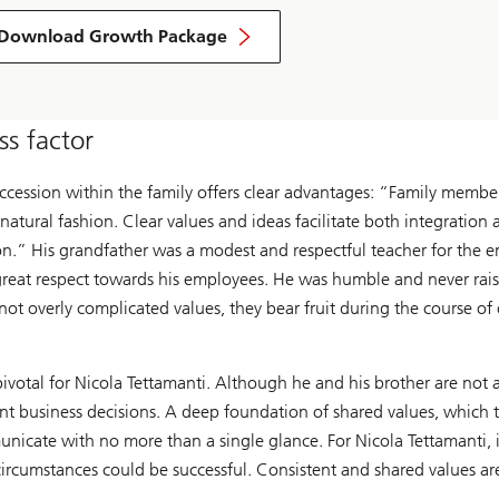
Download Growth Package
s factor
succession within the family offers clear advantages: “Family membe
tural fashion. Clear values and ideas facilitate both integration
tion.” His grandfather was a modest and respectful teacher for the 
reat respect towards his employees. He was humble and never rais
ot overly complicated values, they bear fruit during the course of
ivotal for Nicola Tettamanti. Although he and his brother are not 
t business decisions. A deep foundation of shared values, which the
nicate with no more than a single glance. For Nicola Tettamanti, i
ircumstances could be successful. Consistent and shared values are v