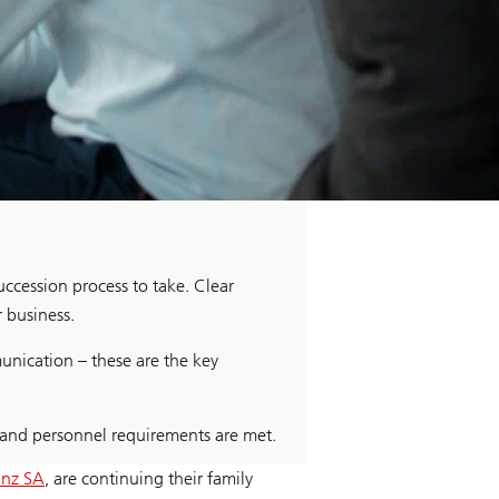
uccession process to take. Clear
r business.
unication – these are the key
 and personnel requirements are met.
inz SA
, are continuing their family