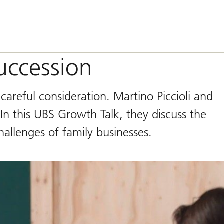
uccession
careful consideration. Martino Piccioli and
In this UBS Growth Talk, they discuss the
allenges of family businesses.