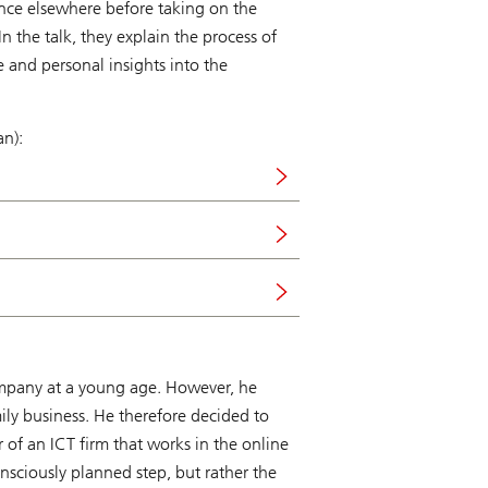
ence elsewhere before taking on the
n the talk, they explain the process of
e and personal insights into the
an):
 company at a young age. However, he
ily business. He therefore decided to
f an ICT firm that works in the online
sciously planned step, but rather the