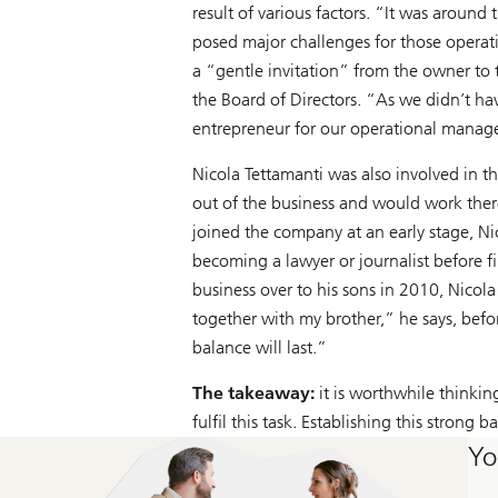
result of various factors. “It was arou
posed major challenges for those operating
a “gentle invitation” from the owner to t
the Board of Directors. “As we didn’t ha
entrepreneur for our operational manage
Nicola Tettamanti was also involved in t
out of the business and would work ther
joined the company at an early stage, Ni
becoming a lawyer or journalist before 
business over to his sons in 2010, Nicol
together with my brother,” he says, befo
balance will last.”
The takeaway:
it is worthwhile thinkin
fulfil this task. Establishing this strong b
Yo