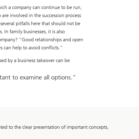
 which a company can continue to be run,
 are involved in the succession process
several pitfalls here that should not be
 In family businesses, it is also
he company? “Good relationships and open
es can help to avoid conflicts.”
osed by a business takeover can be
tant to examine all options.
ed to the clear presentation of important concepts,