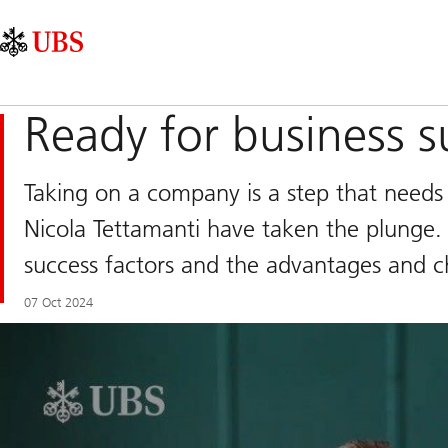
Skip
Content
Main
Links
Area
Navigation
Ready for business s
Taking on a company is a step that needs 
Nicola Tettamanti have taken the plunge. 
success factors and the advantages and ch
07 Oct 2024