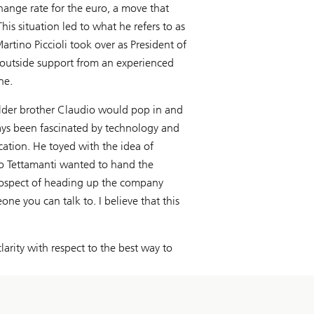
ange rate for the euro, a move that
his situation led to what he refers to as
artino Piccioli took over as President of
n outside support from an experienced
ne.
 older brother Claudio would pop in and
ays been fascinated by technology and
cation. He toyed with the idea of
co Tettamanti wanted to hand the
 prospect of heading up the company
e you can talk to. I believe that this
larity with respect to the best way to