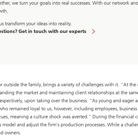
ether, we turn your goals into real successes. With our network an
wth.
us transform your ideas into reality.
stions? Get in touch with our experts
outside the family, brings a variety of challenges with it. “At the
anding the market and maintaining client relationships at the sam
espectively, upon taking over the business. “As young and eager a
who remained loyal to us, however, including employees, business p
lues, meaning a culture shock was averted.” During the financial 
ss model and adjust the firm’s production processes. While a challe
nd owners.