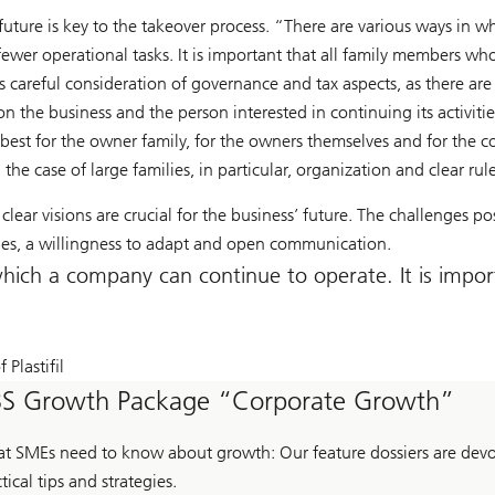
he future is key to the takeover process. “There are various ways in
wer operational tasks. It is important that all family members who
s careful consideration of governance and tax aspects, as there are 
 the business and the person interested in continuing its activities.
is best for the owner family, for the owners themselves and for t
the case of large families, in particular, organization and clear rul
clear visions are crucial for the business’ future. The challenges p
les, a willingness to adapt and open communication.
hich a company can continue to operate. It is impor
 Plastifil
S Growth Package “Corporate Growth”
t SMEs need to know about growth: Our feature dossiers are devot
tical tips and strategies.