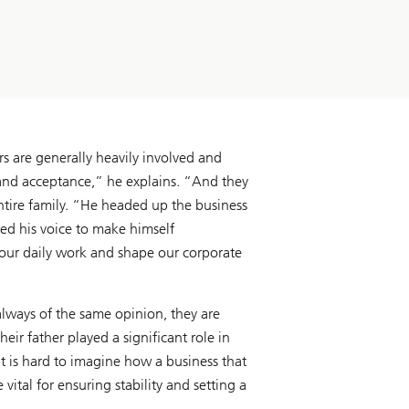
rs are generally heavily involved and
 and acceptance,” he explains. “And they
entire family. “He headed up the business
ed his voice to make himself
 our daily work and shape our corporate
always of the same opinion, they are
ir father played a significant role in
t is hard to imagine how a business that
ital for ensuring stability and setting a