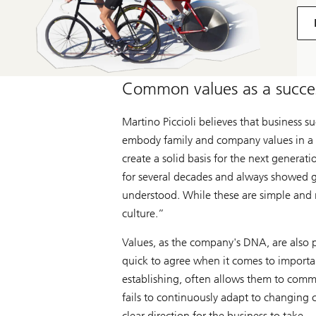
Common values as a succes
Martino Piccioli believes that business 
embody family and company values in a na
create a solid basis for the next genera
for several decades and always showed g
understood. While these are simple and n
culture.”
Values, as the company's DNA, are also p
quick to agree when it comes to importan
establishing, often allows them to commu
fails to continuously adapt to changing c
clear direction for the business to take.