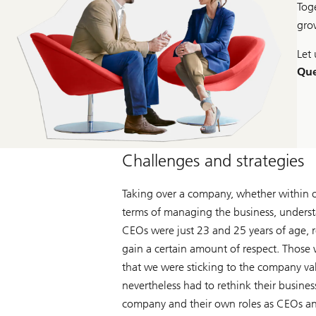
Tog
gro
Let 
Que
Challenges and strategies
Taking over a company, whether within or 
terms of managing the business, underst
CEOs were just 23 and 25 years of age, r
gain a certain amount of respect. Those 
that we were sticking to the company va
nevertheless had to rethink their busine
company and their own roles as CEOs a