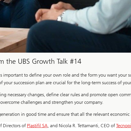
om the UBS Growth Talk #14
 is important to define your own role and the form you want your s
of your succession plan are crucial for the long-term success of you
king necessary changes, define clear rules and promote open comm
to overcome challenges and strengthen your company.
generation in good time and ensure that all the relevant economic
of Directors of
Plastifil SA
, and Nicola R. Tettamanti, CEO of
Tecnop