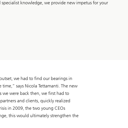
d specialist knowledge, we provide new impetus for your
 outset, we had to find our bearings in
e time,” says Nicola Tettamanti. The new
s we were back then, we first had to
artners and clients, quickly realized
crisis in 2009, the two young CEOs
nge, this would ultimately strengthen the