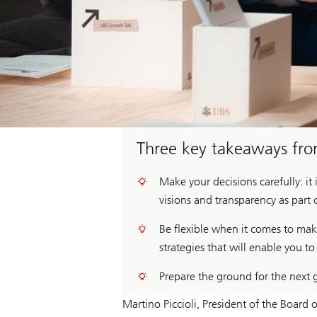
Three key takeaways fr
Make your decisions carefully: it
visions and transparency as part 
Be flexible when it comes to ma
strategies that will enable you 
Prepare the ground for the next 
Martino Piccioli, President of the Board 