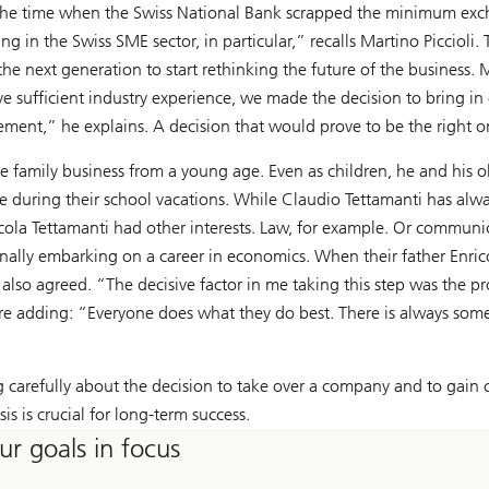
nd the time when the Swiss National Bank scrapped the minimum exch
 in the Swiss SME sector, in particular,” recalls Martino Piccioli. T
he next generation to start rethinking the future of the business. M
ve sufficient industry experience, we made the decision to bring i
ment,” he explains. A decision that would prove to be the right o
he family business from a young age. Even as children, he and his
e during their school vacations. While Claudio Tettamanti has alw
cola Tettamanti had other interests. Law, for example. Or communi
finally embarking on a career in economics. When their father Enri
a also agreed. “The decisive factor in me taking this step was the
re adding: “Everyone does what they do best. There is always someon
g carefully about the decision to take over a company and to gain c
asis is crucial for long-term success.
ur goals in focus