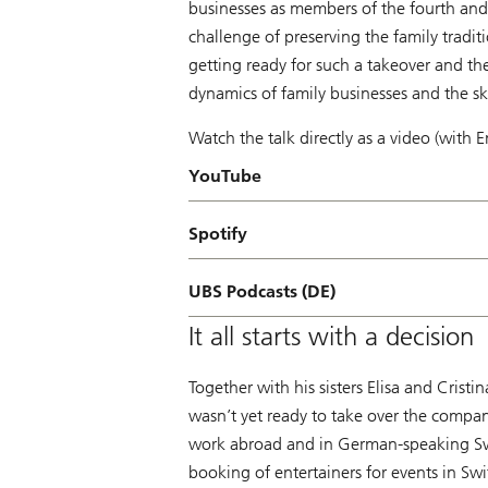
businesses as members of the fourth and
challenge of preserving the family tradit
getting ready for such a takeover and the
dynamics of family businesses and the ski
Watch the talk directly as a video (with E
YouTube
Spotify
UBS Podcasts (DE)
It all starts with a decision
Together with his sisters Elisa and Crist
wasn’t yet ready to take over the compan
work abroad and in German-speaking Swit
booking of entertainers for events in S