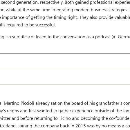
 second generation, respectively. Both gained professional experi
ion while at the same time integrating modern business strategies. I
 importance of getting the timing right. They also provide valuabl
lls required to be successful.
nglish subtitles) or listen to the conversation as a podcast (in Germ
ina, Martino Piccioli already sat on the board of his grandfather’s
y's reigns and first wanted to gather experience outside of the fam
zerland before returning to Ticino and becoming the co-founder o
witzerland. Joining the company back in 2015 was by no means a con