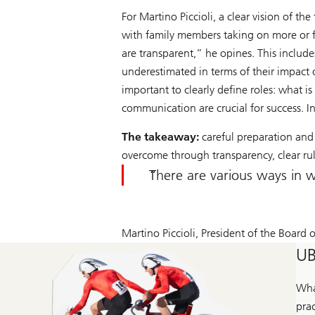
For Martino Piccioli, a clear vision of t
with family members taking on more or fe
are transparent,” he opines. This include
underestimated in terms of their impact on
important to clearly define roles: what 
communication are crucial for success. In 
The takeaway:
careful preparation and 
overcome through transparency, clear ru
There are various ways in w
Martino Piccioli, President of the Board of
UB
Wha
prac