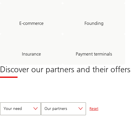
E-commerce
Founding
Insurance
Payment terminals
Discover our partners and their offers
Your need
Our partners
Reset