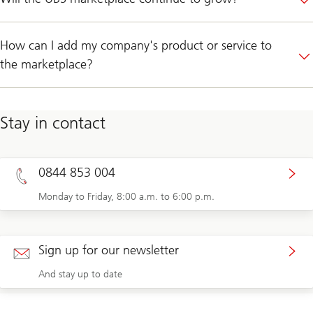
How can I add my company's product or service to
the marketplace?
Stay in contact
0844 853 004
Monday to Friday, 8:00 a.m. to 6:00 p.m.
Sign up for our newsletter
And stay up to date