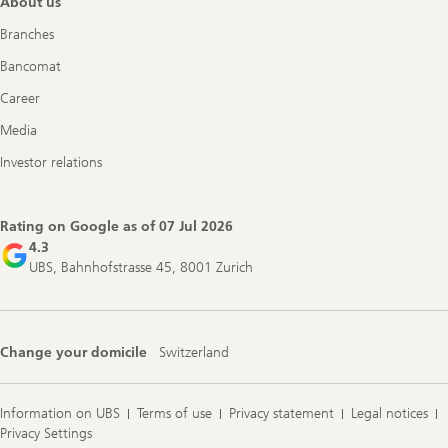
About us
Branches
Bancomat
Career
Media
Investor relations
Rating on Google as of
07 Jul 2026
4.3
UBS, Bahnhofstrasse 45, 8001 Zurich
Change your domicile
Switzerland
Information on UBS
Terms of use
Privacy statement
Legal notices
Privacy Settings