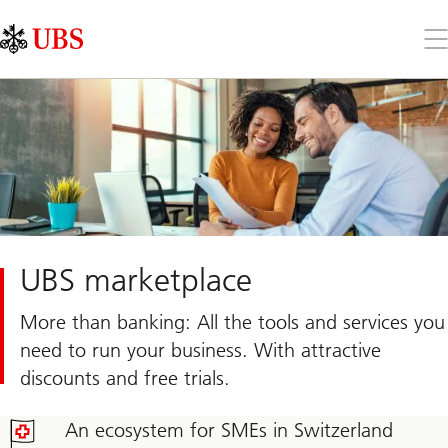
Skip
Content
Links
Area
Op
the
me
UBS marketplace
More than banking: All the tools and services you
need to run your business. With attractive
discounts and free trials.
An ecosystem for SMEs in Switzerland