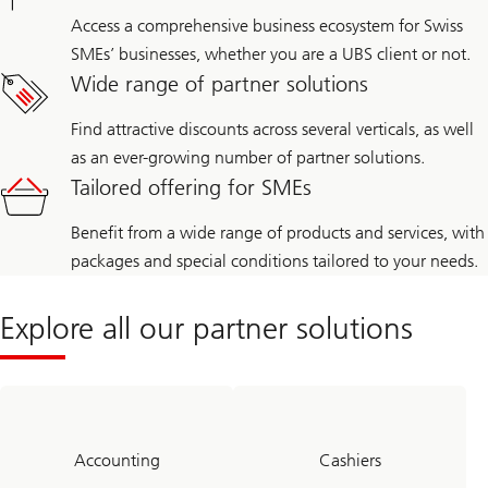
Access a comprehensive business ecosystem for Swiss
SMEs’ businesses, whether you are a UBS client or not.
Wide range of partner solutions
Find attractive discounts across several verticals, as well
as an ever-growing number of partner solutions.
Tailored offering for SMEs
Benefit from a wide range of products and services, with
packages and special conditions tailored to your needs.
Explore all our partner solutions
Accounting
Cashiers