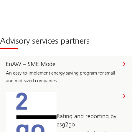
Advisory services partners
EnAW – SME Model
An easy-to-implement energy saving program for small
and mid-sized companies.
Rating and reporting by
esg2go