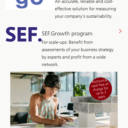
An accurate, reliable and cost-
effective solution for measuring
your company's sustainability.
SEF.Growth program
For scale-ups: Benefit from
assessments of your business strategy
by experts and profit from a wide
network.
Account &
card free of
charge for
up to 2
years