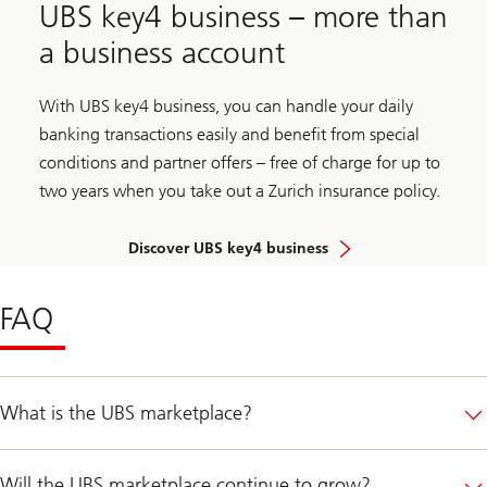
UBS key4 business – more than
a business account
With UBS key4 business, you can handle your daily
banking transactions easily and benefit from special
conditions and partner offers – free of charge for up to
two years when you take out a Zurich insurance policy.
Discover UBS key4 business
FAQ
What is the UBS marketplace?
Will the UBS marketplace continue to grow?