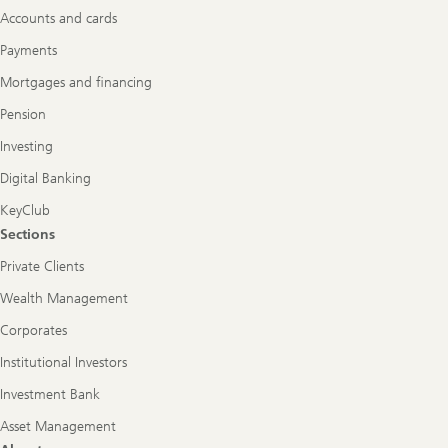
Accounts and cards
Payments
Mortgages and financing
Pension
Investing
Digital Banking
KeyClub
Sections
Private Clients
Wealth Management
Corporates
Institutional Investors
Investment Bank
Asset Management