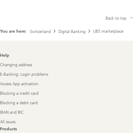
Back to top
You are here:
UBS marketplace
Switzerland
Digital Banking
Footer
Help
Navigation
Changing address
E-Banking: Login problems
Access App activation
Blocking a credit card
Blocking a debit card
IBAN and BIC
All issues
Products