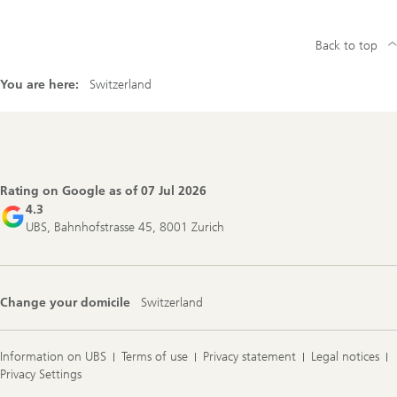
Back to top
You are here:
Switzerland
Footer
Navigation
Rating on Google as of
07 Jul 2026
4.3
UBS, Bahnhofstrasse 45, 8001 Zurich
Change your domicile
Switzerland
Information on UBS
Terms of use
Privacy statement
Legal notices
Privacy Settings