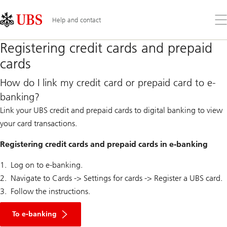
Skip
Content
Links
Area
Op
Help and contact
the
me
Registering credit cards and prepaid
cards
How do I link my credit card or prepaid card to e-
banking?
Link your UBS credit and prepaid cards to digital banking to view
your card transactions.
Registering credit cards and prepaid cards in e-banking
Log on to e-banking.
Navigate to Cards -> Settings for cards -> Register a UBS card.
Follow the instructions.
To e-banking