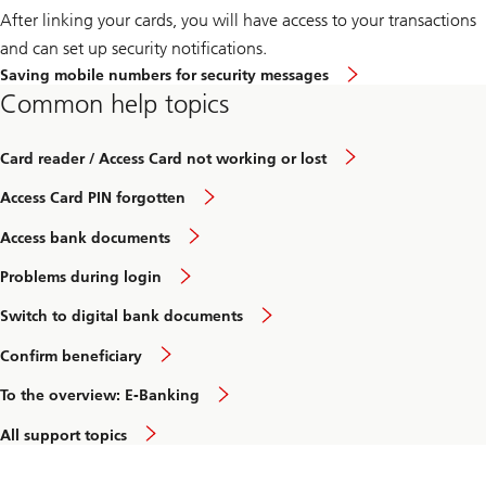
After linking your cards, you will have access to your transactions
and can set up security notifications.
Saving mobile numbers for security messages
Common help topics
Card reader / Access Card not working or lost
Access Card PIN forgotten
Access bank documents
Problems during login
Switch to digital bank documents
Confirm beneficiary
To the overview: E-Banking
All support topics