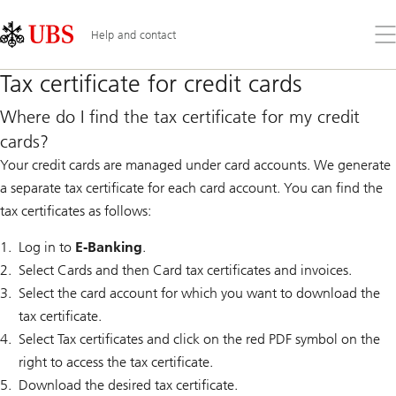
Skip
Content
Links
Area
Op
Help and contact
the
me
Tax certificate for credit cards
Where do I find the tax certificate for my credit
cards?
Your credit cards are managed under card accounts. We generate
a separate tax certificate for each card account. You can find the
tax certificates as follows:
Log in to
E-Banking
.
Select Cards and then Card tax certificates and invoices.
Select the card account for which you want to download the
tax certificate.
Select Tax certificates and click on the red PDF symbol on the
right to access the tax certificate.
Download the desired tax certificate.