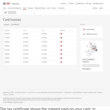
The tax certificate shows the interest paid on your card. In