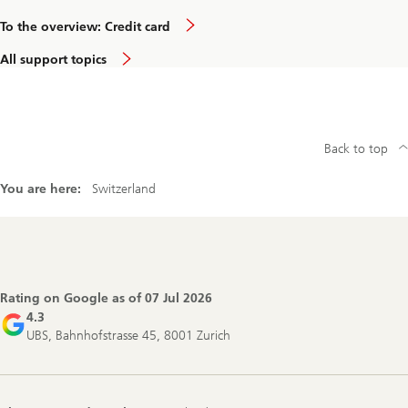
To the overview: Credit card
All support topics
Back to top
You are here:
Switzerland
Footer
Navigation
Rating on Google as of
07 Jul 2026
4.3
UBS, Bahnhofstrasse 45, 8001 Zurich