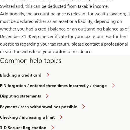
Switzerland, this can be deducted from taxable income.
Additionally, the account balance is relevant for wealth taxation; it
must be declared either as an asset or a liability, depending on
whether you had a credit balance or an outstanding balance as of
December 31. Keep the certificate for your tax return. For further
questions regarding your tax return, please contact a professional
or visit the website of your canton of residence.
Common help topics
Blocking a credit card
PIN forgotten / entered three times incorrectly / change
Disputing statements
Payment / cash withdrawal not possible
Checking / increasing a limit
3-D Secure: Registration