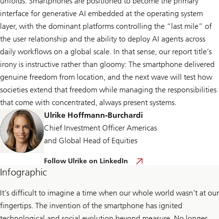
unfolds. Smartphones are positioned to become the primary
interface for generative AI embedded at the operating system
layer, with the dominant platforms controlling the “last mile” of
the user relationship and the ability to deploy AI agents across
daily workflows on a global scale. In that sense, our report title’s
irony is instructive rather than gloomy: The smartphone delivered
genuine freedom from location, and the next wave will test how
societies extend that freedom while managing the responsibilities
that come with concentrated, always present systems.
Ulrike Hoffmann-Burchardi
Chief Investment Officer Americas
and Global Head of Equities
F
Follow Ulrike on LinkedIn
o
Infographic
l
l
o
It’s difficult to imagine a time when our whole world wasn’t at our
w
fingertips. The invention of the smartphone has ignited
U
l
technological and social evolution beyond measure. No longer