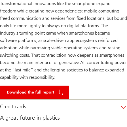
Transformational innovations like the smartphone expand
freedom while creating new dependencies: mobile computing
freed communication and services from fixed locations, but bound
daily life more tightly to always‑on digital platforms. The
industry’s turning point came when smartphones became
software platforms, as scale-driven app ecosystems reinforced
adoption while narrowing viable operating systems and raising
switching costs. That contradiction now deepens as smartphones
become the main interface for generative AI, concentrating power
at the “last mile” and challenging societies to balance expanded
capability with responsibility.
2
5
Download the full report
0
y
e
Credit cards
a
r
A great future in plastics
s
o