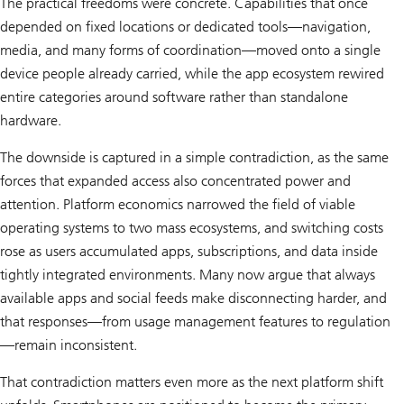
The practical freedoms were concrete. Capabilities that once
depended on fixed locations or dedicated tools—navigation,
media, and many forms of coordination—moved onto a single
device people already carried, while the app ecosystem rewired
entire categories around software rather than standalone
hardware.
The downside is captured in a simple contradiction, as the same
forces that expanded access also concentrated power and
attention. Platform economics narrowed the field of viable
operating systems to two mass ecosystems, and switching costs
rose as users accumulated apps, subscriptions, and data inside
tightly integrated environments. Many now argue that always
available apps and social feeds make disconnecting harder, and
that responses—from usage management features to regulation
—remain inconsistent.
That contradiction matters even more as the next platform shift