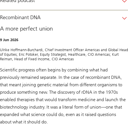
Related podcast
f
U
S
i
Recombinant DNA
n
n
A more perfect union
o
v
a
9 Jun 2026
t
i
Ulrike Hoffmann-Burchardi, Chief Investment Officer Americas and Global Head
o
of Equities; Eric Potoker, Equity Strategist, Healthcare, CIO Americas; Kurt
n
Reiman, Head of Fixed Income, CIO Americas
:
C
a
Scientific progress often begins by combining what had
p
previously remained separate. In the case of recombinant DNA,
i
t
that meant joining genetic material from different organisms to
a
produce something new. The discovery of rDNA in the 1970s
l
m
enabled therapies that would transform medicine and launch the
a
r
biotechnology industry. It was a literal form of union—one that
k
expanded what science could do, even as it raised questions
e
t
about what it should do.
s