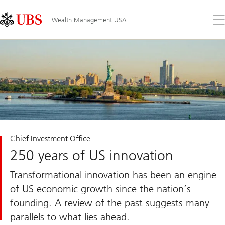
Skip
Content
Links
Area
Op
Wealth Management USA
the
me
Chief Investment Office
250 years of US innovation
Transformational innovation has been an engine
of US economic growth since the nation’s
founding. A review of the past suggests many
parallels to what lies ahead.