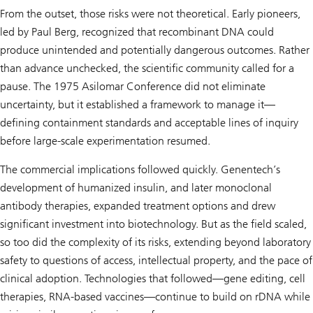
From the outset, those risks were not theoretical. Early pioneers,
led by Paul Berg, recognized that recombinant DNA could
produce unintended and potentially dangerous outcomes. Rather
than advance unchecked, the scientific community called for a
pause. The 1975 Asilomar Conference did not eliminate
uncertainty, but it established a framework to manage it—
defining containment standards and acceptable lines of inquiry
before large-scale experimentation resumed.
The commercial implications followed quickly. Genentech’s
development of humanized insulin, and later monoclonal
antibody therapies, expanded treatment options and drew
significant investment into biotechnology. But as the field scaled,
so too did the complexity of its risks, extending beyond laboratory
safety to questions of access, intellectual property, and the pace of
clinical adoption. Technologies that followed—gene editing, cell
therapies, RNA-based vaccines—continue to build on rDNA while