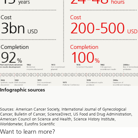
Infographic sources
Sources: American Cancer Society, International Journal of Gynecological
Cancer, Bulletin of Cancer, ScienceDirect, US Food and Drug Administration,
American Council on Science and Health, Science History Institute,
Worldometer, Eurofins Scientific
Want to learn more?