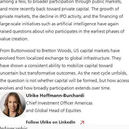
among a few, to broader participation through public markets,
and more recently back toward private capital. The growth of
private markets, the decline in IPO activity, and the financing of
large-scale initiatives such as artificial intelligence have again
raised questions about who participates in the earliest phases of
value creation.
From Buttonwood to Bretton Woods, US capital markets have
evolved from localized exchange to global infrastructure. They
have shown a consistent ability to mobilize capital toward
uncertain but transformative outcomes. As the next cycle unfolds,
the question is not whether capital will be formed, but how access
evolves and how broadly participation extends over time.
Ulrike Hoffmann-Burchardi
Chief Investment Officer Americas
and Global Head of Equities
F
Follow Ulrike on LinkedIn
o
Infographic