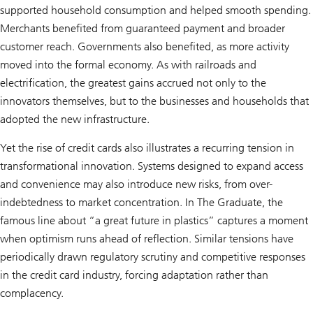
supported household consumption and helped smooth spending.
Merchants benefited from guaranteed payment and broader
customer reach. Governments also benefited, as more activity
moved into the formal economy. As with railroads and
electrification, the greatest gains accrued not only to the
innovators themselves, but to the businesses and households that
adopted the new infrastructure.
Yet the rise of credit cards also illustrates a recurring tension in
transformational innovation. Systems designed to expand access
and convenience may also introduce new risks, from over-
indebtedness to market concentration. In The Graduate, the
famous line about “a great future in plastics” captures a moment
when optimism runs ahead of reflection. Similar tensions have
periodically drawn regulatory scrutiny and competitive responses
in the credit card industry, forcing adaptation rather than
complacency.