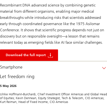
Recombinant DNA advanced science by combining genetic
material from different organisms, enabling major medical
breakthroughs while introducing risks that scientists addressed
early through coordinated governance like the 1975 Asilomar
Conference. It shows that scientific progress depends not just on
discovery but on responsible oversight—a lesson that remains
relevant today as emerging fields like AI face similar challenges.
2
5
Download the full report
0
y
e
Smartphone
a
r
Let freedom ring
s
o
f
5 May 2026
U
S
Ulrike Hoffmann-Burchardi, Chief Investment Officer Americas and Global Head
i
of Equities; Kevin Dennean, Equity Strategist, Tech & Telecom, CIO Americas;
n
Kurt Reiman, Head of Fixed Income, CIO Americas
n