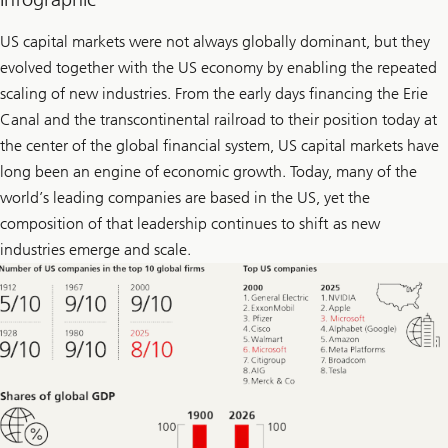
l
l
o
US capital markets were not always globally dominant, but they
w
evolved together with the US economy by enabling the repeated
U
l
scaling of new industries. From the early days financing the Erie
r
i
Canal and the transcontinental railroad to their position today at
k
the center of the global financial system, US capital markets have
e
o
long been an engine of economic growth. Today, many of the
n
L
world’s leading companies are based in the US, yet the
i
composition of that leadership continues to shift as new
n
k
industries emerge and scale.
e
d
I
n