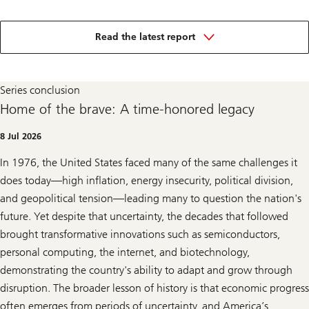
in
the
Read the latest report
250
years
of
US
Series conclusion
innovation
series
Home of the brave: A time-honored legacy
8 Jul 2026
In 1976, the United States faced many of the same challenges it
does today—high inflation, energy insecurity, political division,
and geopolitical tension—leading many to question the nation's
future. Yet despite that uncertainty, the decades that followed
brought transformative innovations such as semiconductors,
personal computing, the internet, and biotechnology,
demonstrating the country's ability to adapt and grow through
disruption. The broader lesson of history is that economic progress
often emerges from periods of uncertainty, and America’s