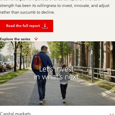
strength has been its willingness to invest, innovate, and adjust
rather than succumb to decline.
R
e
Read the full report
a
d
t
E
Explore the series
h
x
e
p
f
l
u
o
l
r
l
e
r
t
e
h
p
e
o
s
r
e
t
r
i
e
s
Capital markets