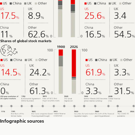
Infographic sources