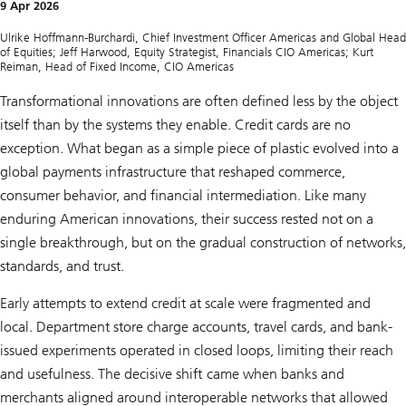
f
9 Apr 2026
U
S
Ulrike Hoffmann-Burchardi, Chief Investment Officer Americas and Global Head
i
of Equities; Jeff Harwood, Equity Strategist, Financials CIO Americas; Kurt
n
Reiman, Head of Fixed Income, CIO Americas
n
o
Transformational innovations are often defined less by the object
v
a
itself than by the systems they enable. Credit cards are no
t
exception. What began as a simple piece of plastic evolved into a
i
o
global payments infrastructure that reshaped commerce,
n
:
consumer behavior, and financial intermediation. Like many
T
enduring American innovations, their success rested not on a
h
e
single breakthrough, but on the gradual construction of networks,
s
standards, and trust.
m
a
r
Early attempts to extend credit at scale were fragmented and
t
p
local. Department store charge accounts, travel cards, and bank-
h
issued experiments operated in closed loops, limiting their reach
o
n
and usefulness. The decisive shift came when banks and
e
merchants aligned around interoperable networks that allowed