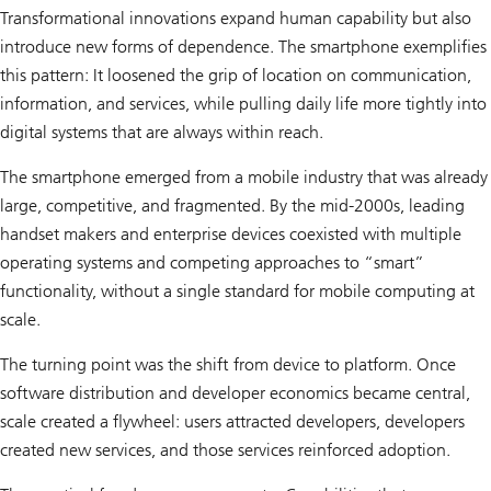
o
Transformational innovations expand human capability but also
v
a
introduce new forms of dependence. The smartphone exemplifies
t
this pattern: It loosened the grip of location on communication,
i
o
information, and services, while pulling daily life more tightly into
n
:
digital systems that are always within reach.
R
e
The smartphone emerged from a mobile industry that was already
c
o
large, competitive, and fragmented. By the mid-2000s, leading
m
handset makers and enterprise devices coexisted with multiple
b
i
operating systems and competing approaches to “smart”
n
a
functionality, without a single standard for mobile computing at
n
scale.
t
D
N
The turning point was the shift from device to platform. Once
A
software distribution and developer economics became central,
scale created a flywheel: users attracted developers, developers
created new services, and those services reinforced adoption.