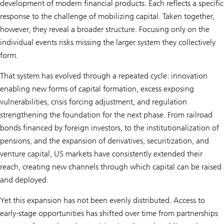
development of modern financial products. Each reflects a specific
response to the challenge of mobilizing capital. Taken together,
however, they reveal a broader structure. Focusing only on the
individual events risks missing the larger system they collectively
form.
That system has evolved through a repeated cycle: innovation
enabling new forms of capital formation, excess exposing
vulnerabilities, crisis forcing adjustment, and regulation
strengthening the foundation for the next phase. From railroad
bonds financed by foreign investors, to the institutionalization of
pensions, and the expansion of derivatives, securitization, and
venture capital, US markets have consistently extended their
reach, creating new channels through which capital can be raised
and deployed.
Yet this expansion has not been evenly distributed. Access to
early-stage opportunities has shifted over time from partnerships