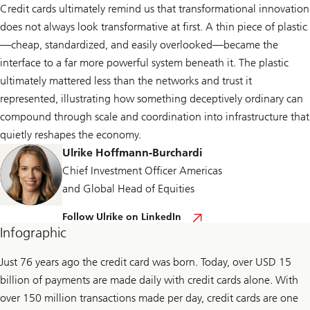
Credit cards ultimately remind us that transformational innovation
does not always look transformative at first. A thin piece of plastic
—cheap, standardized, and easily overlooked—became the
interface to a far more powerful system beneath it. The plastic
ultimately mattered less than the networks and trust it
represented, illustrating how something deceptively ordinary can
compound through scale and coordination into infrastructure that
quietly reshapes the economy.
Ulrike Hoffmann-Burchardi
Chief Investment Officer Americas
and Global Head of Equities
F
Follow Ulrike on LinkedIn
o
Infographic
l
l
o
Just 76 years ago the credit card was born. Today, over USD 15
w
billion of payments are made daily with credit cards alone. With
U
l
over 150 million transactions made per day, credit cards are one
r