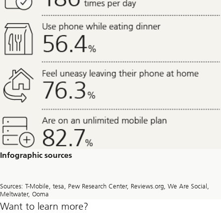
Infographic sources
Sources: T-Mobile, tesa, Pew Research Center, Reviews.org, We Are Social,
Meltwater, Ooma
Want to learn more?