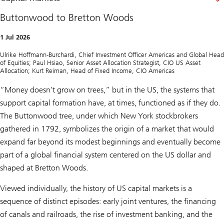
Buttonwood to Bretton Woods
1 Jul 2026
Ulrike Hoffmann-Burchardi, Chief Investment Officer Americas and Global Head
of Equities; Paul Hsiao, Senior Asset Allocation Strategist, CIO US Asset
Allocation; Kurt Reiman, Head of Fixed Income, CIO Americas
“Money doesn’t grow on trees,” but in the US, the systems that
support capital formation have, at times, functioned as if they do.
The Buttonwood tree, under which New York stockbrokers
gathered in 1792, symbolizes the origin of a market that would
expand far beyond its modest beginnings and eventually become
part of a global financial system centered on the US dollar and
shaped at Bretton Woods.
Viewed individually, the history of US capital markets is a
sequence of distinct episodes: early joint ventures, the financing
of canals and railroads, the rise of investment banking, and the