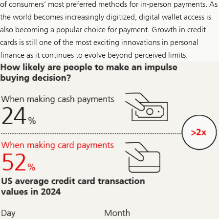
i
of consumers’ most preferred methods for in-person payments. As
k
the world becomes increasingly digitized, digital wallet access is
e
o
also becoming a popular choice for payment. Growth in credit
n
L
cards is still one of the most exciting innovations in personal
i
finance as it continues to evolve beyond perceived limits.
n
k
e
d
I
n