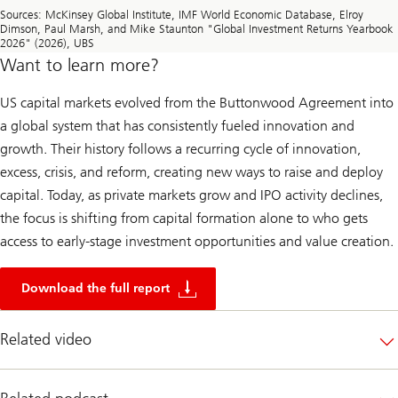
Sources: McKinsey Global Institute, IMF World Economic Database, Elroy
Dimson, Paul Marsh, and Mike Staunton "Global Investment Returns Yearbook
2026" (2026), UBS
Want to learn more?
US capital markets evolved from the Buttonwood Agreement into
a global system that has consistently fueled innovation and
growth. Their history follows a recurring cycle of innovation,
excess, crisis, and reform, creating new ways to raise and deploy
capital. Today, as private markets grow and IPO activity declines,
the focus is shifting from capital formation alone to who gets
access to early-stage investment opportunities and value creation.
2
5
Download the full report
0
y
e
Related video
a
r
s
o