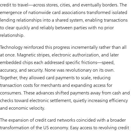
credit to travel—across stores, cities, and eventually borders. The
emergence of nationwide card associations transformed isolated
lending relationships into a shared system, enabling transactions
to clear quickly and reliably between parties with no prior
relationship.
Technology reinforced this progress incrementally rather than all
at once. Magnetic stripes, electronic authorization, and later
embedded chips each addressed specific frictions—speed,
accuracy, and security. None was revolutionary on its own.
Together, they allowed card payments to scale, reducing
transaction costs for merchants and expanding access for
consumers. These advances shifted payments away from cash and
checks toward electronic settlement, quietly increasing efficiency
and economic velocity.
The expansion of credit card networks coincided with a broader
transformation of the US economy. Easy access to revolving credit