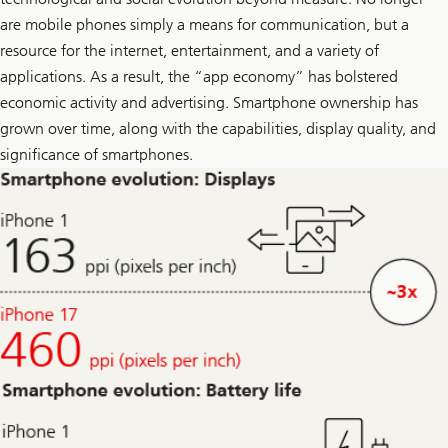
r
i
are mobile phones simply a means for communication, but a
k
resource for the internet, entertainment, and a variety of
e
o
applications. As a result, the “app economy” has bolstered
n
L
economic activity and advertising. Smartphone ownership has
i
grown over time, along with the capabilities, display quality, and
n
k
significance of smartphones.
e
d
I
n