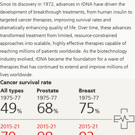
o
Since its discovery in 1972, advances in rDNA have driven the
w
development of breakthrough treatments, from human insulin to
U
l
targeted cancer therapies, improving survival rates and
r
i
dramatically enhancing quality of life. Over time, these advances
k
transformed treatment from limited, resource-constrained
e
o
approaches into scalable, highly effective therapies capable of
n
L
reaching millions of patients worldwide. As the biotechnology
i
industry evolved, rDNA became the foundation for a wave of
n
k
therapies that has continued to extend and improve millions of
e
lives worldwide.
d
I
n