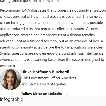
raising similar questions in new forms.
Recombinant DNA illustrates that progress is not simply a function
of discovery, but of how that discovery is governed. The same act
of combining genetic material that made new therapies possible
also introduced risks that required collective restraint. As new
applications emerge, the precedent set at Asilomar remains
relevant—not as a finished solution, but as an example of how a
scientific community acted before the full implications were clear.
Similar questions are now emerging around artificial intelligence,
where capability is advancing faster than the systems designed to
oversee it.
Ulrike Hoffmann-Burchardi
Chief Investment Officer Americas
and Global Head of Equities
F
Follow Ulrike on LinkedIn
o
Infographic
l
l