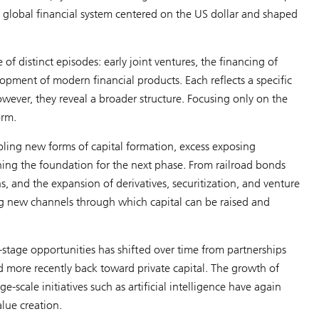
 global financial system centered on the US dollar and shaped
 of distinct episodes: early joint ventures, the financing of
lopment of modern financial products. Each reflects a specific
owever, they reveal a broader structure. Focusing only on the
orm.
bling new forms of capital formation, excess exposing
ening the foundation for the next phase. From railroad bonds
ns, and the expansion of derivatives, securitization, and venture
ing new channels through which capital can be raised and
y-stage opportunities has shifted over time from partnerships
 more recently back toward private capital. The growth of
ge-scale initiatives such as artificial intelligence have again
alue creation.