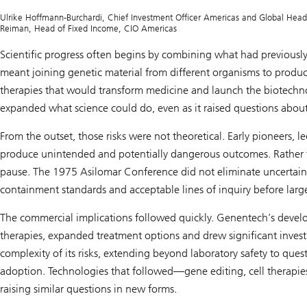
S
i
Ulrike Hoffmann-Burchardi, Chief Investment Officer Americas and Global Head of
n
Reiman, Head of Fixed Income, CIO Americas
n
o
Scientific progress often begins by combining what had previousl
v
meant joining genetic material from different organisms to prod
a
t
therapies that would transform medicine and launch the biotechnol
i
o
expanded what science could do, even as it raised questions about
n
:
From the outset, those risks were not theoretical. Early pioneers,
C
a
produce unintended and potentially dangerous outcomes. Rather t
p
pause. The 1975 Asilomar Conference did not eliminate uncertain
i
t
containment standards and acceptable lines of inquiry before lar
a
l
m
The commercial implications followed quickly. Genentech’s devel
a
therapies, expanded treatment options and drew significant investm
r
k
complexity of its risks, extending beyond laboratory safety to questi
e
t
adoption. Technologies that followed—gene editing, cell therap
s
raising similar questions in new forms.