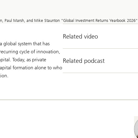
on, Paul Marsh, and Mike Staunton "Global Investment Returns Yearbook 2026"
Related video
 global system that has
recurring cycle of innovation,
pital. Today, as private
Related podcast
 capital formation alone to who
tion.