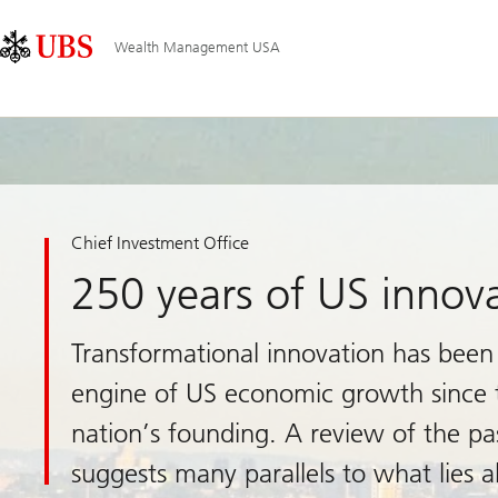
Skip
Content
Main
Links
Area
Navigation
Wealth Management USA
Chief Investment Office
250 years of US innov
Transformational innovation has been
engine of US economic growth since 
nation’s founding. A review of the pa
suggests many parallels to what lies 