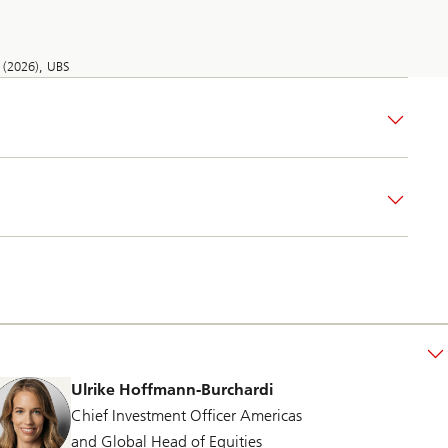
 (2026), UBS
Ulrike Hoffmann-Burchardi
Chief Investment Officer Americas
and Global Head of Equities