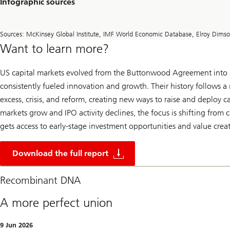
Infographic sources
Sources: McKinsey Global Institute, IMF World Economic Database, Elroy Dims
Want to learn more?
US capital markets evolved from the Buttonwood Agreement into a
consistently fueled innovation and growth. Their history follows a 
excess, crisis, and reform, creating new ways to raise and deploy ca
markets grow and IPO activity declines, the focus is shifting from
gets access to early-stage investment opportunities and value crea
2
5
Download the full report
0
y
e
Recombinant DNA
a
r
A more perfect union
s
o
f
9 Jun 2026
U