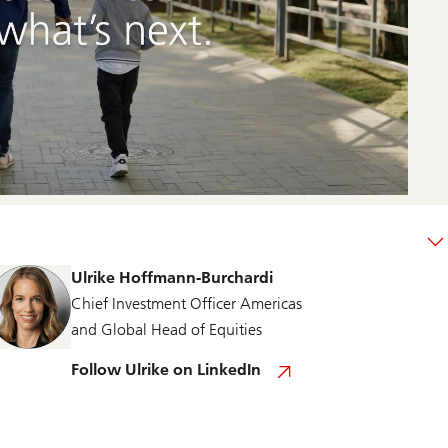
Ulrike Hoffmann-Burchardi
Chief Investment Officer Americas
and Global Head of Equities
F
Follow Ulrike on LinkedIn
o
l
l
o