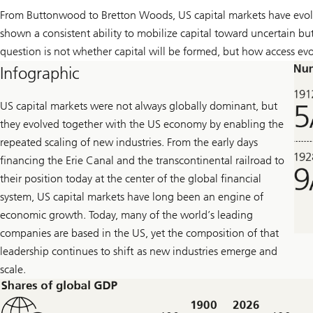
From Buttonwood to Bretton Woods, US capital markets have evolv
shown a consistent ability to mobilize capital toward uncertain bu
question is not whether capital will be formed, but how access ev
Infographic
US capital markets were not always globally dominant, but
they evolved together with the US economy by enabling the
repeated scaling of new industries. From the early days
financing the Erie Canal and the transcontinental railroad to
their position today at the center of the global financial
system, US capital markets have long been an engine of
economic growth. Today, many of the world’s leading
companies are based in the US, yet the composition of that
leadership continues to shift as new industries emerge and
scale.