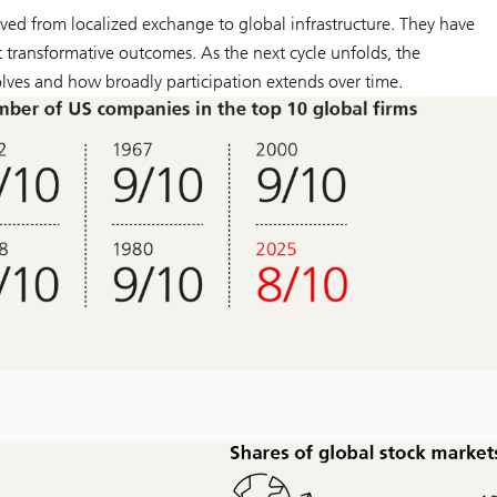
ed from localized exchange to global infrastructure. They have
t transformative outcomes. As the next cycle unfolds, the
olves and how broadly participation extends over time.