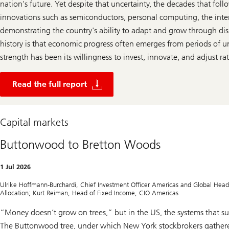
nation's future. Yet despite that uncertainty, the decades that fo
innovations such as semiconductors, personal computing, the inte
demonstrating the country's ability to adapt and grow through dis
history is that economic progress often emerges from periods of u
strength has been its willingness to invest, innovate, and adjust r
R
e
Read the full report
a
d
t
h
Capital markets
e
f
u
Buttonwood to Bretton Woods
l
l
r
1 Jul 2026
e
p
Ulrike Hoffmann-Burchardi, Chief Investment Officer Americas and Global Head o
o
Allocation; Kurt Reiman, Head of Fixed Income, CIO Americas
r
t
“Money doesn’t grow on trees,” but in the US, the systems that sup
The Buttonwood tree, under which New York stockbrokers gathere