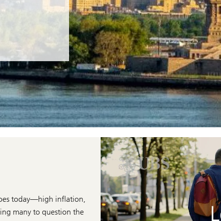
does today—high inflation,
ading many to question the