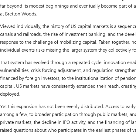
far beyond its modest beginnings and eventually become part of a
at Bretton Woods.
Viewed individually, the history of US capital markets is a sequence
canals and railroads, the rise of investment banking, and the deve
response to the challenge of mobilizing capital. Taken together, h
individual events risks missing the larger system they collectively f
That system has evolved through a repeated cycle: innovation ena
vulnerabilities, crisis forcing adjustment, and regulation strength
financed by foreign investors, to the institutionalization of pensio
capital, US markets have consistently extended their reach, creat
deployed.
Yet this expansion has not been evenly distributed. Access to earl
among a few, to broader participation through public markets, and
private markets, the decline in IPO activity, and the financing of lar
raised questions about who participates in the earliest phases of v