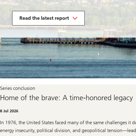
in
the
Read the latest report
250
years
of
US
innovation
series
Series conclusion
Home of the brave: A time-honored legacy
8 Jul 2026
In 1976, the United States faced many of the same challenges it 
energy insecurity, political division, and geopolitical tension—le