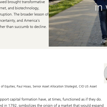
llowed brought transformative
rnet, and biotechnology,
ruption. The broader lesson of
ncertainty, and America’s
ather than succumb to decline.
f Equities; Paul Hsiao, Senior Asset Allocation Strategist, CIO US Asset
port capital formation have, at times, functioned as if they do.
d in 1792, symbolizes the origin of a market that would expand