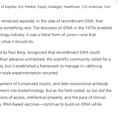
 Equities; Eric Potoker, Equity Strategist, Healthcare, CIO Americas; Kurt
y remained separate. In the case of recombinant DNA, that
uce something new. The discovery of rDNA in the 1970s enabled
ogy industry. It was a literal form of union—one that
 what it should do.
 led by Paul Berg, recognized that recombinant DNA could
han advance unchecked, the scientific community called for a
ty, but it established a framework to manage it—defining
ge-scale experimentation resumed.
opment of humanized insulin, and later monoclonal antibody
ent into biotechnology. But as the field scaled, so too did the
ons of access, intellectual property, and the pace of clinical
ies, RNA-based vaccines—continue to build on rDNA while