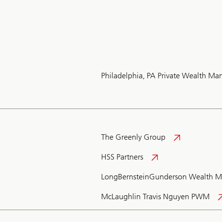
Philadelphia, PA Private Wealth M
The Greenly Group
HSS Partners
LongBernsteinGunderson Wealth 
McLaughlin Travis Nguyen PWM