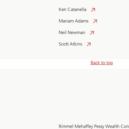
Ken Catanella
Mariam Adams
Neil Newman
Scott Atkins
Back to top
Rimmel Mehaffey Pessy Wealth Con