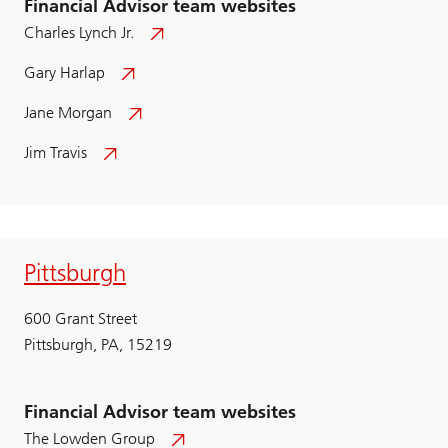
Financial Advisor team websites
Charles Lynch Jr.
Gary Harlap
Jane Morgan
Jim Travis
Pittsburgh
600 Grant Street
Pittsburgh, PA, 15219
Financial Advisor team websites
The Lowden Group