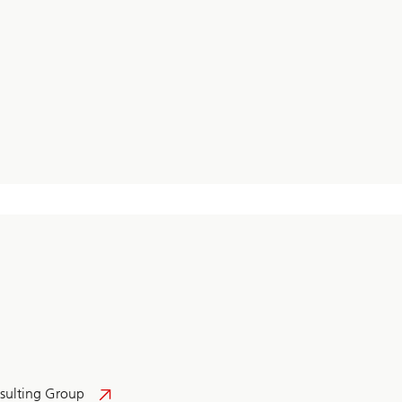
sulting Group