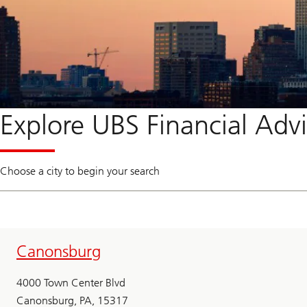
Explore UBS Financial Advi
Choose a city to begin your search
Canonsburg
4000 Town Center Blvd
Canonsburg, PA, 15317