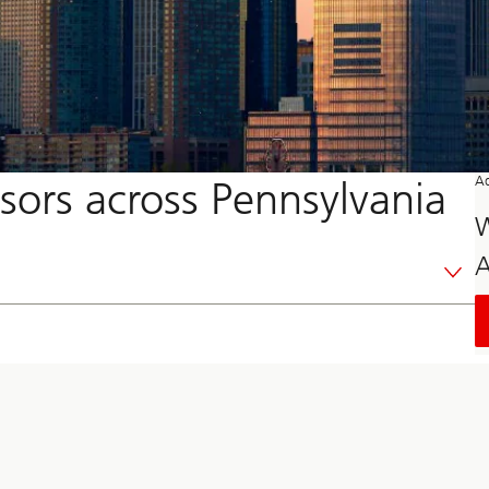
sors across Pennsylvania
Ad
W
A