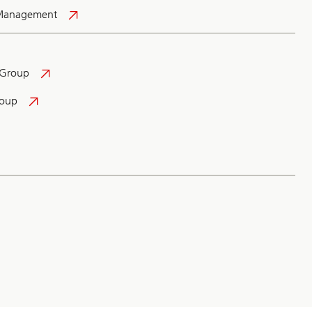
 Management
 Group
roup