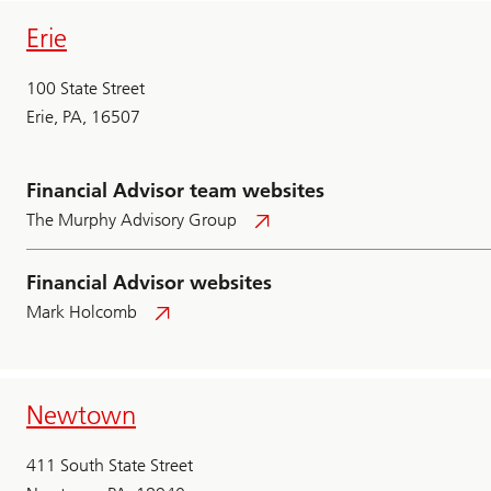
Erie
100 State Street
Erie, PA, 16507
Financial Advisor team websites
The Murphy Advisory Group
Financial Advisor websites
Mark Holcomb
Newtown
411 South State Street