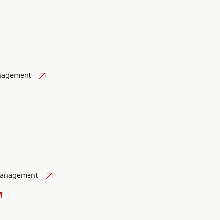
anagement
Management