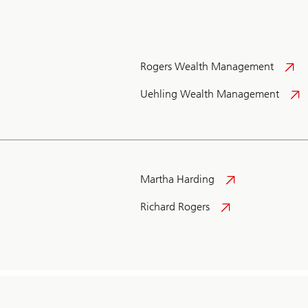
Rogers Wealth Management
Uehling Wealth Management
Martha Harding
Richard Rogers