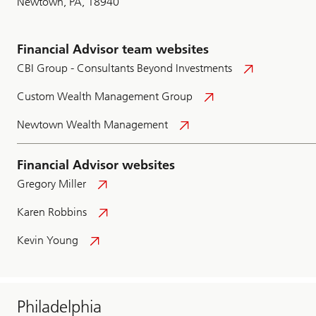
Newtown, PA, 18940
Financial Advisor team websites
CBI Group - Consultants Beyond Investments
Custom Wealth Management Group
Newtown Wealth Management
Financial Advisor websites
Gregory Miller
Karen Robbins
Kevin Young
Philadelphia