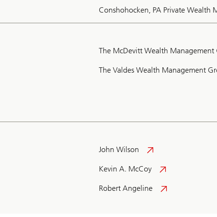
Conshohocken, PA Private Wealth
The McDevitt Wealth Management
The Valdes Wealth Management G
John Wilson
Kevin A. McCoy
Robert Angeline