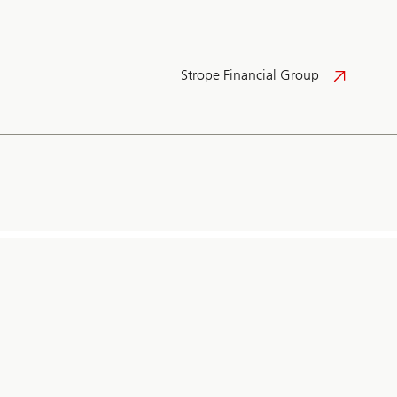
Strope Financial Group