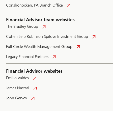
Conshohocken, PA Branch Office
Financial Advisor team websites
The Bradley Group
Cohen Leib Robinson Spilove Investment Group
Full Circle Wealth Management Group
Legacy Financial Partners
Financial Advisor websites
Emilio Valdes
James Nastasi
John Garvey