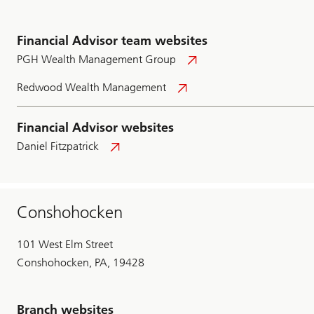
Financial Advisor team websites
PGH Wealth Management Group
Redwood Wealth Management
Financial Advisor websites
Daniel Fitzpatrick
Conshohocken
101 West Elm Street
Conshohocken, PA, 19428
Branch websites