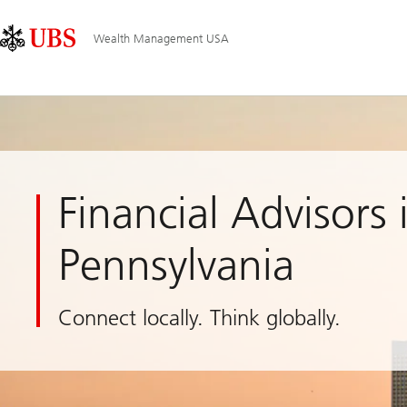
Skip
Content
Main
Links
Area
Navigation
Wealth Management USA
Financial Advisors 
Pennsylvania
Connect locally. Think globally.