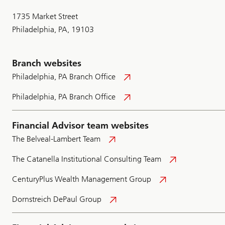
1735 Market Street
Philadelphia, PA, 19103
Branch websites
Philadelphia, PA Branch Office
Philadelphia, PA Branch Office
Financial Advisor team websites
The Belveal-Lambert Team
The Catanella Institutional Consulting Team
CenturyPlus Wealth Management Group
Dornstreich DePaul Group