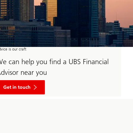
vice is our craft
e can help you find a UBS Financial
dvisor near you
Begin
your
Get in touch
wealth
journey
by
clicking
here
to
fill
out
a