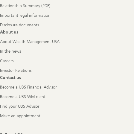
Relationship Summary (PDF)
Important legal information
Disclosure documents
About us
About Wealth Management USA
In the news
Careers
Investor Relations
Contact us
Become a UBS Financial Advisor
Become a UBS WM client
Find your UBS Advisor
Make an appointment