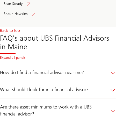
Sean Steady
Shaun Hawkins
Back to top
FAQ's about UBS Financial Advisors
in Maine
Expand all panels
How do I find a financial advisor near me?
What should I look for in a financial advisor?
Are there asset minimums to work with a UBS
financial advisor?