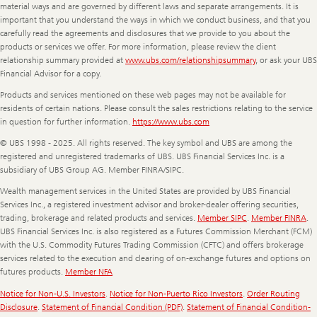
material ways and are governed by different laws and separate arrangements. It is
important that you understand the ways in which we conduct business, and that you
carefully read the agreements and disclosures that we provide to you about the
products or services we offer. For more information, please review the client
relationship summary provided at
www.ubs.com/relationshipsummary
, or ask your UBS
Financial Advisor for a copy.
Products and services mentioned on these web pages may not be available for
residents of certain nations. Please consult the sales restrictions relating to the service
in question for further information.
https://www.ubs.com
© UBS 1998 - 2025. All rights reserved. The key symbol and UBS are among the
registered and unregistered trademarks of UBS. UBS Financial Services Inc. is a
subsidiary of UBS Group AG. Member FINRA/SIPC.
Wealth management services in the United States are provided by UBS Financial
Services Inc., a registered investment advisor and broker-dealer offering securities,
trading, brokerage and related products and services.
Member SIPC
.
Member FINRA
.
UBS Financial Services Inc. is also registered as a Futures Commission Merchant (FCM)
with the U.S. Commodity Futures Trading Commission (CFTC) and offers brokerage
services related to the execution and clearing of on-exchange futures and options on
futures products.
Member NFA
Notice for Non-U.S. Investors
.
Notice for Non-Puerto Rico Investors
.
Order Routing
Disclosure
.
Statement of Financial Condition (PDF)
.
Statement of Financial Condition-