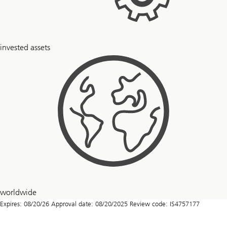
$
invested assets
6
+
trillion
51
worldwide
countries
Expires: 08/20/26 Approval date: 08/20/2025 Review code: IS4757177