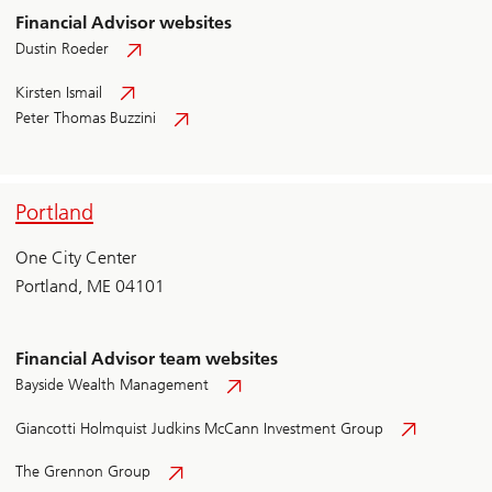
Financial Advisor websites
Dustin Roeder
Kirsten Ismail
Peter Thomas Buzzini
Portland
One City Center
Portland, ME 04101
Financial Advisor team websites
Bayside Wealth Management
Giancotti Holmquist Judkins McCann Investment Group
The Grennon Group