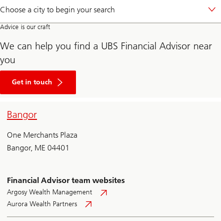
Choose a city to begin your search
Advice is our craft
We can help you find a UBS Financial Advisor near
you
Begin
your
Get in touch
wealth
journey
by
Bangor
clicking
here
to
One Merchants Plaza
fill
out
Bangor, ME 04401
a
form
and
connecting
Financial Advisor team websites
with
a
Argosy Wealth Management
UBS
Aurora Wealth Partners
Financial
Advisor