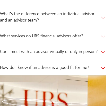
What’s the difference between an individual advisor
and an advisor team?
What services do UBS financial advisors offer?
Can I meet with an advisor virtually or only in person?
How do I know if an advisor is a good fit for me?