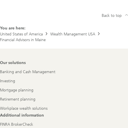
Back to top
You are here:
United States of America
Wealth Management USA
Financial Advisors in Maine
Footer
Our solutions
Navigation
Banking and Cash Management
Investing
Mortgage planning
Retirement planning
Workplace wealth solutions
Additional information
FINRA BrokerCheck