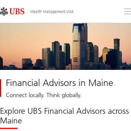
Skip
Content
Links
Area
Op
Wealth Management USA
the
me
Financial Advisors in Maine
Connect locally. Think globally.
Explore UBS Financial Advisors across
Maine