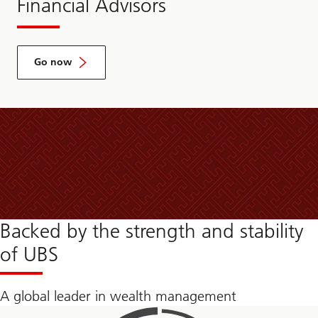
Financial Advisors
Go now
Backed by the strength and stability
of UBS
A global leader in wealth management