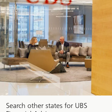
Search other states for UBS