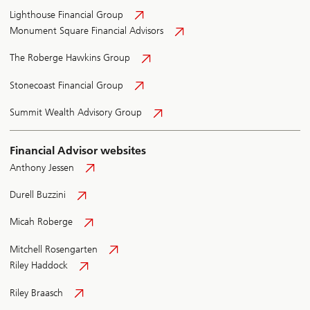
Lighthouse Financial Group
Monument Square Financial Advisors
The Roberge Hawkins Group
Stonecoast Financial Group
Summit Wealth Advisory Group
Financial Advisor websites
Anthony Jessen
Durell Buzzini
Micah Roberge
Mitchell Rosengarten
Riley Haddock
Riley Braasch