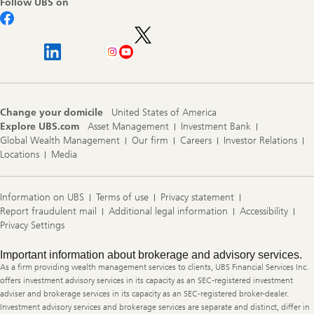
Follow UBS on
Change your domicile
United States of America
Explore UBS.com
Asset Management
Investment Bank
Global Wealth Management
Our firm
Careers
Investor Relations
Locations
Media
Information on UBS
Terms of use
Privacy statement
Report fraudulent mail
Additional legal information
Accessibility
Privacy Settings
Legal
Important information about brokerage and advisory services.
Information
As a firm providing wealth management services to clients, UBS Financial Services Inc.
offers investment advisory services in its capacity as an SEC-registered investment
adviser and brokerage services in its capacity as an SEC-registered broker-dealer.
Investment advisory services and brokerage services are separate and distinct, differ in