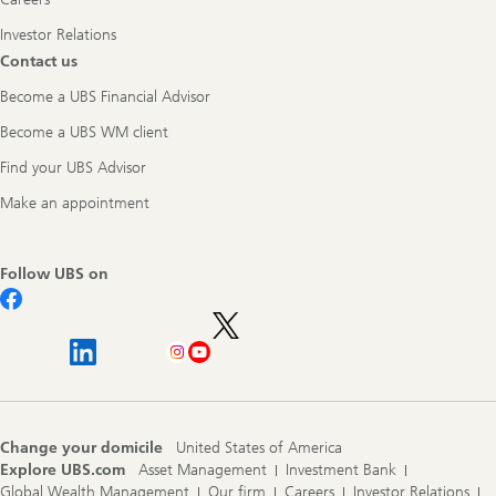
Investor Relations
Contact us
Become a UBS Financial Advisor
Become a UBS WM client
Find your UBS Advisor
Make an appointment
Follow UBS on
Change your domicile
United States of America
Explore UBS.com
Asset Management
Investment Bank
Global Wealth Management
Our firm
Careers
Investor Relations