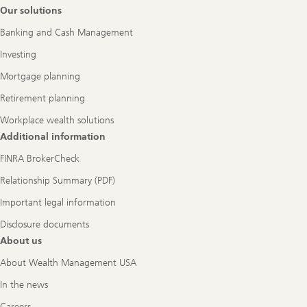
Footer
Our solutions
Navigation
Banking and Cash Management
Investing
Mortgage planning
Retirement planning
Workplace wealth solutions
Additional information
FINRA BrokerCheck
Relationship Summary (PDF)
Important legal information
Disclosure documents
About us
About Wealth Management USA
In the news
Careers