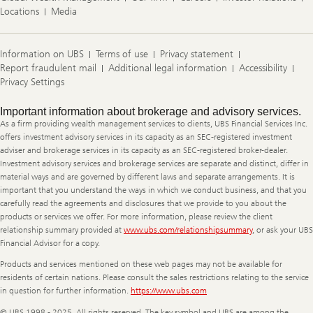
Locations
Media
Information on UBS
Terms of use
Privacy statement
Report fraudulent mail
Additional legal information
Accessibility
Privacy Settings
Legal
Important information about brokerage and advisory services.
Information
As a firm providing wealth management services to clients, UBS Financial Services Inc.
offers investment advisory services in its capacity as an SEC-registered investment
adviser and brokerage services in its capacity as an SEC-registered broker-dealer.
Investment advisory services and brokerage services are separate and distinct, differ in
material ways and are governed by different laws and separate arrangements. It is
important that you understand the ways in which we conduct business, and that you
carefully read the agreements and disclosures that we provide to you about the
products or services we offer. For more information, please review the client
relationship summary provided at
www.ubs.com/relationshipsummary
, or ask your UBS
Financial Advisor for a copy.
Products and services mentioned on these web pages may not be available for
residents of certain nations. Please consult the sales restrictions relating to the service
in question for further information.
https://www.ubs.com
© UBS 1998 - 2025. All rights reserved. The key symbol and UBS are among the