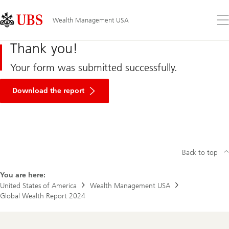
Skip
Content
Links
Area
Op
Wealth Management USA
the
me
Thank you!
Your form was submitted successfully.
Download the report
Back to top
You are here:
United States of America
Wealth Management USA
Global Wealth Report 2024