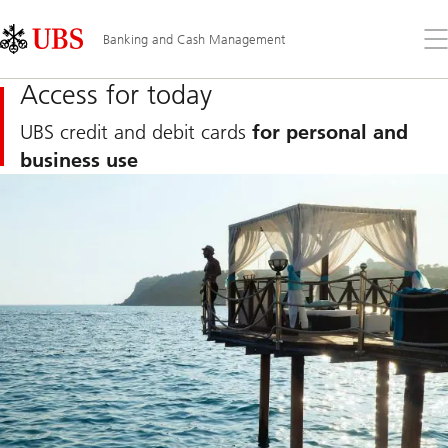
Skip
Content
Links
Area
Op
Banking and Cash Management
the
me
Access for today
UBS credit and debit cards
for personal and
business use