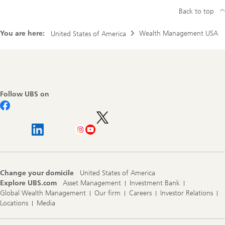
Back to top
You are here:
Wealth Management USA
United States of America
Footer
Navigation
Follow UBS on
Change your domicile
United States of America
Explore UBS.com
Asset Management
Investment Bank
Global Wealth Management
Our firm
Careers
Investor Relations
Locations
Media