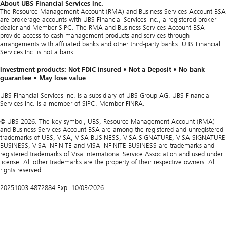
About UBS Financial Services Inc.
The Resource Management Account (RMA) and Business Services Account BSA
are brokerage accounts with UBS Financial Services Inc., a registered broker-
dealer and Member SIPC. The RMA and Business Services Account BSA
provide access to cash management products and services through
arrangements with affiliated banks and other third-party banks. UBS Financial
Services Inc. is not a bank.
Investment products: Not FDIC insured • Not a Deposit • No bank
guarantee • May lose value
UBS Financial Services Inc. is a subsidiary of UBS Group AG. UBS Financial
Services Inc. is a member of SIPC. Member FINRA.
© UBS 2026. The key symbol, UBS, Resource Management Account (RMA)
and Business Services Account BSA are among the registered and unregistered
trademarks of UBS, VISA, VISA BUSINESS, VISA SIGNATURE, VISA SIGNATURE
BUSINESS, VISA INFINITE and VISA INFINITE BUSINESS are trademarks and
registered trademarks of Visa International Service Association and used under
license. All other trademarks are the property of their respective owners. All
rights reserved.
20251003-4872884 Exp. 10/03/2026