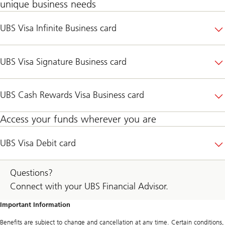
unique business needs
UBS Visa Infinite Business card
UBS Visa Signature Business card
UBS Cash Rewards Visa Business card
Access your funds wherever you are
UBS Visa Debit card
Questions?
Connect with your UBS Financial Advisor.
Important Information
Benefits are subject to change and cancellation at any time. Certain conditions,