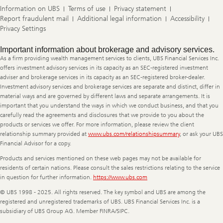
Information on UBS
Terms of use
Privacy statement
Report fraudulent mail
Additional legal information
Accessibility
Privacy Settings
Legal
Important information about brokerage and advisory services.
Information
As a firm providing wealth management services to clients, UBS Financial Services Inc.
offers investment advisory services in its capacity as an SEC-registered investment
adviser and brokerage services in its capacity as an SEC-registered broker-dealer.
Investment advisory services and brokerage services are separate and distinct, differ in
material ways and are governed by different laws and separate arrangements. It is
important that you understand the ways in which we conduct business, and that you
carefully read the agreements and disclosures that we provide to you about the
products or services we offer. For more information, please review the client
relationship summary provided at
www.ubs.com/relationshipsummary
, or ask your UBS
Financial Advisor for a copy.
Products and services mentioned on these web pages may not be available for
residents of certain nations. Please consult the sales restrictions relating to the service
in question for further information.
https://www.ubs.com
© UBS 1998 - 2025. All rights reserved. The key symbol and UBS are among the
registered and unregistered trademarks of UBS. UBS Financial Services Inc. is a
subsidiary of UBS Group AG. Member FINRA/SIPC.