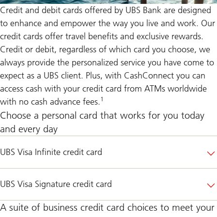
Credit and debit cards offered by UBS Bank are designed
to enhance and empower the way you live and work. Our
credit cards offer travel benefits and exclusive rewards.
Credit or debit, regardless of which card you choose, we
always provide the personalized service you have come to
expect as a UBS client. Plus, with
CashConnect
you can
access cash with your credit card from ATMs worldwide
1
with no cash advance fees.
Choose a personal card that works for you today
and every day
UBS Visa Infinite credit card
UBS Visa Signature credit card
A suite of business credit card choices to meet your