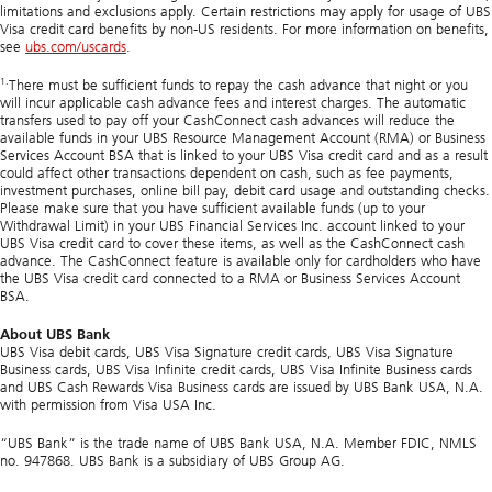
limitations and exclusions apply. Certain restrictions may apply for usage of UBS
Visa credit card benefits by non-US residents. For more information on benefits,
see
ubs.com/uscards
.
1.
There must be sufficient funds to repay the cash advance that night or you
will incur applicable cash advance fees and interest charges. The automatic
transfers used to pay off your
CashConnect
cash advances will reduce the
available funds in your UBS Resource Management Account (RMA) or Business
Services Account BSA that is linked to your UBS Visa credit card and as a result
could affect other transactions dependent on cash, such as fee payments,
investment purchases, online bill pay, debit card usage and outstanding checks.
Please make sure that you have sufficient available funds (up to your
Withdrawal Limit) in your UBS Financial Services Inc. account linked to your
UBS Visa credit card to cover these items, as well as the
CashConnect
cash
advance. The
CashConnect
feature is available only for cardholders who have
the UBS Visa credit card connected to a RMA or Business Services Account
BSA.
About UBS Bank
UBS Visa debit cards, UBS Visa Signature credit cards, UBS Visa Signature
Business cards, UBS Visa Infinite credit cards, UBS Visa Infinite Business cards
and UBS Cash Rewards Visa Business cards are issued by UBS Bank USA, N.A.
with permission from Visa USA Inc.
“UBS Bank” is the trade name of UBS Bank USA, N.A. Member FDIC, NMLS
no. 947868. UBS Bank is a subsidiary of UBS Group AG.