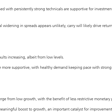
with persistently strong technicals are supportive for investmen
 widening in spreads appears unlikely, carry will likely drive return
ts increasing, albeit from low levels.
 are more supportive, with healthy demand keeping pace with strong
rge from low growth, with the benefit of less restrictive monetary p
meaningful boost to growth, an important catalyst for improvement