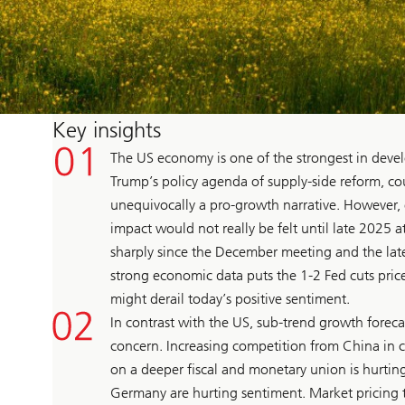
Key insights
The US economy is one of the strongest in devel
Trump’s policy agenda of supply-side reform, cou
unequivocally a pro-growth narrative. However, 
impact would not really be felt until late 2025 at
sharply since the December meeting and the late
strong economic data puts the 1-2 Fed cuts priced
might derail today’s positive sentiment.
In contrast with the US, sub-trend growth forec
concern. Increasing competition from China in c
on a deeper fiscal and monetary union is hurting
Germany are hurting sentiment. Market pricing 