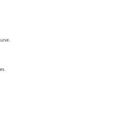
curve.
es.