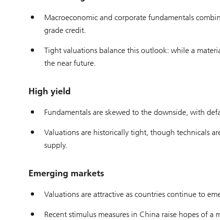
Macroeconomic and corporate fundamentals combined 
grade credit.
Tight valuations balance this outlook: while a material
the near future.
High yield
Fundamentals are skewed to the downside, with defaul
Valuations are historically tight, though technicals
supply.
Emerging markets
Valuations are attractive as countries continue to eme
Recent stimulus measures in China raise hopes of a 