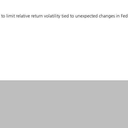
to limit relative return volatility tied to unexpected changes in Fed