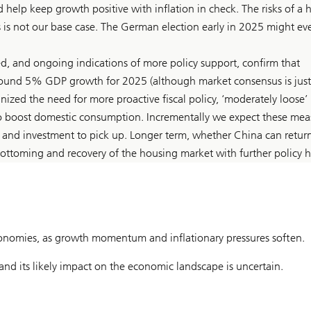
 help keep growth positive with inflation in check. The risks of a 
s is not our base case. The German election early in 2025 might ev
d, and ongoing indications of more policy support, confirm that
around 5% GDP growth for 2025 (although market consensus is just
ized the need for more proactive fiscal policy, ‘moderately loose’
to boost domestic consumption. Incrementally we expect these mea
 and investment to pick up. Longer term, whether China can retur
ottoming and recovery of the housing market with further policy h
onomies, as growth momentum and inflationary pressures soften.
and its likely impact on the economic landscape is uncertain.