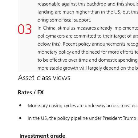
reasonable against this backdrop and this should
landing are much higher than in the US, but thi
bring some fiscal support.
In China, stimulus measures already implemente
policymakers are committed to their target of 
below this). Recent policy announcements recogn
monetary policy and the need for more efforts 
to be effective over time and domestic spending
more stable growth will largely depend on the b
Asset class views
Rates / FX
Monetary easing cycles are underway across most ec
In the US, the policy pipeline under President Trump 
Investment grade