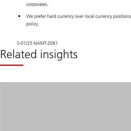
corporates.
We prefer hard currency over local currency positions 
policy.
S-01/25 NAMT-2081
Related insights