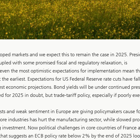
oped markets and we expect this to remain the case in 2025. Pres
pled with some promised fiscal and regulatory relaxation, is
even the most optimistic expectations for implementation mean the
 the earliest. Expectations for US Federal Reserve rate cuts have fal
st economic projections. Bond yields will be under continued press
 for 2025 in doubt, but trade-tariff policy, especially if poorly ex
asts and weak sentiment in Europe are giving policymakers cause fo
ore industries has hurt the manufacturing sector, while slowed pro
 investment. Now political challenges in core countries of France 
that suggests an ECB policy rate below 2% by the end of 2025 loo