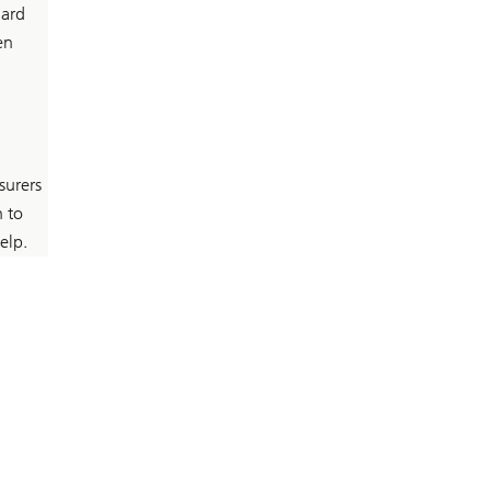
hard
en
surers
n to
elp.