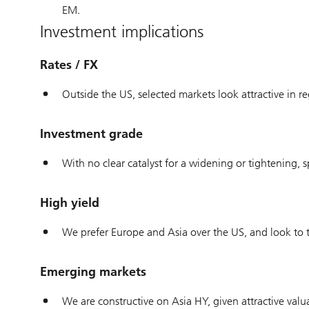
EM.
Investment implications
Rates / FX
Outside the US, selected markets look attractive in re
Investment grade
With no clear catalyst for a widening or tightening
High yield
We prefer Europe and Asia over the US, and look to tr
Emerging markets
We are constructive on Asia HY, given attractive val