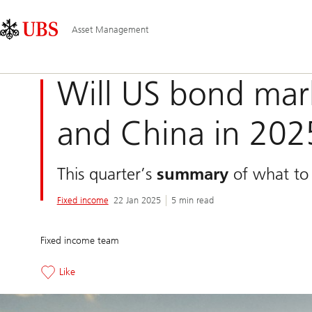
Skip
Content
Main
Links
Area
Navigation
Asset Management
Will US bond mar
and China in 202
This quarter’s
summary
of what to 
Fixed income
22 Jan 2025
5 min read
Fixed income team
Like