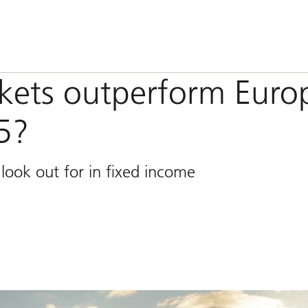
kets outperform Euro
5?
look out for in fixed income