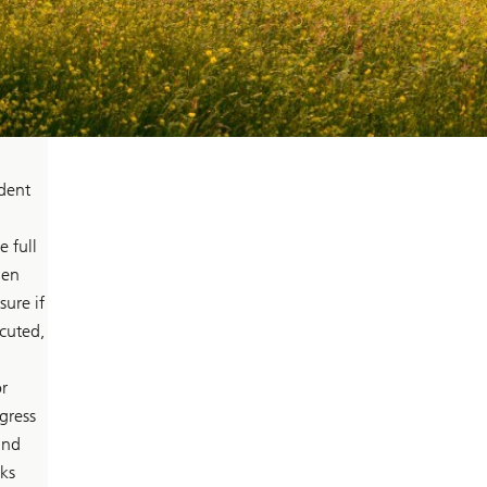
ident
 full
len
ure if
ecuted,
r
gress
and
ks