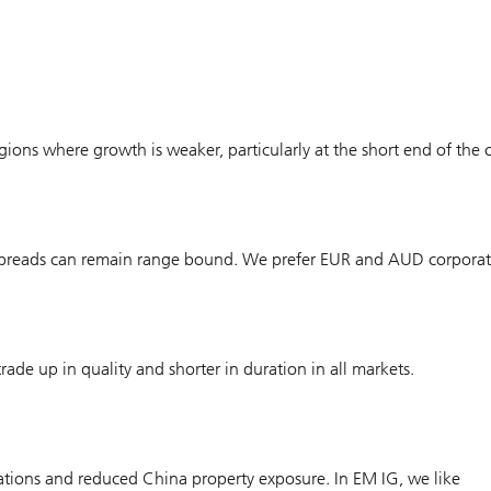
gions where growth is weaker, particularly at the short end of the 
, spreads can remain range bound. We prefer EUR and AUD corporat
ade up in quality and shorter in duration in all markets.
uations and reduced China property exposure. In EM IG, we like