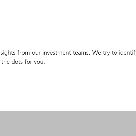
nsights from our investment teams. We try to identi
the dots for you.