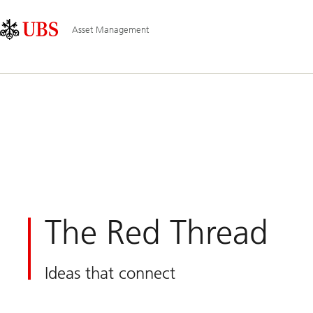
Skip
Content
Main
Links
Area
Navigation
Asset Management
The Red Thread
Ideas that connect