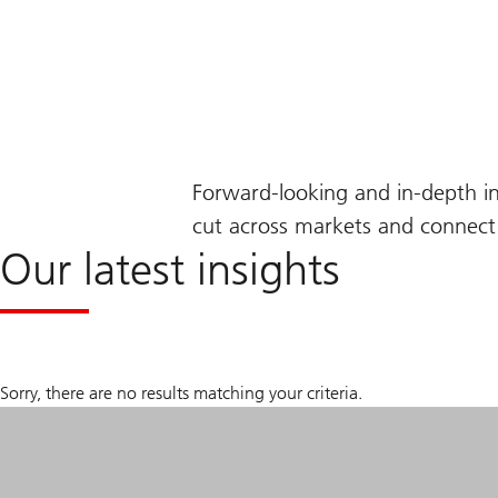
Forward-looking and in-depth i
cut across markets and connect 
Our latest insights
Sorry, there are no results matching your criteria.