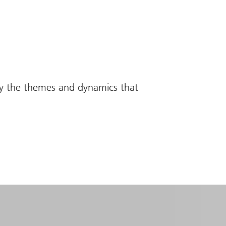
fy the themes and dynamics that