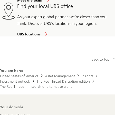
Meet the team
Find your local UBS office
As your expert global partner, we're closer than you
think. Discover UBS's locations in your region.
UBS locations
Back to top
You are here:
United States of America
Asset Management
Insights
Investment outlook
The Red Thread Disruption edition
The Red Thread - In search of alternative alpha
Footer
Your domicile
Navigation