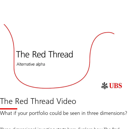
The Red Thread Video
What if your portfolio could be seen in three dimensions?