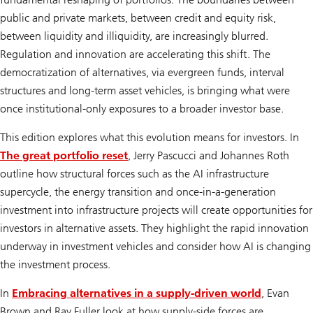
public and private markets, between credit and equity risk,
between liquidity and illiquidity, are increasingly blurred.
Regulation and innovation are accelerating this shift. The
democratization of alternatives, via evergreen funds, interval
structures and long-term asset vehicles, is bringing what were
once institutional-only exposures to a broader investor base.
This edition explores what this evolution means for investors. In
The great portfolio reset
,
Jerry Pascucci and Johannes Roth
outline how structural forces such as the AI infrastructure
supercycle, the energy transition and once-in-a-generation
investment into infrastructure projects will create opportunities for
investors in alternative assets. They highlight the rapid innovation
underway in investment vehicles and consider how AI is changing
the investment process.
In
Embracing alternatives in a supply-driven world
, Evan
Brown and Ray Fuller look at how supply-side forces are