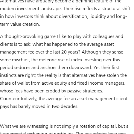
Alternatives have arguably become a defining feature of the
modern investment landscape. Their rise reflects a structural shift
in how investors think about diversification, liquidity and long-
term value creation.
A thought-provoking game I like to play with colleagues and
clients is to ask: what has happened to the average asset
management fee over the last 20 years? Although they sense
some mischief, the meteoric rise of index investing over this
period seduces and anchors them downward. Yet their first
instincts are right; the reality is that alternatives have stolen the
share of wallet from active equity and fixed income managers,
whose fees have been eroded by passive strategies.
Counterintuitively, the average fee an asset management client
pays has barely moved in two decades.
What we are witnessing is not simply a rotation of capital, but a
fundamental reshaping of portfolios. The boundaries between