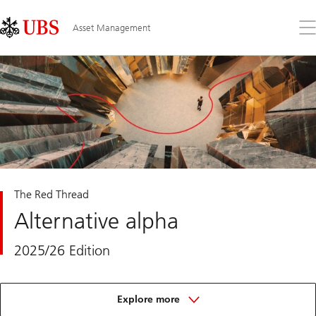
Skip
Content
Links
Area
Op
Asset Management
the
me
The Red Thread
Alternative alpha
2025/26 Edition
about
the
Explore more
red