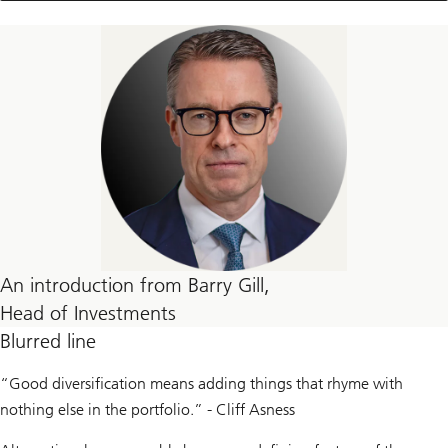
thread
articles
An introduction from Barry Gill,
Head of Investments
Blurred line
“Good diversification means adding things that rhyme with
nothing else in the portfolio.” - Cliff Asness