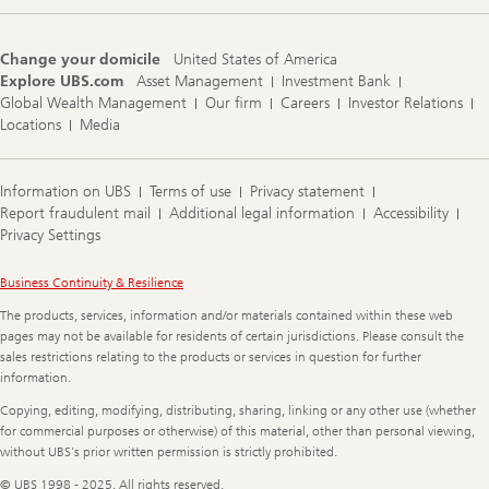
Change your domicile
United States of America
Explore UBS.com
Asset Management
Investment Bank
Global Wealth Management
Our firm
Careers
Investor Relations
Locations
Media
Information on UBS
Terms of use
Privacy statement
Report fraudulent mail
Additional legal information
Accessibility
Privacy Settings
Legal
Business Continuity & Resilience
Information
The products, services, information and/or materials contained within these web
pages may not be available for residents of certain jurisdictions. Please consult the
sales restrictions relating to the products or services in question for further
information.
Copying, editing, modifying, distributing, sharing, linking or any other use (whether
for commercial purposes or otherwise) of this material, other than personal viewing,
without UBS's prior written permission is strictly prohibited.
© UBS 1998 - 2025. All rights reserved.