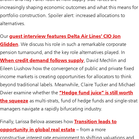
increasingly shaping economic outcomes and what this means for
portfolio construction. Spoiler alert: increased allocations to
alternatives.
Our
guest interview features Delta Air Lines’ CIO Jon
Glidden
. We discuss his role in such a remarkable corporate
pension turnaround, and the key role alternatives played. In
When credit demand follows supply
,
David Mechlin and
Eileen Liu
show how the convergence of public and private fixed
income markets is creating opportunities for allocators to think
beyond traditional labels. Meanwhile, Claire Tucker and Michael
Dwier examine whether the
“Hedge fund juice” is still worth
the squeeze
as multi-strats, fund of hedge funds and single-strat
managers navigate a rapidly bifurcating industry.
Finally, Larissa Belova assesses how
Transition leads to
opportunity in global real estate
– from a more
constructive interest rate environment to shifting valuations and