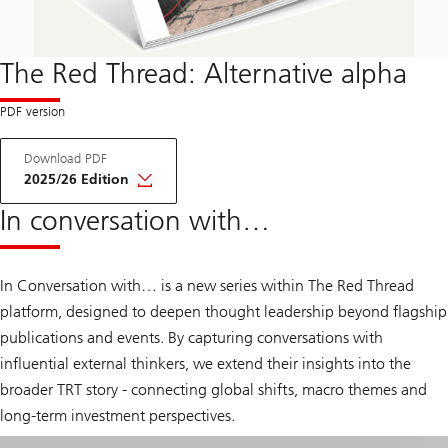
The Red Thread: Alternative alpha
A
Download PDF
b
o
2025/26 Edition
u
t
In conversation with…
T
h
e
R
In Conversation with… is a new series within The Red Thread
e
d
platform, designed to deepen thought leadership beyond flagship
T
publications and events. By capturing conversations with
h
r
influential external thinkers, we extend their insights into the
e
a
broader TRT story - connecting global shifts, macro themes and
d
long-term investment perspectives.
A
l