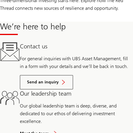
Three-dimensional investing starts here. Explore how The Red
Thread connects new sources of resilience and opportunity.
We’re here to help
Contact us
For general inquiries with UBS Asset Management, fill
in a form with your details and we’ll be back in touch.
Send an inquiry
Our leadership team
Our global leadership team is deep, diverse, and
dedicated to our ethos of delivering investment
excellence.