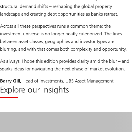
structural demand shifts – reshaping the global property
landscape and creating debt opportunities as banks retreat.
Across all these perspectives runs a common theme: the
investment universe is no longer neatly categorized. The lines
between asset classes, geographies and investor types are
blurring, and with that comes both complexity and opportunity.
As always, I hope this edition provides clarity amid the blur – and
sparks ideas for navigating the next phase of market evolution.
Barry Gill,
Head of Investments, UBS Asset Management
Explore our insights