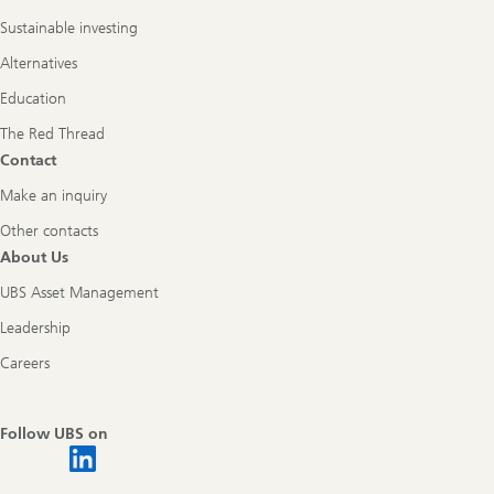
Sustainable investing
Alternatives
Education
The Red Thread
Contact
Make an inquiry
Other contacts
About Us
UBS Asset Management
Leadership
Careers
Follow UBS on