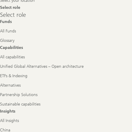
Select your location
Select role
Select
Select role
role
Funds
All Funds
Glossary
Capabilities
All capabilities
Unified Global Alternatives – Open architecture
ETFs & Indexing
Alternatives
Partnership Solutions
Sustainable capabilities
Insights
All Insights
China