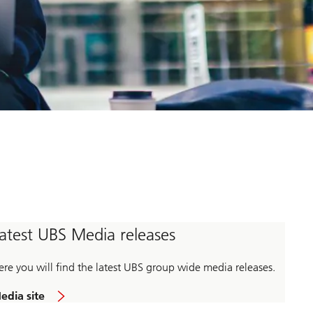
atest UBS Media releases
ere you will find the latest UBS group wide media releases.
edia site