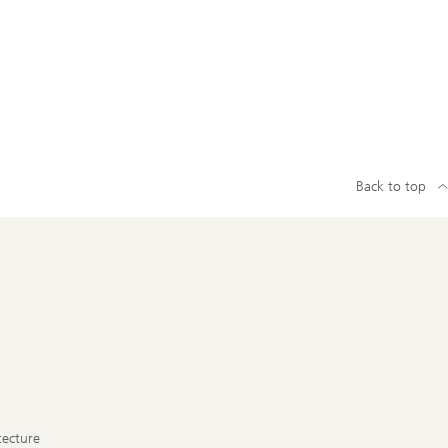
Back to top
tecture