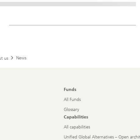
News
t us
Funds
All Funds
Glossary
Capabilities
All capabilities
Unified Global Alternatives – Open archi