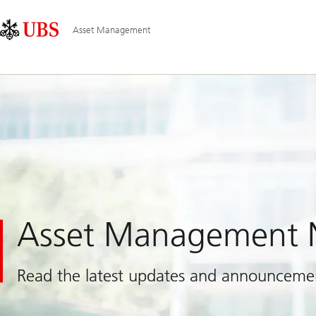
Skip
Content
Main
Links
Area
Navigation
Asset Management
Asset Management
Read the latest updates and announceme