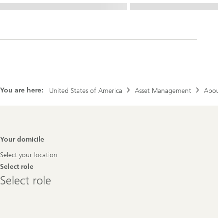
You are here:
United States of America
Asset Management
Abou
Footer
Your domicile
Navigation
Select your location
Select role
Select
Select role
role