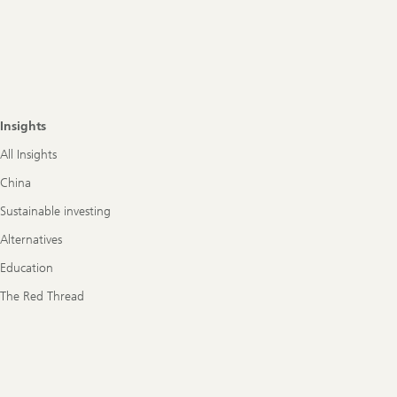
Insights
All Insights
China
Sustainable investing
Alternatives
Education
The Red Thread