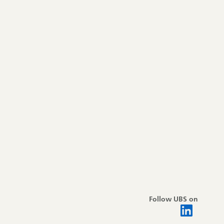
Follow UBS on