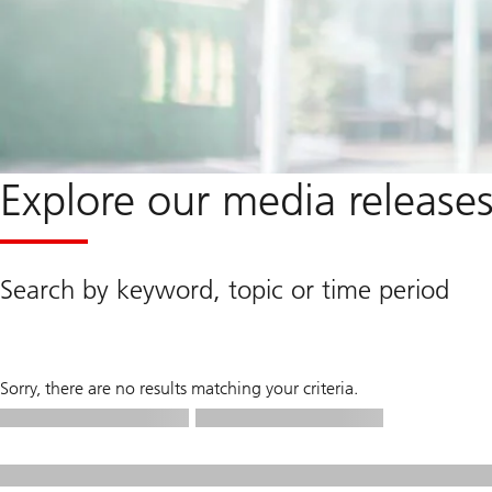
Explore our media release
Search by keyword, topic or time period
Sorry, there are no results matching your criteria.