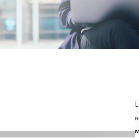
s
L
H
M