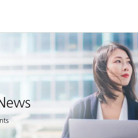
 News
nts