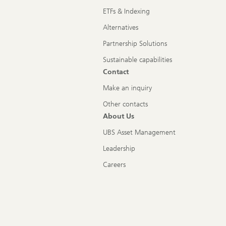
ETFs & Indexing
Alternatives
Partnership Solutions
Sustainable capabilities
Contact
Make an inquiry
Other contacts
About Us
UBS Asset Management
Leadership
Careers