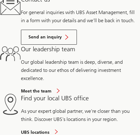
For general inquiries with UBS Asset Management, fill
in a form with your details and we’ll be back in touch.
Send an inquiry
Our leadership team
Our global leadership team is deep, diverse, and
dedicated to our ethos of delivering investment
excellence.
Meet the team
Find your local UBS office
As your expert global partner, we're closer than you
think. Discover UBS's locations in your region.
UBS locations