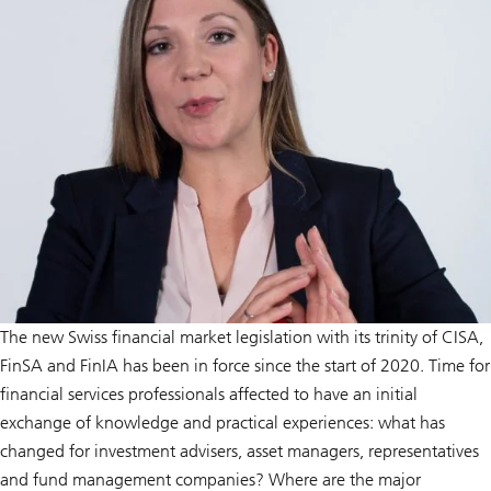
The new Swiss financial market legislation with its trinity of CISA,
FinSA and FinIA has been in force since the start of 2020. Time for
financial services professionals affected to have an initial
exchange of knowledge and practical experiences: what has
changed for investment advisers, asset managers, representatives
and fund management companies? Where are the major