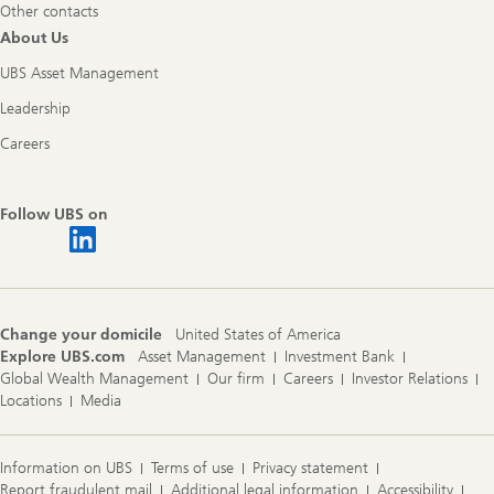
Other contacts
About Us
UBS Asset Management
Leadership
Careers
Follow UBS on
Change your domicile
United States of America
Explore UBS.com
Asset Management
Investment Bank
Global Wealth Management
Our firm
Careers
Investor Relations
Locations
Media
Information on UBS
Terms of use
Privacy statement
Report fraudulent mail
Additional legal information
Accessibility