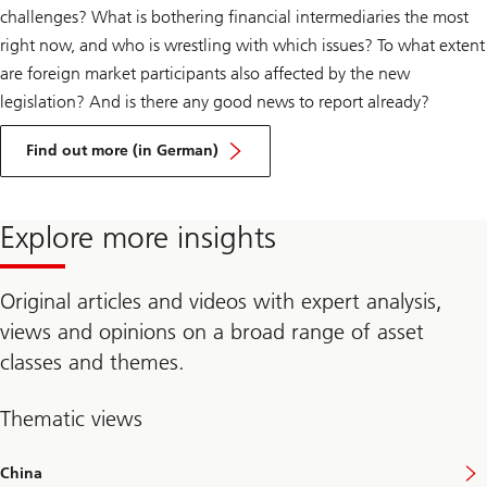
challenges? What is bothering financial intermediaries the most
right now, and who is wrestling with which issues? To what extent
are foreign market participants also affected by the new
legislation? And is there any good news to report already?
about
New
Find out more (in German)
Swiss
financial
market
legislation:
Explore more insights
initial
experience
in
implementation
Original articles and videos with expert analysis,
views and opinions on a broad range of asset
classes and themes.
Thematic views
China