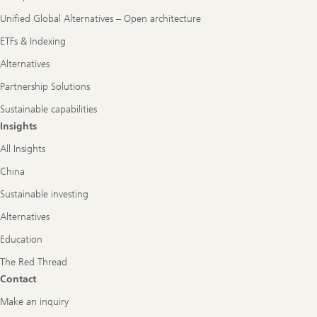
Unified Global Alternatives – Open architecture
ETFs & Indexing
Alternatives
Partnership Solutions
Sustainable capabilities
Insights
All Insights
China
Sustainable investing
Alternatives
Education
The Red Thread
Contact
Make an inquiry