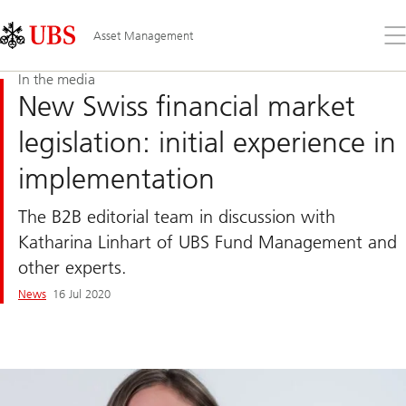
Skip
Content
Links
Area
Op
Asset Management
the
me
In the media
New Swiss financial market
legislation: initial experience in
implementation
The B2B editorial team in discussion with
Katharina Linhart of UBS Fund Management and
other experts.
News
16 Jul 2020