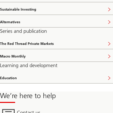
Sustainable Investing
Alternatives
Series and publication
The Red Thread Private Markets
Macro Monthly
Learning and development
Education
We’re here to help
Contact us