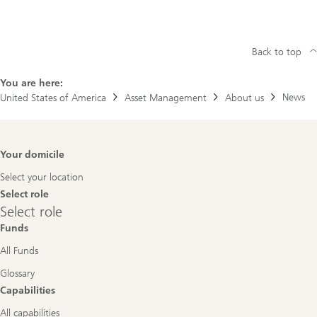
Back to top
You are here:
News
United States of America
Asset Management
About us
Footer
Your domicile
Navigation
Select your location
Select role
Select
Select role
role
Funds
All Funds
Glossary
Capabilities
All capabilities