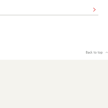
Back to top