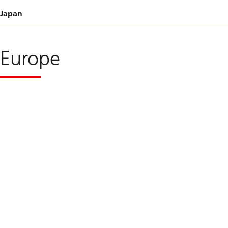
Japan
Europe