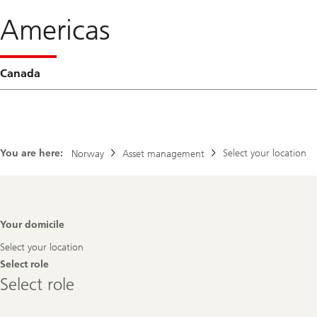
Americas
Canada
You are here:
Select your location
Norway
Asset management
Footer
Your domicile
Navigation
Select your location
Select role
Select
Select role
role