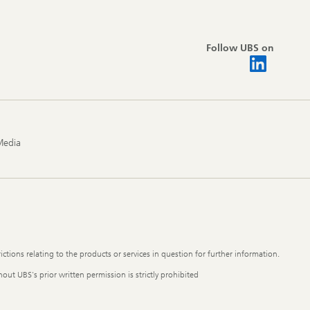
Follow UBS on
Media
ictions relating to the products or services in question for further information.
out UBS's prior written permission is strictly prohibited