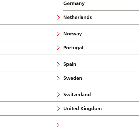
Germany
Netherlands
Norway
Portugal
Spain
Sweden
Switzerland
United Kingdom