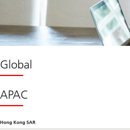
Global
APAC
Hong Kong SAR