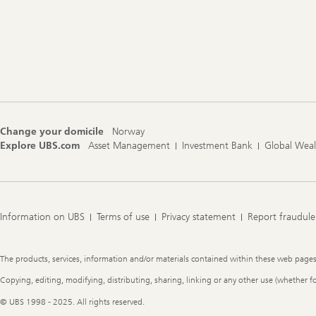
Change your domicile
Norway
Explore UBS.com
Asset Management
Investment Bank
Global Wea
Information on UBS
Terms of use
Privacy statement
Report fraudule
Legal
The products, services, information and/or materials contained within these web pages ma
Information
Copying, editing, modifying, distributing, sharing, linking or any other use (whether f
© UBS 1998 - 2025. All rights reserved.