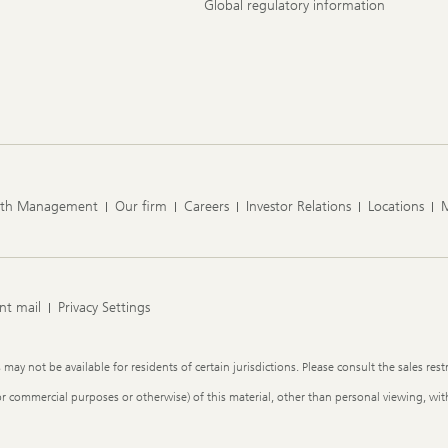
Global regulatory information
lth Management
Our firm
Careers
Investor Relations
Locations
nt mail
Privacy Settings
y not be available for residents of certain jurisdictions. Please consult the sales restr
or commercial purposes or otherwise) of this material, other than personal viewing, with