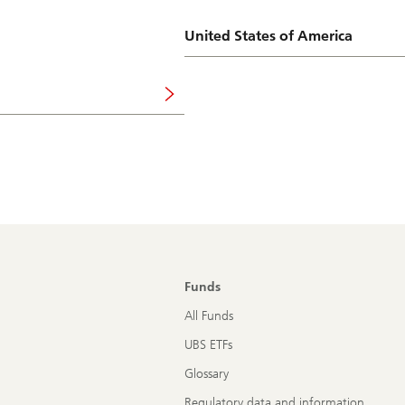
United States of America
Funds
All Funds
UBS ETFs
Glossary
Regulatory data and information