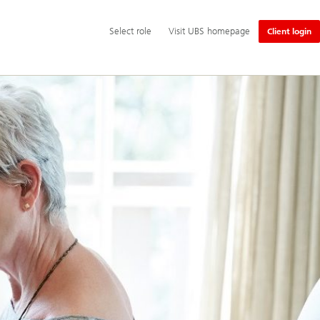
Additional
Select
Select role
Visit UBS homepage
Client login
language
role
and
service
options