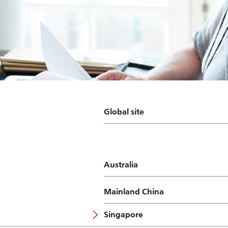
Global site
Australia
Mainland China
Singapore