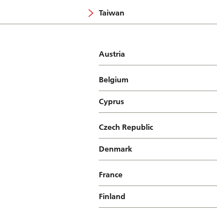
Taiwan
Austria
Belgium
Cyprus
Czech Republic
Denmark
France
Finland