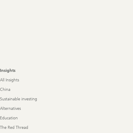
Insights
All Insights
China
Sustainable investing
Alternatives
Education
The Red Thread