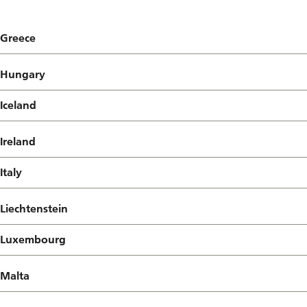
Greece
Hungary
Iceland
Ireland
Italy
Liechtenstein
Luxembourg
Malta