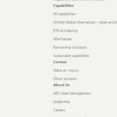
Capabilities
All capabilities
Unified Global Alternatives – Open archi
ETFs & Indexing
Alternatives
Partnership Solutions
Sustainable capabilities
Contact
Make an inquiry
Other contacts
About Us
UBS Asset Management
Leadership
Careers