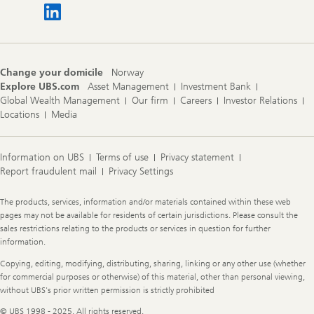
Change your domicile
Norway
Explore UBS.com
Asset Management
Investment Bank
Global Wealth Management
Our firm
Careers
Investor Relations
Locations
Media
Information on UBS
Terms of use
Privacy statement
Report fraudulent mail
Privacy Settings
Legal
The products, services, information and/or materials contained within these web
Information
pages may not be available for residents of certain jurisdictions. Please consult the
sales restrictions relating to the products or services in question for further
information.
Copying, editing, modifying, distributing, sharing, linking or any other use (whether
for commercial purposes or otherwise) of this material, other than personal viewing,
without UBS's prior written permission is strictly prohibited
© UBS 1998 - 2025. All rights reserved.