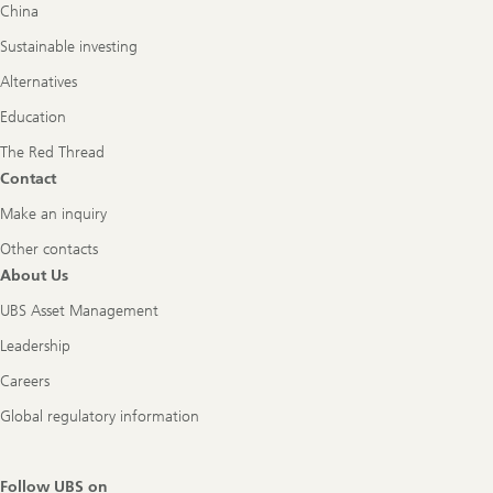
China
Sustainable investing
Alternatives
Education
The Red Thread
Contact
Make an inquiry
Other contacts
About Us
UBS Asset Management
Leadership
Careers
Global regulatory information
Follow UBS on