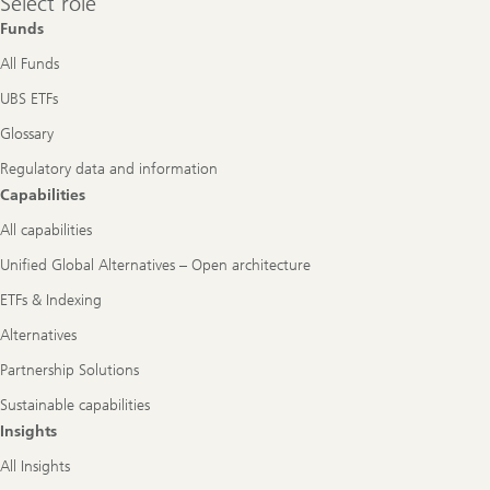
Select role
role
Funds
All Funds
UBS ETFs
Glossary
Regulatory data and information
Capabilities
All capabilities
Unified Global Alternatives – Open architecture
ETFs & Indexing
Alternatives
Partnership Solutions
Sustainable capabilities
Insights
All Insights