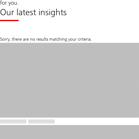
for you.
Our latest insights
Sorry, there are no results matching your criteria.