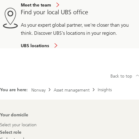
Meet the team
Find your local UBS office
As your expert global partner, we're closer than you
think. Discover UBS's locations in your region.
UBS locations
Back to top
You are here:
Insights
Norway
Asset management
Footer
Your domicile
Navigation
Select your location
Select role
Select