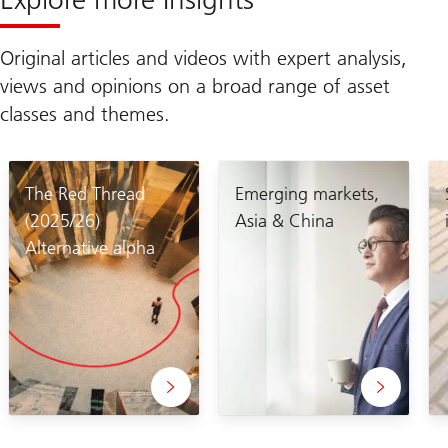
Original articles and videos with expert analysis,
views and opinions on a broad range of asset
classes and themes.
The Red Thread
Emerging markets,
(2025/26)
Asia & China
Alternative alpha