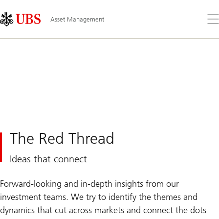
Skip
Content
Links
Area
Op
Asset Management
the
me
The Red Thread
Ideas that connect
Forward-looking and in-depth insights from our
investment teams. We try to identify the themes and
dynamics that cut across markets and connect the dots