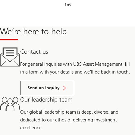
Slide
1
/
6
1-
6
We’re here to help
Contact us
For general inquiries with UBS Asset Management, fill
in a form with your details and we’ll be back in touch.
Send an inquiry
Our leadership team
Our global leadership team is deep, diverse, and
dedicated to our ethos of delivering investment
excellence.