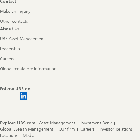
Contact
Make an inquiry
Other contacts
About Us
UBS Asset Management
Leadership
Careers
Global regulatory information
Follow UBS on
Explore UBS.com
Asset Management
Investment Bank
Global Wealth Management
Our firm
Careers
Investor Relations
Locations
Media