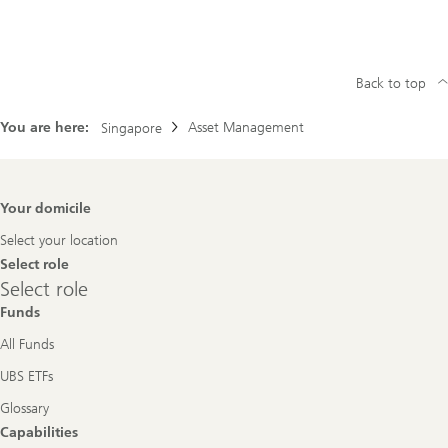
Back to top
You are here:
Asset Management
Singapore
Footer
Your domicile
Navigation
Select your location
Select role
Select
Select role
role
Funds
All Funds
UBS ETFs
Glossary
Capabilities