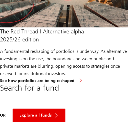
The Red Thread I Alternative alpha
2025/26 edition
A fundamental reshaping of portfolios is underway. As alternative
investing is on the rise, the boundaries between public and
private markets are blurring, opening access to strategies once
reserved for institutional investors.
about
See how portfolios are being reshaped
Red
Search for a fund
Thread
End
Year
2025
OR
Explore all funds