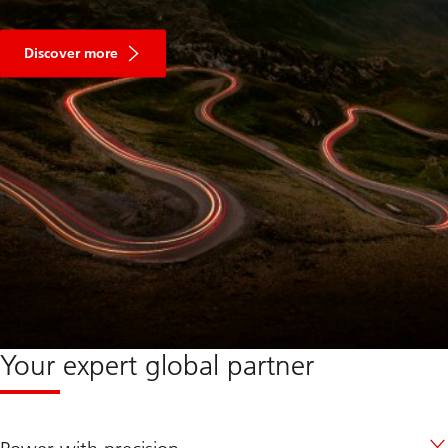
Discover more
Your expert global partner