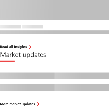
Read all Insights
Market updates
More market updates