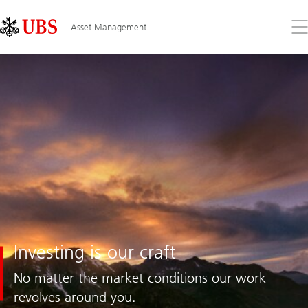
Skip
Content
Links
Area
Op
Asset Management
the
me
Investing
Investing is our craft
is
our
No matter the market conditions our work
craft
revolves around you.