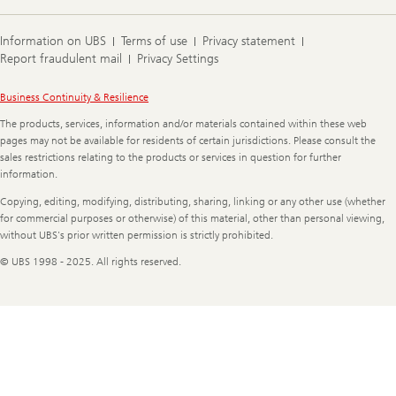
Information on UBS
Terms of use
Privacy statement
Report fraudulent mail
Privacy Settings
Legal
Business Continuity & Resilience
Information
The products, services, information and/or materials contained within these web
pages may not be available for residents of certain jurisdictions. Please consult the
sales restrictions relating to the products or services in question for further
information.
Copying, editing, modifying, distributing, sharing, linking or any other use (whether
for commercial purposes or otherwise) of this material, other than personal viewing,
without UBS's prior written permission is strictly prohibited.
© UBS 1998 - 2025. All rights reserved.