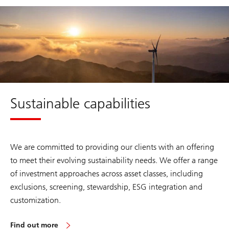
about
Sustainable
capabilities
Sustainable capabilities
We are committed to providing our clients with an offering
to meet their evolving sustainability needs. We offer a range
of investment approaches across asset classes, including
exclusions, screening, stewardship, ESG integration and
customization.
Find out more
about