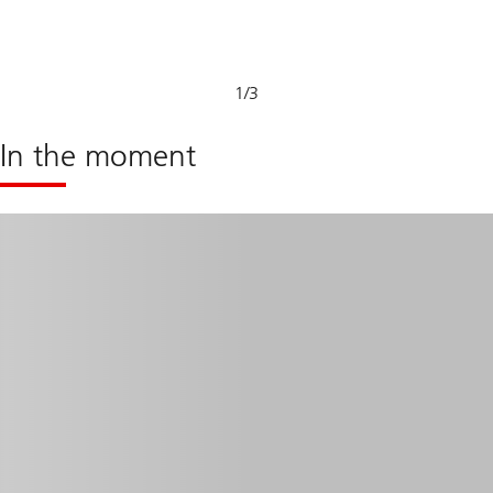
Sustainable
capabilities
1
/
3
In the moment