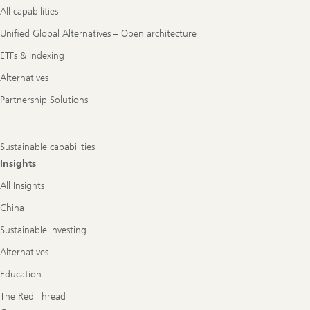
All capabilities
Unified Global Alternatives – Open architecture
ETFs & Indexing
Alternatives
Partnership Solutions
Sustainable capabilities
Insights
All Insights
China
Sustainable investing
Alternatives
Education
The Red Thread