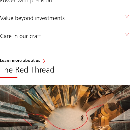
Power with precision
Value beyond investments
Care in our craft
Learn more about us
The Red Thread