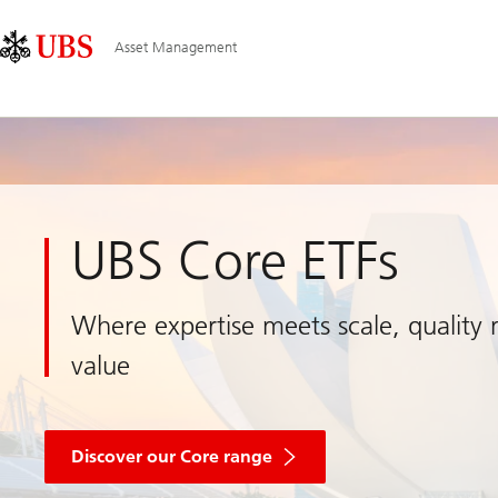
Skip
Content
Main
Links
Area
Navigation
Asset Management
UBS Core ETFs
Where expertise meets scale, quality
value
about
core
Discover our Core range
ETF