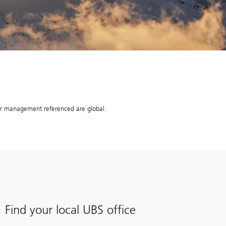
r management referenced are global.
Find your local UBS office