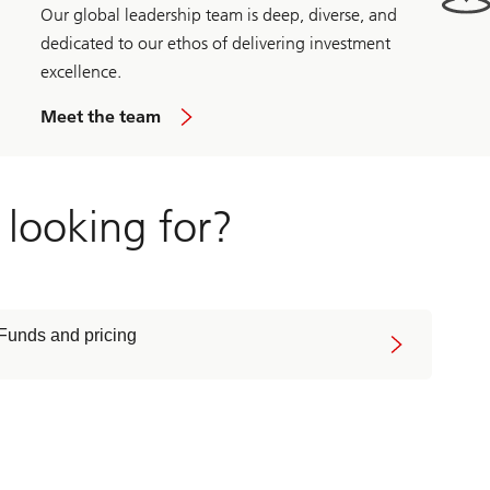
Our global leadership team is deep, diverse, and
dedicated to our ethos of delivering investment
excellence.
Meet the team
 looking for?
Funds and pricing