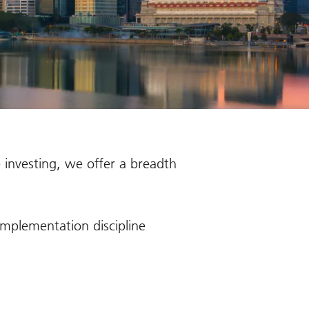
 investing, we offer a breadth
mplementation discipline