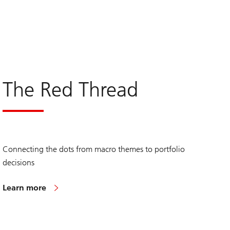
The Red Thread
Connecting the dots from macro themes to portfolio
decisions
Learn more
on
The
Red
Thread