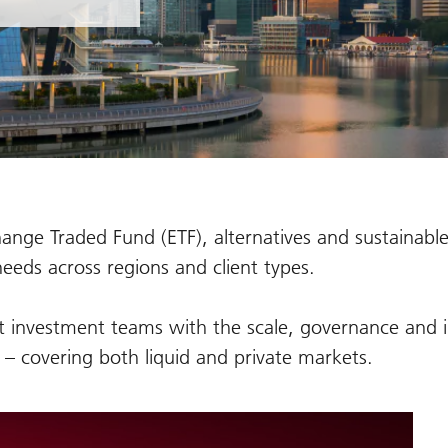
ange Traded Fund (ETF), alternatives and sustainable
needs across regions and client types.
t investment teams with the scale, governance and i
y – covering both liquid and private markets.