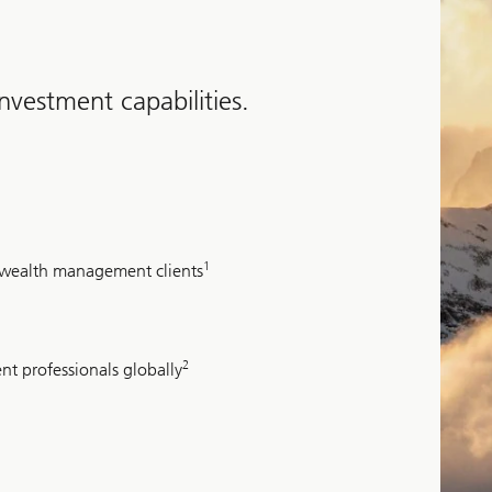
vestment capabilities.
1
d wealth management clients
2
nt professionals globally