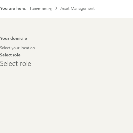
You are here:
Asset Management
Luxembourg
Footer
Your domicile
Navigation
Select your location
Select role
Select
Select role
role