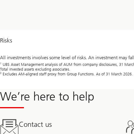
Risks
All investments involves some level of risks. An investment may fal
1
UBS Asset Management analysis of AUM from company disclosures, 31 March 2
Total invested assets excluding associates.
2
Excludes AM-aligned staff proxy from Group Functions. As of 31 March 2026.
We’re here to help
Contact us