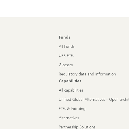
Funds
All Funds
UBS ETFs
Glossary
Regulatory data and information
Capabilities
All capabilities
Unified Global Alternatives – Open archi
ETFs & Indexing
Alternatives
Partnership Solutions