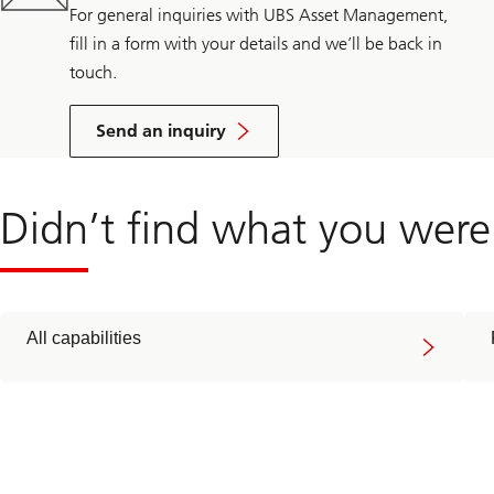
For general inquiries with UBS Asset Management,
fill in a form with your details and we’ll be back in
touch.
Send an inquiry
Didn’t find what you were
All capabilities