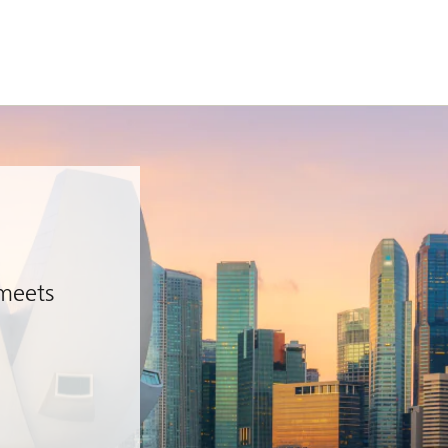
 meets