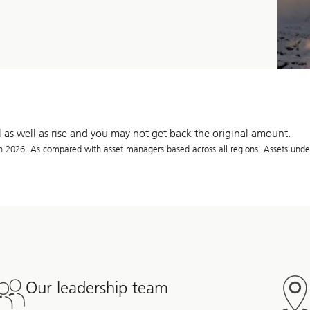
l as well as rise and you may not get back the original amount.
026. As compared with asset managers based across all regions. Assets unde
Our leadership team