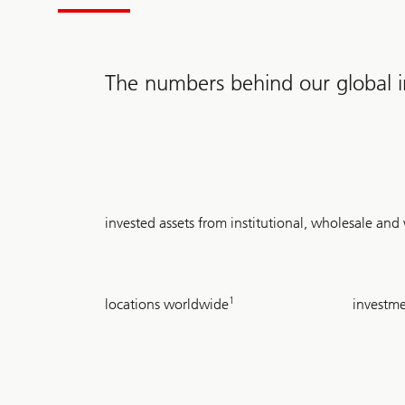
The numbers behind our global in
USD
invested assets from institutional, wholesale an
2.1
trillion
24
~
1
locations worldwide
investme
710