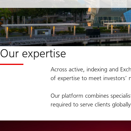
Our expertise
Across active, indexing and Exch
of expertise to meet investors’ 
Our platform combines specialis
required to serve clients globall
on
The