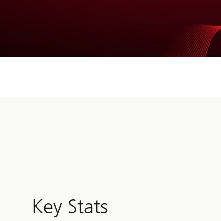
Key Stats