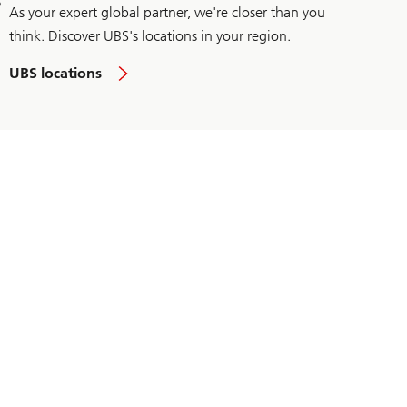
As your expert global partner, we're closer than you
think. Discover UBS's locations in your region.
UBS locations