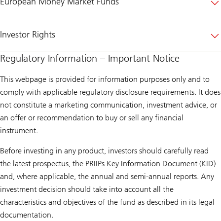
European Money Market Funds
Investor Rights
Regulatory Information – Important Notice
This webpage is provided for information purposes only and to
comply with applicable regulatory disclosure requirements. It does
not constitute a marketing communication, investment advice, or
an offer or recommendation to buy or sell any financial
instrument.
Before investing in any product, investors should carefully read
the latest prospectus, the PRIIPs Key Information Document (KID)
and, where applicable, the annual and semi-annual reports. Any
investment decision should take into account all the
characteristics and objectives of the fund as described in its legal
documentation.