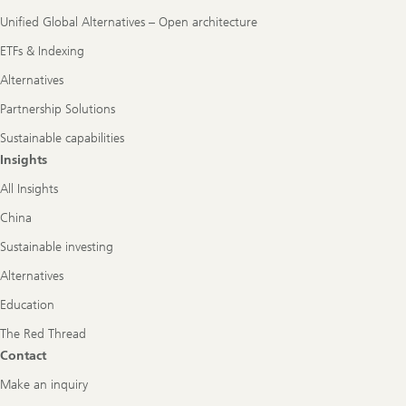
Unified Global Alternatives – Open architecture
ETFs & Indexing
Alternatives
Partnership Solutions
Sustainable capabilities
Insights
All Insights
China
Sustainable investing
Alternatives
Education
The Red Thread
Contact
Make an inquiry