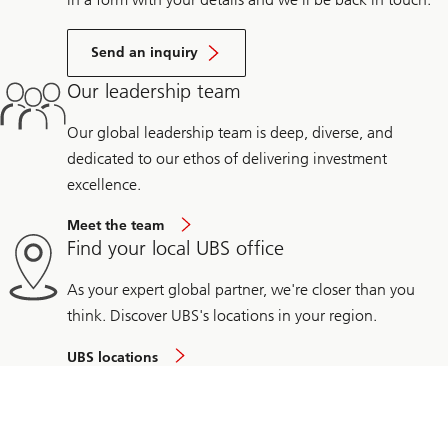
Send an inquiry
Our leadership team
Our global leadership team is deep, diverse, and
dedicated to our ethos of delivering investment
excellence.
Meet the team
Find your local UBS office
As your expert global partner, we're closer than you
think. Discover UBS's locations in your region.
UBS locations