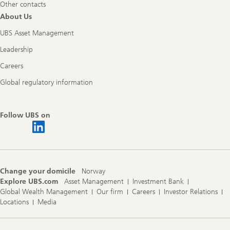
Other contacts
About Us
UBS Asset Management
Leadership
Careers
Global regulatory information
Follow UBS on
Change your domicile
Norway
Explore UBS.com
Asset Management
Investment Bank
Global Wealth Management
Our firm
Careers
Investor Relations
Locations
Media