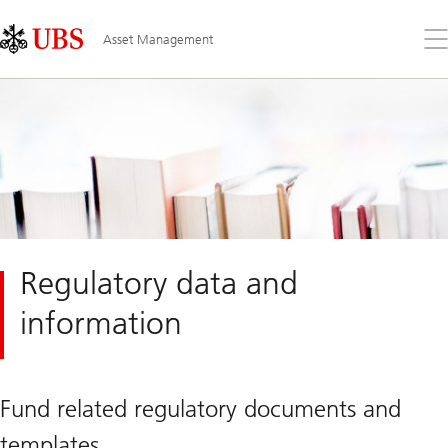
Skip
Content
Links
Area
Op
Asset Management
the
me
Regulatory data and
information
Fund related regulatory documents and
templates