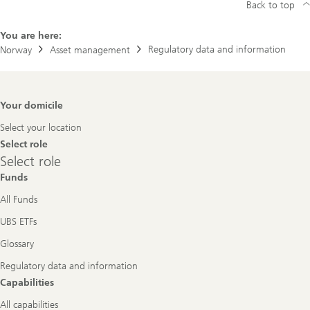
Back to top
You are here:
Regulatory data and information
Norway
Asset management
Footer
Your domicile
Navigation
Select your location
Select role
Select
Select role
role
Funds
All Funds
UBS ETFs
Glossary
Regulatory data and information
Capabilities
All capabilities