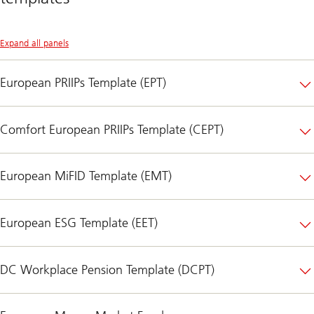
Expand all panels
European PRIIPs Template (EPT)
Comfort European PRIIPs Template (CEPT)
European MiFID Template (EMT)
European ESG Template (EET)
DC Workplace Pension Template (DCPT)