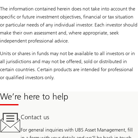
The information contained herein does not take into account the
specific or future investment objectives, financial or tax situation
or particular needs of any individual investor. Each investor should
make their own assessment and, where appropriate, seek
independent professional advice.
Units or shares in funds may not be available to all investors or in
all jurisdictions and may not be offered, sold or distributed in
certain countries. Certain products are intended for professional
or qualified investors only.
We’re here to help
Contact us
For general inquiries with UBS Asset Management, fill
in a form with your details and we’ll be back in touch.