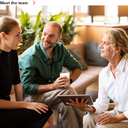
Meet the team