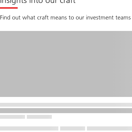
Insights into our craft
Find out what craft means to our investment teams