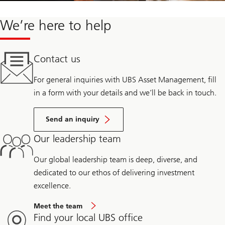
We’re here to help
Contact us
For general inquiries with UBS Asset Management, fill
in a form with your details and we’ll be back in touch.
Send an inquiry
Our leadership team
Our global leadership team is deep, diverse, and
dedicated to our ethos of delivering investment
excellence.
Meet the team
Find your local UBS office