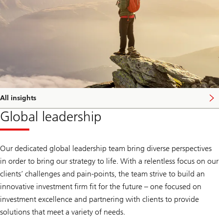
All insights
Global leadership
Our dedicated global leadership team bring diverse perspectives
in order to bring our strategy to life. With a relentless focus on our
clients’ challenges and pain-points, the team strive to build an
innovative investment firm fit for the future – one focused on
investment excellence and partnering with clients to provide
solutions that meet a variety of needs.