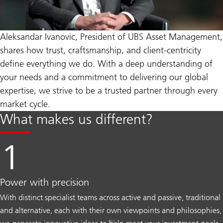
Aleksandar Ivanovic, President of UBS Asset Management,
shares how trust, craftsmanship, and client-centricity
define everything we do. With a deep understanding of
your needs and a commitment to delivering our global
expertise, we strive to be a trusted partner through every
market cycle.
What makes us different?
Power with precision
With distinct specialist teams across active and passive, traditional
and alternative, each with their own viewpoints and philosophies,