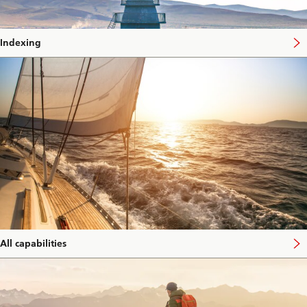
Indexing
All capabilities