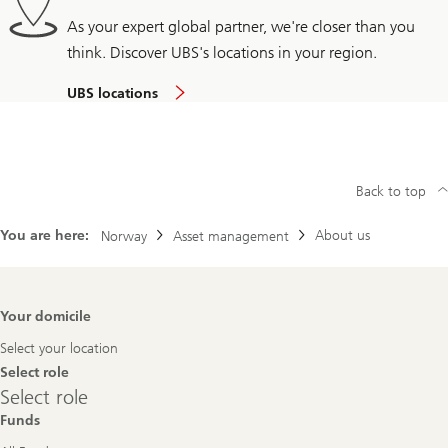
As your expert global partner, we're closer than you
think. Discover UBS's locations in your region.
UBS locations
Back to top
You are here:
About us
Norway
Asset management
Footer
Your domicile
Navigation
Select your location
Select role
Select
Select role
role
Funds