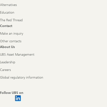
Alternatives
Education
The Red Thread
Contact
Make an inquiry
Other contacts
About Us
UBS Asset Management
Leadership
Careers
Global regulatory information
Follow UBS on