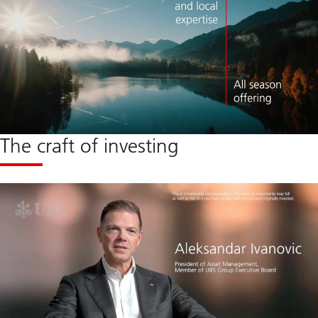
The craft of investing