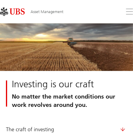
Skip
Content
Links
Area
Op
Asset Management
the
me
Investing is our craft
No matter the market conditions our
work revolves around you.
The craft of investing