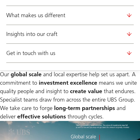
What makes us different
Insights into our craft
Get in touch with us
Our
global scale
and local expertise help set us apart. A
commitment to
investment excellence
means we unite
quality people and insight to
create value
that endures.
Specialist teams draw from across the entire UBS Group.
We take care to forge
long-term partnerships
and
deliver
effective solutions
through cycles.