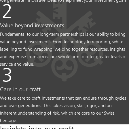
we generate innovative ideas to help meet your investment goals.
Value beyond investments
Fundamental to our long-term partnerships is our ability to bring
value beyond investments. From technology to reporting, white-
labelling to fund wrapping, we bind together resources, insights
and expertise from across our whole firm to offer greater levels of
service and value.
Care in our craft
We take care to craft investments that can endure through cycles
and over generations. This takes vision, skill, rigor, and an
inherent understanding of risk, which are core to our Swiss
heritage.