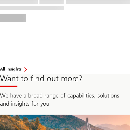
All insights
Want to find out more?
We have a broad range of capabilities, solutions
and insights for you