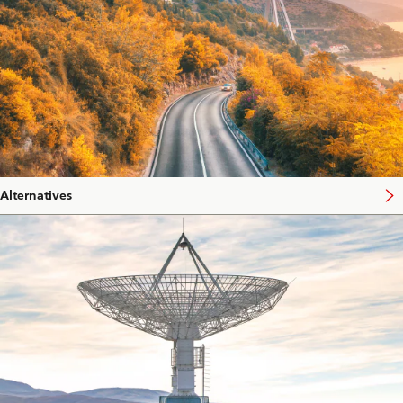
Alternatives