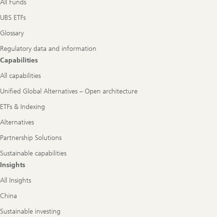
All Funds
UBS ETFs
Glossary
Regulatory data and information
Capabilities
All capabilities
Unified Global Alternatives – Open architecture
ETFs & Indexing
Alternatives
Partnership Solutions
Sustainable capabilities
Insights
All Insights
China
Sustainable investing