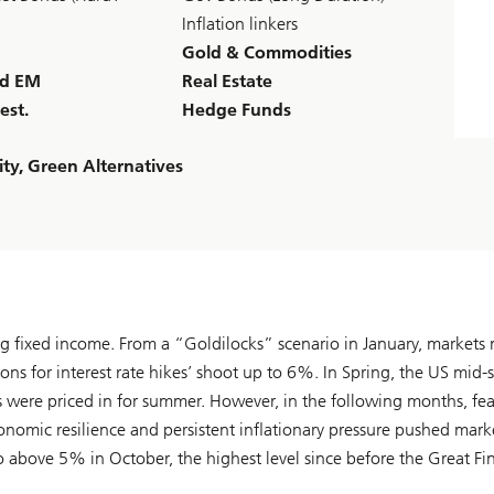
Inflation linkers
Gold & Commodities
nd EM
Real Estate
est.
Hedge Funds
ty, Green Alternatives
ing fixed income. From a “Goldilocks” scenario in January, market
ons for interest rate hikes’ shoot up to 6%. In Spring, the US mid-
s were priced in for summer. However, in the following months, fea
conomic resilience and persistent inflationary pressure pushed mark
to above 5% in October, the highest level since before the Great Fi