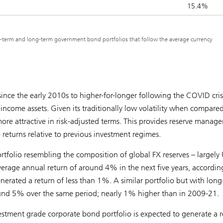
15.4%
rt-term and long-term government bond portfolios that follow the average currency
since the early 2010s to higher-for-longer following the COVID cris
 income assets. Given its traditionally low volatility when compared
more attractive in risk-adjusted terms. This provides reserve manage
returns relative to previous investment regimes.
tfolio resembling the composition of global FX reserves – largely
verage annual return of around 4% in the next five years, accordin
rated a return of less than 1%. A similar portfolio but with long
round 5% over the same period; nearly 1% higher than in 2009-21.
vestment grade corporate bond portfolio is expected to generate a r