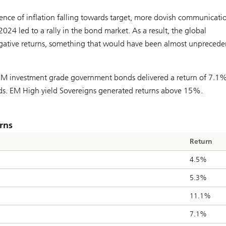
ence of inflation falling towards target, more dovish communicati
 2024 led to a rally in the bond market. As a result, the global
egative returns, something that would have been almost unpreced
EM investment grade government bonds delivered a return of 7.1%
. EM High yield Sovereigns generated returns above 15%.
rns
Return
4.5%
5.3%
11.1%
7.1%