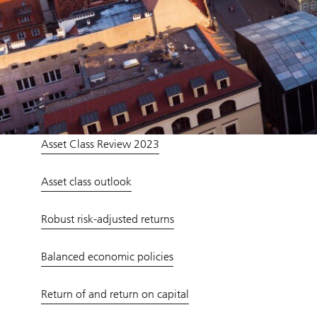
Asset Class Review 2023
Asset class outlook
Robust risk-adjusted returns
Balanced economic policies
Return of and return on capital