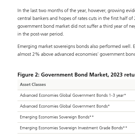
In the last two months of the year, however, growing evid
central bankers and hopes of rates cuts in the first half of
government bond market did not suffer a third year of n
in the post-war period.
Emerging market sovereigns bonds also performed well. 
almost 2% above advanced economies’ government bonds
Figure 2: Government Bond Market, 2023 retu
Asset Classes
Advanced Economies Global Government Bonds 1-3 year*
Advanced Economies Global Government Bonds*
Emerging Economies Sovereign Bonds**
Emerging Economies Sovereign Investment Grade Bonds**