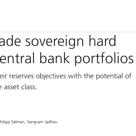
ade sovereign hard
entral bank portfolios
ir reserves objectives with the potential of
 asset class.
hilipp Salman
Sangram Jadhav