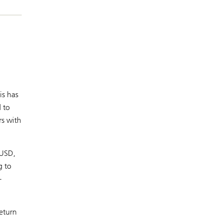
is has
 to
rs with
 USD,
g to
-
eturn