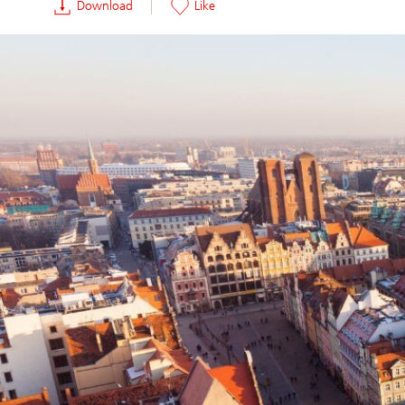
Download
Like