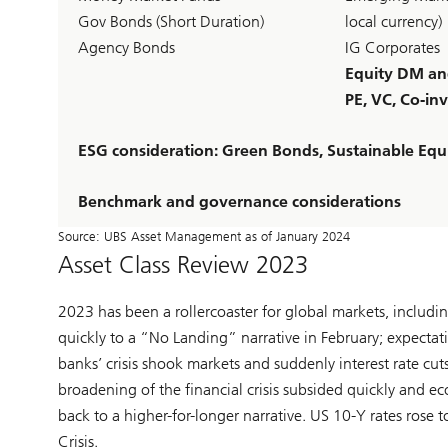
Gov Bonds (Short Duration)
local currency)
Agency Bonds
IG Corporates
Equity DM a
PE, VC, Co-inv
ESG consideration: Green Bonds, Sustainable Equi
Benchmark and governance considerations
Source: UBS Asset Management as of January 2024
Asset Class Review 2023
2023 has been a rollercoaster for global markets, includ
quickly to a “No Landing” narrative in February; expectati
banks’ crisis shook markets and suddenly interest rate cut
broadening of the financial crisis subsided quickly and e
back to a higher-for-longer narrative. US 10-Y rates rose 
Crisis.