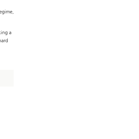
regime,
king a
hard