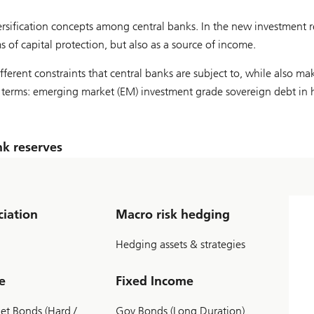
diversification concepts among central banks. In the new investment 
ms of capital protection, but also as a source of income.
ifferent constraints that central banks are subject to, while also ma
eal terms: emerging market (EM) investment grade sovereign debt in 
k reserves
ciation
Macro risk hedging
Hedging assets & strategies
e
Fixed Income
t Bonds (Hard /
Gov Bonds (Long Duration)