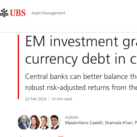
Skip
Content
Main
Links
Area
Navigation
Asset Management
EM investment gr
currency debt in c
Central banks can better balance the
robust risk-adjusted returns from the
23 Feb 2024
14 min read
Authors
Massimiliano Castelli
Shamaila Khan
P