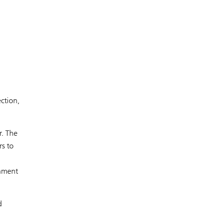
ction,
r. The
rs to
rnment
d