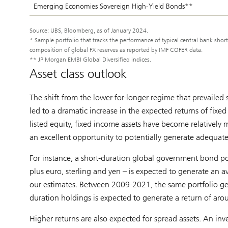
Emerging Economies Sovereign High-Yield Bonds**
Source: UBS, Bloomberg, as of January 2024.
* Sample portfolio that tracks the performance of typical central bank sho
composition of global FX reserves as reported by IMF COFER data.
** JP Morgan EMBI Global Diversified indices.
Asset class outlook
The shift from the lower-for-longer regime that prevailed 
led to a dramatic increase in the expected returns of fixed
listed equity, fixed income assets have become relatively 
an excellent opportunity to potentially generate adequate 
For instance, a short-duration global government bond por
plus euro, sterling and yen – is expected to generate an a
our estimates. Between 2009-2021, the same portfolio gene
duration holdings is expected to generate a return of a
Higher returns are also expected for spread assets. An in