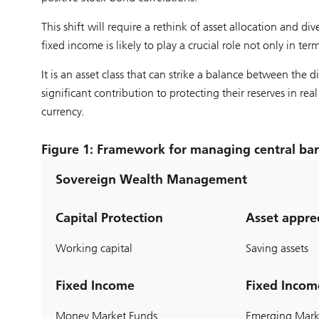
This shift will require a rethink of asset allocation and 
fixed income is likely to play a crucial role not only in ter
It is an asset class that can strike a balance between the d
significant contribution to protecting their reserves in r
currency.
Figure 1: Framework for managing central ban
Sovereign Wealth Management
Capital Protection
Asset appre
Working capital
Saving assets
Fixed Income
Fixed Incom
Money Market Funds
Emerging Marke