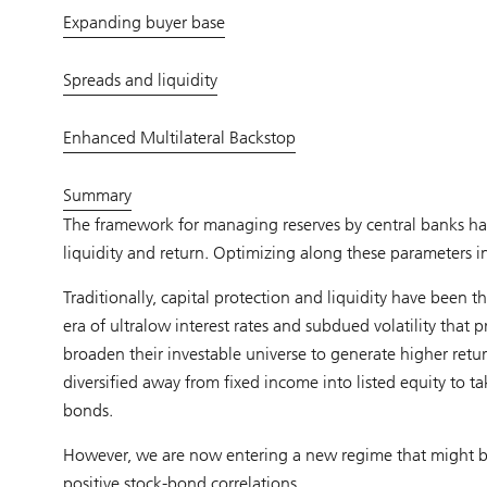
Expanding buyer base
Spreads and liquidity
Enhanced Multilateral Backstop
Summary
The framework for managing reserves by central banks has 
liquidity and return. Optimizing along these parameters in
Traditionally, capital protection and liquidity have been 
era of ultralow interest rates and subdued volatility that 
broaden their investable universe to generate higher return
diversified away from fixed income into listed equity to 
bonds.
However, we are now entering a new regime that might be 
positive stock-bond correlations.