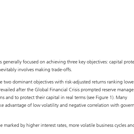
generally focused on achieving three key objectives: capital prote
evitably involves making trade-offs.
the two dominant objectives with risk-adjusted returns ranking lowe
prevailed after the Global Financial Crisis prompted reserve manage
s and to protect their capital in real terms (see Figure 1). Many
take advantage of low volatility and negative correlation with gove
marked by higher interest rates, more volatile business cycles an